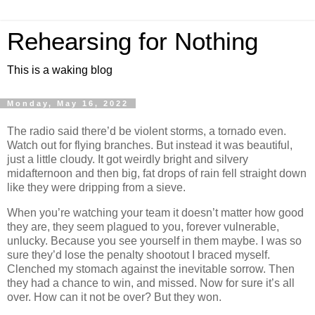
Rehearsing for Nothing
This is a waking blog
Monday, May 16, 2022
The radio said there’d be violent storms, a tornado even.
Watch out for flying branches. But instead it was beautiful,
just a little cloudy. It got weirdly bright and silvery
midafternoon and then big, fat drops of rain fell straight down
like they were dripping from a sieve.
When you’re watching your team it doesn’t matter how good
they are, they seem plagued to you, forever vulnerable,
unlucky. Because you see yourself in them maybe. I was so
sure they’d lose the penalty shootout I braced myself.
Clenched my stomach against the inevitable sorrow. Then
they had a chance to win, and missed. Now for sure it’s all
over. How can it not be over? But they won.