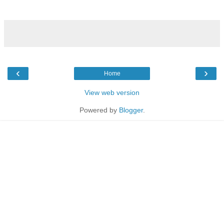
‹
›
Home
View web version
Powered by
Blogger
.