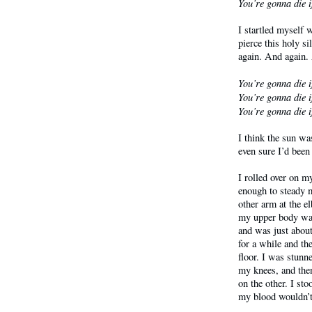
You’re gonna die i
I startled myself 
pierce this holy s
again. And again.
You’re gonna die i
You’re gonna die i
You’re gonna die i
I think the sun wa
even sure I’d been
I rolled over on 
enough to steady 
other arm at the e
my upper body was 
and was just about
for a while and th
floor. I was stunne
my knees, and then
on the other. I st
my blood wouldn’t