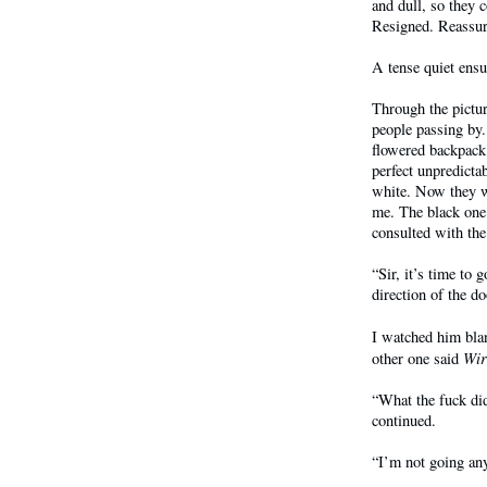
and dull, so they 
Resigned. Reassur
A tense quiet ensu
Through the pictu
people passing by
flowered backpack.
perfect unpredicta
white. Now they w
me. The black one
consulted with th
“Sir, it’s time to 
direction of the do
I watched him bla
Wir
other one said
“What the fuck did
continued.
“I’m not going an