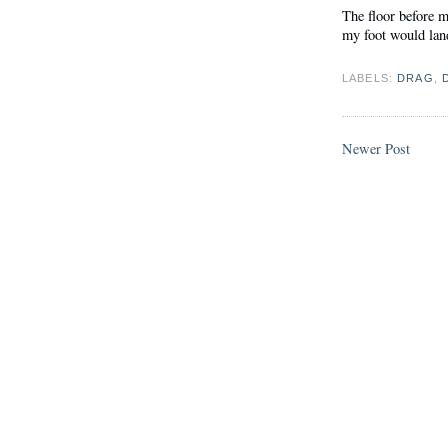
The floor before m
my foot would land.
LABELS:
DRAG
,
Newer Post