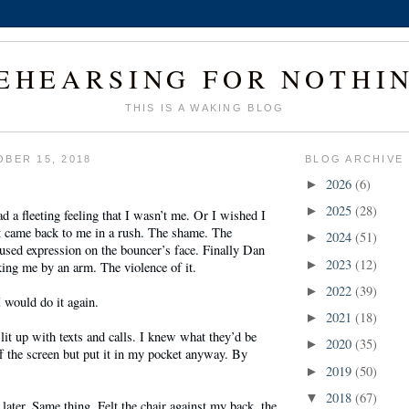
EHEARSING FOR NOTHI
THIS IS A WAKING BLOG
BER 15, 2018
BLOG ARCHIVE
2026
(6)
►
2025
(28)
►
 a fleeting feeling that I wasn’t me. Or I wished I
t came back to me in a rush. The shame. The
2024
(51)
►
used expression on the bouncer’s face. Finally Dan
2023
(12)
►
king me by an arm. The violence of it.
2022
(39)
►
 would do it again.
2021
(18)
►
it up with texts and calls. I knew what they’d be
2020
(35)
►
ff the screen but put it in my pocket anyway. By
2019
(50)
►
2018
(67)
▼
 later. Same thing. Felt the chair against my back, the