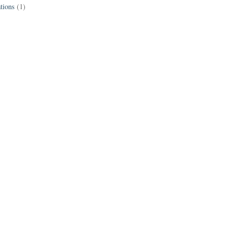
tions
(1)