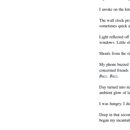
I awoke on the kit
The wall clock pr
sometimes quick 
Light reflected of
windows. Little sh
Shouts from the s
My phone buzzed i
concerned friends
Buzz. Buzz.
Day turned into ni
ambient glow of l
I was hungry. I di
Deep in that secon
began my incantat