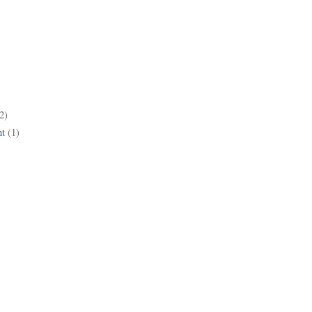
2)
t
(1)