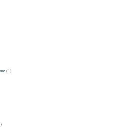
ame
(1)
2)