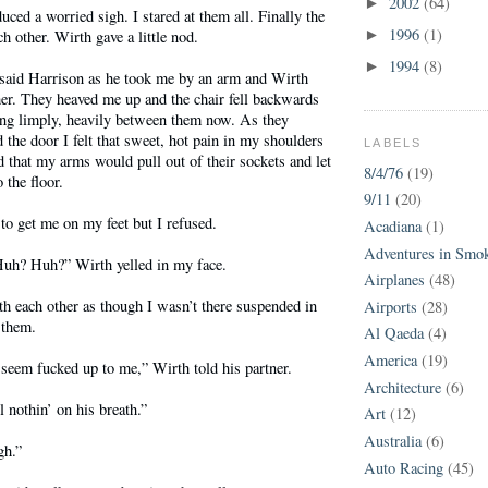
2002
(64)
►
ced a worried sigh. I stared at them all. Finally the
1996
(1)
h other. Wirth gave a little nod.
►
1994
(8)
►
” said Harrison as he took me by an arm and Wirth
er. They heaved me up and the chair fell backwards
hung limply, heavily between them now. As they
the door I felt that sweet, hot pain in my shoulders
LABELS
that my arms would pull out of their sockets and let
8/4/76
(19)
the floor.
9/11
(20)
 to get me on my feet but I refused.
Acadiana
(1)
Adventures in Smo
uh? Huh?” Wirth yelled in my face.
Airplanes
(48)
h each other as though I wasn’t there suspended in
Airports
(28)
 them.
Al Qaeda
(4)
America
(19)
 seem fucked up to me,” Wirth told his partner.
Architecture
(6)
 nothin’ on his breath.”
Art
(12)
Australia
(6)
gh.”
Auto Racing
(45)