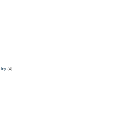
king
(4)