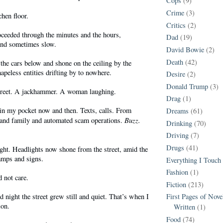
Cops
(9)
Crime
(3)
chen floor.
Critics
(2)
oceeded through the minutes and the hours,
Dad
(19)
and sometimes slow.
David Bowie
(2)
Death
(42)
f the cars below and shone on the ceiling by the
apeless entities drifting by to nowhere.
Desire
(2)
Donald Trump
(3)
treet. A jackhammer. A woman laughing.
Drag
(1)
n my pocket now and then. Texts, calls. From
Dreams
(61)
Buzz.
 and family and automated scam operations.
Drinking
(70)
Driving
(7)
Drugs
(41)
ght. Headlights now shone from the street, amid the
amps and signs.
Everything I Touch
Fashion
(1)
d not care.
Fiction
(213)
d night the street grew still and quiet. That’s when I
First Pages of Nov
ion.
Written
(1)
Food
(74)