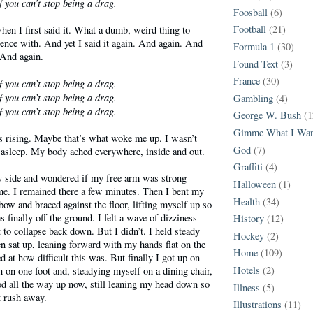
f you can’t stop being a drag.
Foosball
(6)
Football
(21)
when I first said it. What a dumb, weird thing to
ilence with. And yet I said it again. And again. And
Formula 1
(30)
 And again.
Found Text
(3)
France
(30)
f you can’t stop being a drag.
f you can’t stop being a drag.
Gambling
(4)
f you can’t stop being a drag.
George W. Bush
(1
Gimme What I Wan
s rising. Maybe that’s what woke me up. I wasn’t
God
(7)
 asleep. My body ached everywhere, inside and out.
Graffiti
(4)
my side and wondered if my free arm was strong
Halloween
(1)
me. I remained there a few minutes. Then I bent my
Health
(34)
lbow and braced against the floor, lifting myself up so
finally off the ground. I felt a wave of dizziness
History
(12)
 to collapse back down. But I didn’t. I held steady
Hockey
(2)
en sat up, leaning forward with my hands flat on the
Home
(109)
d at how difficult this was. But finally I got up on
Hotels
(2)
 on one foot and, steadying myself on a dining chair,
ood all the way up now, still leaning my head down so
Illness
(5)
 rush away.
Illustrations
(11)