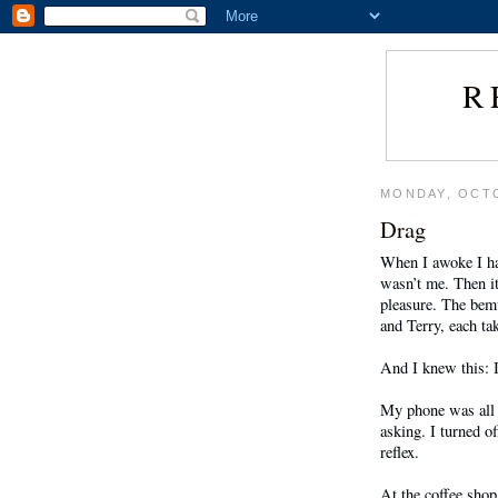
R
MONDAY, OCTO
Drag
When I awoke I had
wasn’t me. Then i
pleasure. The bem
and Terry, each ta
And I knew this: I
My phone was all l
asking. I turned o
reflex.
At the coffee shop