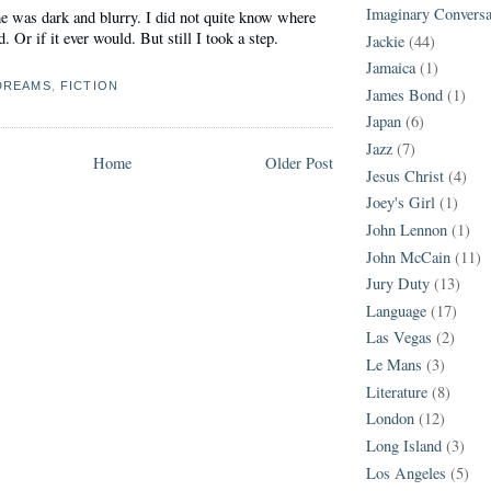
Imaginary Conversa
e was dark and blurry. I did not quite know where
 Or if it ever would. But still I took a step.
Jackie
(44)
Jamaica
(1)
DREAMS
,
FICTION
James Bond
(1)
Japan
(6)
Jazz
(7)
Home
Older Post
Jesus Christ
(4)
Joey's Girl
(1)
John Lennon
(1)
John McCain
(11)
Jury Duty
(13)
Language
(17)
Las Vegas
(2)
Le Mans
(3)
Literature
(8)
London
(12)
Long Island
(3)
Los Angeles
(5)