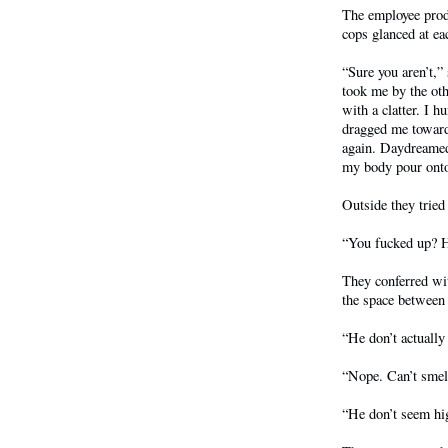
The employee produ
cops glanced at eac
“Sure you aren’t,
took me by the oth
with a clatter. I 
dragged me toward 
again. Daydreamed 
my body pour onto 
Outside they tried
“You fucked up? H
They conferred wit
the space between
“He don’t actually
“Nope. Can’t smell
“He don’t seem hi