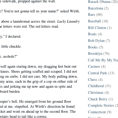
 sidewalk, propped against the wall.
Barack Obama
(20)
Barcelona
(2)
? You’re not gonna tell us your name?” asked Wirth.
Bars
(60)
Lucky Laundry
Baseball
(18)
n above a laundromat across the street.
he letters were red. The red letters read.
Bill Clinton
(1)
Boats
(4)
,” I declared.
Bob Dylan
(7)
little chuckle.
Books
(5)
Brooklyn
(76)
e, asshole?”
Call Me By My N
self again staring down, my dragging feet bent out
Casinos
(4)
nees. Shoes getting scuffed and scraped. I did not
Central Park
(13)
ing on curbs. I did not care. My body pulling down,
Chess
(4)
 arms, each in the grip of a cop on either side of
Childhood
(31)
es and jerking me up now and again in spite and
absurd burden.
Christmas
(4)
Chuck Berry
(1)
super’s bell. He emerged from his ground floor
Complete Stories
(
ed at me, stupefied. At Wirth’s direction he found
ket and went on ahead up to the second floor. The
Connecticut
(9)
tairs head to tail like a corpse.