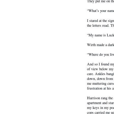
They put me on the
“What’s your name
I stared at the sig
the letters read. T
“My name is Lucky
Wirth made a dark 
“Where do you liv
And so I found my
of view below my k
care. Ankles bang
down, down from my
me muttering curs
frustration at his 
Harrison rang the 
apartment and star
my keys in my poc
cops carried me ups