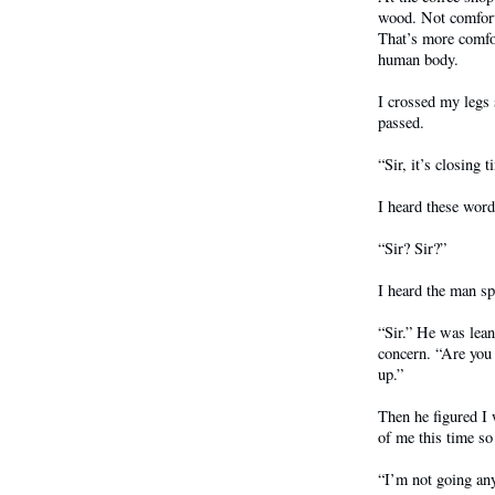
wood. Not comforta
That’s more comfor
human body.
I crossed my legs
passed.
“Sir, it’s closing t
I heard these word
“Sir? Sir?”
I heard the man sp
“Sir.” He was lea
concern. “Are you
up.”
Then he figured I w
of me this time so
“I’m not going any