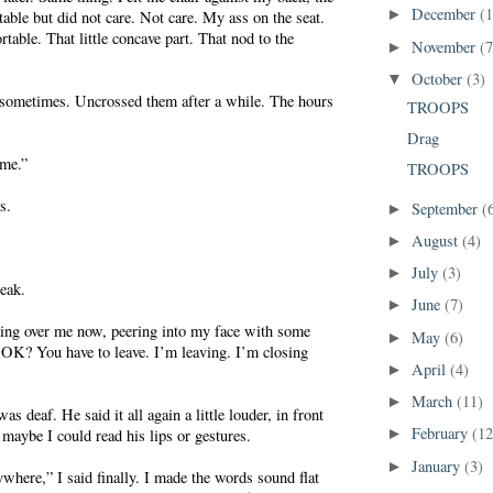
December
(1
►
ble but did not care. Not care. My ass on the seat.
table. That little concave part. That nod to the
November
(7
►
October
(3)
▼
 sometimes. Uncrossed them after a while. The hours
TROOPS
Drag
ime.”
TROOPS
s.
September
(
►
August
(4)
►
July
(3)
►
eak.
June
(7)
►
ning over me now, peering into my face with some
May
(6)
►
 OK? You have to leave. I’m leaving. I’m closing
April
(4)
►
March
(11)
►
as deaf. He said it all again a little louder, in front
February
(12
 maybe I could read his lips or gestures.
►
January
(3)
►
where,” I said finally. I made the words sound flat