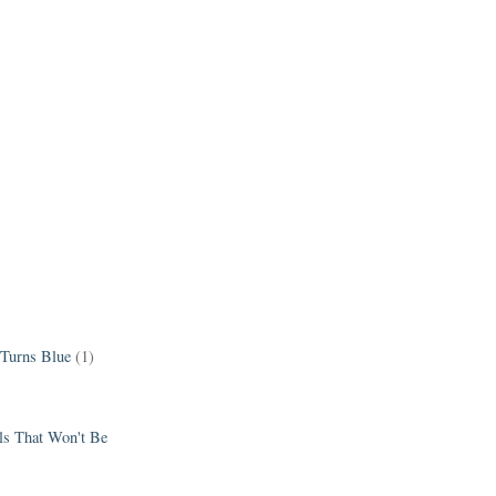
 Turns Blue
(1)
els That Won't Be