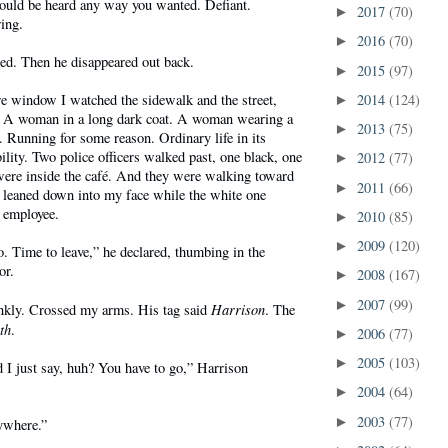
could be heard any way you wanted. Defiant.
2017
(70)
►
ing.
2016
(70)
►
ed. Then he disappeared out back.
2015
(97)
►
re window I watched the sidewalk and the street,
2014
(124)
►
. A woman in a long dark coat. A woman wearing a
2013
(75)
►
 Running for some reason. Ordinary life in its
bility. Two police officers walked past, one black, one
2012
(77)
►
ere inside the café. And they were walking toward
2011
(66)
►
 leaned down into my face while the white one
e employee.
2010
(85)
►
2009
(120)
►
go. Time to leave,” he declared, thumbing in the
or.
2008
(167)
►
2007
(99)
►
Harrison
nkly. Crossed my arms. His tag said
. The
th
.
2006
(77)
►
2005
(103)
►
 I just say, huh? You have to go,” Harrison
2004
(64)
►
2003
(77)
►
ywhere.”