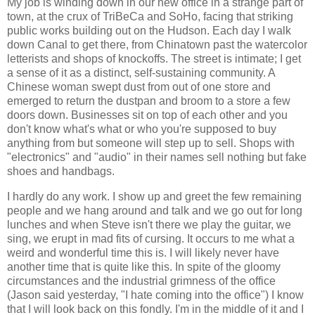
My job is winding down in our new office in a strange part of
town, at the crux of TriBeCa and SoHo, facing that striking
public works building out on the Hudson. Each day I walk
down Canal to get there, from Chinatown past the watercolor
letterists and shops of knockoffs. The street is intimate; I get
a sense of it as a distinct, self-sustaining community. A
Chinese woman swept dust from out of one store and
emerged to return the dustpan and broom to a store a few
doors down. Businesses sit on top of each other and you
don't know what's what or who you're supposed to buy
anything from but someone will step up to sell. Shops with
"electronics" and "audio" in their names sell nothing but fake
shoes and handbags.
I hardly do any work. I show up and greet the few remaining
people and we hang around and talk and we go out for long
lunches and when Steve isn't there we play the guitar, we
sing, we erupt in mad fits of cursing. It occurs to me what a
weird and wonderful time this is. I will likely never have
another time that is quite like this. In spite of the gloomy
circumstances and the industrial grimness of the office
(Jason said yesterday, "I hate coming into the office") I know
that I will look back on this fondly. I'm in the middle of it and I