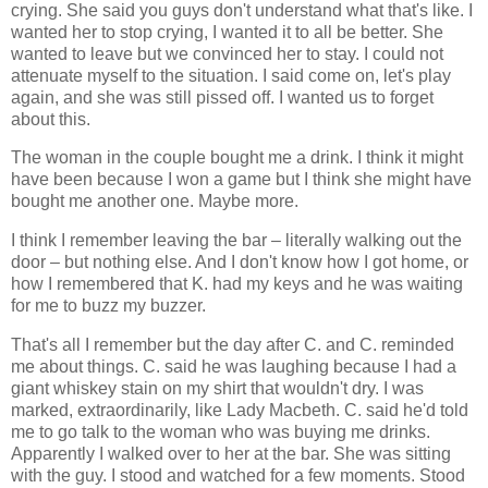
crying. She said you guys don't understand what that's like. I
wanted her to stop crying, I wanted it to all be better. She
wanted to leave but we convinced her to stay. I could not
attenuate myself to the situation. I said come on, let's play
again, and she was still pissed off. I wanted us to forget
about this.
The woman in the couple bought me a drink. I think it might
have been because I won a game but I think she might have
bought me another one. Maybe more.
I think I remember leaving the bar – literally walking out the
door – but nothing else. And I don't know how I got home, or
how I remembered that K. had my keys and he was waiting
for me to buzz my buzzer.
That's all I remember but the day after C. and C. reminded
me about things. C. said he was laughing because I had a
giant whiskey stain on my shirt that wouldn't dry. I was
marked, extraordinarily, like Lady Macbeth. C. said he'd told
me to go talk to the woman who was buying me drinks.
Apparently I walked over to her at the bar. She was sitting
with the guy. I stood and watched for a few moments. Stood