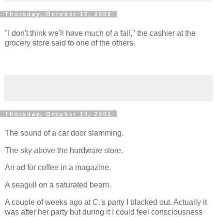
Thursday, October 17, 2002
"I don't think we'll have much of a fall," the cashier at the
grocery store said to one of the others.
Thursday, October 10, 2002
The sound of a car door slamming.
The sky above the hardware store.
An ad for coffee in a magazine.
A seagull on a saturated beam.
A couple of weeks ago at C.'s party I blacked out. Actually it
was after her party but during it I could feel consciousness