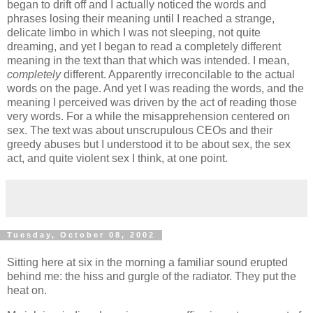
began to drift off and I actually noticed the words and
phrases losing their meaning until I reached a strange,
delicate limbo in which I was not sleeping, not quite
dreaming, and yet I began to read a completely different
meaning in the text than that which was intended. I mean,
completely
different. Apparently irreconcilable to the actual
words on the page. And yet I was reading the words, and the
meaning I perceived was driven by the act of reading those
very words. For a while the misapprehension centered on
sex. The text was about unscrupulous CEOs and their
greedy abuses but I understood it to be about sex, the sex
act, and quite violent sex I think, at one point.
Tuesday, October 08, 2002
Sitting here at six in the morning a familiar sound erupted
behind me: the hiss and gurgle of the radiator. They put the
heat on.