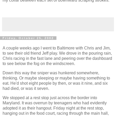
my collar between each set of downward scraping strokes.
Friday, October 25, 2002
A couple weeks ago I went to Baltimore with Chris and Jim,
to see their old friend Jeff play. We drove in the pouring rain,
Chris racing in the fast lane and peering over the dashboard
to see below the fog on the windscreen.
Down this way the sniper was hunkered somewhere,
thinking. Or maybe sleeping or maybe having something to
eat. He'd shot eight people by then, or was it nine, and six
had died, or was it seven.
We stopped at a rest stop just across the border into
Maryland. It was overrun by teenagers who had evidently
adopted it as their hangout. Friday night at the rest stop,
hanging out in the food court, racing through the main hall,