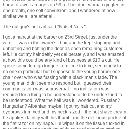
horse-drawn carriages on 59th. The other woman giggled in
one breath, one soft convulsion, and I wondered at how
similar we all are after all.
The nut guy's nut cart said "Nuts 4 Nuts."
I got a haircut at the barber on 23rd Street, just under the
wire – I was in the owner's chair and he kept stopping and
unbolting and bolting the door as each remaining customer
left. He cut my hair deftly yet deliberately, and I was amazed
at how this could be any kind of business at $10 a cut. He
spoke some foreign tongue from time to time, seemingly to
no one in particular but I suppose to the young barber one
chair over who was fussing with a black man's fade. The
young man didn't seem to respond but I guessed their
communication was supraverbal – no indication was
required for a thing to be understood or to be understood to
be understood. What the hell was it I wondered, Russian?
Hungarian? Albanian maybe. I got my hair cut and my
eyebrows trimmed and my neck razed – the hot shave cream
he applies daintily with his thumb and the delicious prickle of
the flat razor on my nape. He wipes it on the tissue tucked in