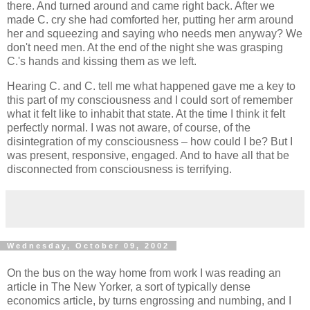
there. And turned around and came right back. After we
made C. cry she had comforted her, putting her arm around
her and squeezing and saying who needs men anyway? We
don't need men. At the end of the night she was grasping
C.'s hands and kissing them as we left.
Hearing C. and C. tell me what happened gave me a key to
this part of my consciousness and I could sort of remember
what it felt like to inhabit that state. At the time I think it felt
perfectly normal. I was not aware, of course, of the
disintegration of my consciousness – how could I be? But I
was present, responsive, engaged. And to have all that be
disconnected from consciousness is terrifying.
Wednesday, October 09, 2002
On the bus on the way home from work I was reading an
article in The New Yorker, a sort of typically dense
economics article, by turns engrossing and numbing, and I