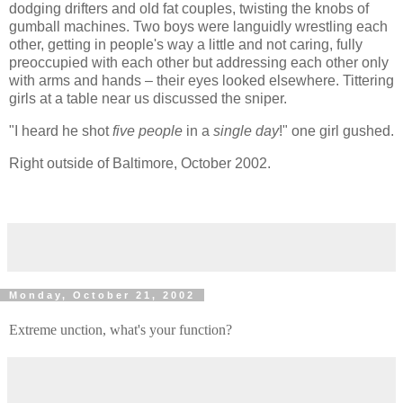
dodging drifters and old fat couples, twisting the knobs of
gumball machines. Two boys were languidly wrestling each
other, getting in people's way a little and not caring, fully
preoccupied with each other but addressing each other only
with arms and hands – their eyes looked elsewhere. Tittering
girls at a table near us discussed the sniper.
"I heard he shot
five people
in a
single day
!" one girl gushed.
Right outside of Baltimore, October 2002.
Monday, October 21, 2002
Extreme unction, what's your function?