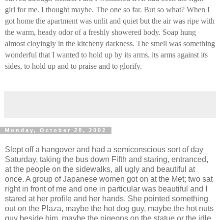
girl for me. I thought maybe. The one so far. But so what? When I
got home the apartment was unlit and quiet but the air was ripe with
the warm, heady odor of a freshly showered body. Soap hung
almost cloyingly in the kitcheny darkness. The smell was something
wonderful that I wanted to hold up by its arms, its arms against its
sides, to hold up and to praise and to glorify.
Monday, October 28, 2002
Slept off a hangover and had a semiconscious sort of day
Saturday, taking the bus down Fifth and staring, entranced,
at the people on the sidewalks, all ugly and beautiful at
once. A group of Japanese women got on at the Met; two sat
right in front of me and one in particular was beautiful and I
stared at her profile and her hands. She pointed something
out on the Plaza, maybe the hot dog guy, maybe the hot nuts
guy beside him, maybe the pigeons on the statue or the idle