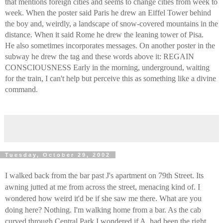
that mentions foreign cities and seems to change cities from week to
week. When the poster said Paris he drew an Eiffel Tower behind
the boy and, weirdly, a landscape of snow-covered mountains in the
distance. When it said Rome he drew the leaning tower of Pisa.
He also sometimes incorporates messages. On another poster in the
subway he drew the tag and these words above it: REGAIN
CONSCIOUSNESS Early in the morning, underground, waiting
for the train, I can't help but perceive this as something like a divine
command.
Tuesday, October 29, 2002
I walked back from the bar past J's apartment on 79th Street. Its
awning jutted at me from across the street, menacing kind of. I
wondered how weird it'd be if she saw me there. What are you
doing here? Nothing. I'm walking home from a bar. As the cab
curved through Central Park I wondered if A. had been the right