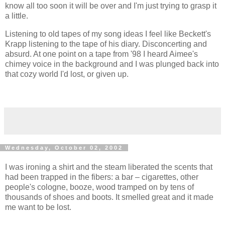
know all too soon it will be over and I'm just trying to grasp it
a little.
Listening to old tapes of my song ideas I feel like Beckett's
Krapp listening to the tape of his diary. Disconcerting and
absurd. At one point on a tape from '98 I heard Aimee's
chimey voice in the background and I was plunged back into
that cozy world I'd lost, or given up.
Wednesday, October 02, 2002
I was ironing a shirt and the steam liberated the scents that
had been trapped in the fibers: a bar – cigarettes, other
people's cologne, booze, wood tramped on by tens of
thousands of shoes and boots. It smelled great and it made
me want to be lost.