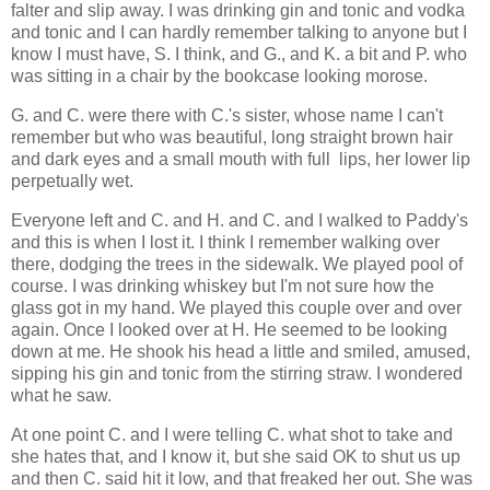
falter and slip away. I was drinking gin and tonic and vodka
and tonic and I can hardly remember talking to anyone but I
know I must have, S. I think, and G., and K. a bit and P. who
was sitting in a chair by the bookcase looking morose.
G. and C. were there with C.'s sister, whose name I can't
remember but who was beautiful, long straight brown hair
and dark eyes and a small mouth with full lips, her lower lip
perpetually wet.
Everyone left and C. and H. and C. and I walked to Paddy's
and this is when I lost it. I think I remember walking over
there, dodging the trees in the sidewalk. We played pool of
course. I was drinking whiskey but I'm not sure how the
glass got in my hand. We played this couple over and over
again. Once I looked over at H. He seemed to be looking
down at me. He shook his head a little and smiled, amused,
sipping his gin and tonic from the stirring straw. I wondered
what he saw.
At one point C. and I were telling C. what shot to take and
she hates that, and I know it, but she said OK to shut us up
and then C. said hit it low, and that freaked her out. She was