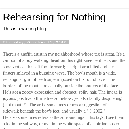
Rehearsing for Nothing
This is a waking blog
Thursday, October 31, 2002
There's a graffiti artist in my neighborhood whose tag is great. It's a
cartoon of a boy walking, head-on, his right knee bent back and the
shoe vertical, his left foot forward; his right arm lifted and the
fingers splayed in a bursting wave. The boy's mouth is a wide,
rectangular grid of teeth superimposed on his round face – the
borders of the mouth are actually outside the borders of the face.
He's got a zooey expression and abstract, spiky hair. The image is
joyous, positive, affirmative somehow, yet also faintly disquieting
(that mouth!). The artist sometimes draws a suggestion of a
sidewalk beneath the boy's feet, and usually a "© 2002."
He also sometimes refers to the surroundings in his tags: I see them
a lot in the subway, drawn in the white space of an airline poster