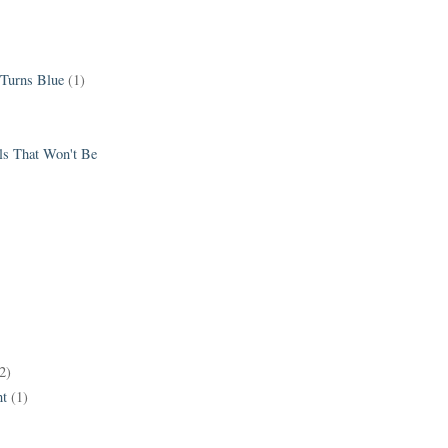
 Turns Blue
(1)
els That Won't Be
2)
t
(1)