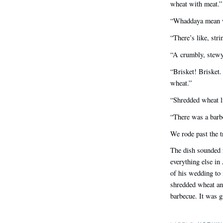
wheat with meat.”
“Whaddaya mean w
“There’s like, st
“A crumbly, stewy
“Brisket! Brisket.
wheat.”
“Shredded wheat li
“There was a barb
We rode past the t
The dish sounded r
everything else i
of his wedding to 
shredded wheat and
barbecue. It was 