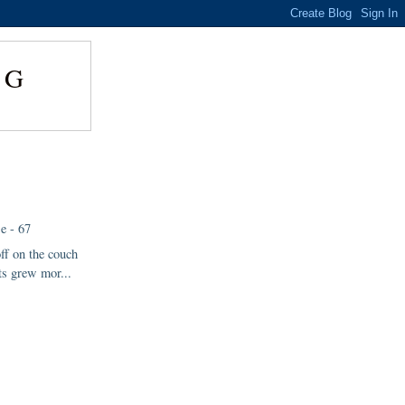
NG
e - 67
off on the couch
s grew mor...