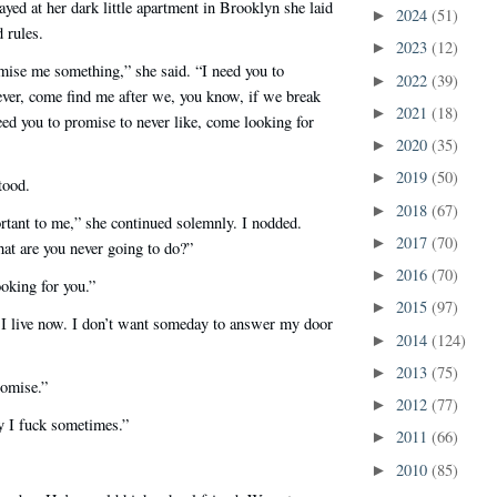
tayed at her dark little apartment in Brooklyn she laid
2024
(51)
►
 rules.
2023
(12)
►
mise me something,” she said. “I need you to
2022
(39)
►
ever, come find me after we, you know, if we break
2021
(18)
►
need you to promise to never like, come looking for
2020
(35)
►
2019
(50)
►
tood.
2018
(67)
►
rtant to me,” she continued solemnly. I nodded.
2017
(70)
►
t are you never going to do?”
2016
(70)
►
ooking for you.”
2015
(97)
►
 live now. I don’t want someday to answer my door
2014
(124)
►
2013
(75)
►
romise.”
2012
(77)
►
y I fuck sometimes.”
2011
(66)
►
2010
(85)
►