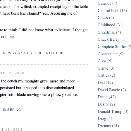
Casinos
(4)
tears. The wilted, crumpled receipt lay on the table
Central Park
(13)
t have been tear stained? Yes. Accusing me of
Chess
(4)
.
Childhood
(31)
t to think. I did not know what to believe. I thought
Christmas
(4)
 nothing.
Chuck Berry
(1)
Complete Stories
(
Connecticut
(9)
N
,
NEW YORK CITY
,
THE ENTERPRISE
Cops
(9)
Crime
(3)
NE 18, 2026
Critics
(2)
on the couch my thoughts grew more and more
Dad
(19)
persisted but it seeped into discombobulated
David Bowie
(2)
pter rotor blade moving over a pillowy surface,
Death
(42)
e.
Desire
(2)
S
,
SLEEPING
Donald Trump
(3)
Drag
(1)
Dreams
(61)
H 15, 2026