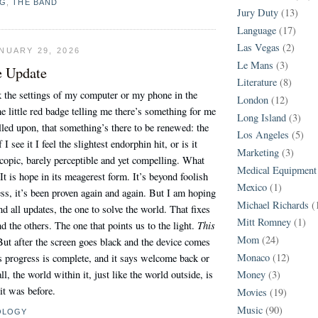
NG
,
THE BAND
Jury Duty
(13)
Language
(17)
Las Vegas
(2)
NUARY 29, 2026
Le Mans
(3)
e Update
Literature
(8)
 the settings of my computer or my phone in the
London
(12)
he little red badge telling me there’s something for me
Long Island
(3)
alled upon, that something’s there to be renewed: the
Los Angeles
(5)
I see it I feel the slightest endorphin hit, or is it
Marketing
(3)
copic, barely perceptible and yet compelling. What
Medical Equipment
It is hope in its meagerest form. It’s beyond foolish
Mexico
(1)
ss, it’s been proven again and again. But I am hoping
Michael Richards
(
nd all updates, the one to solve the world. That fixes
Mitt Romney
(1)
This
d the others. The one that points us to the light.
Mom
(24)
But after the screen goes black and the device comes
Monaco
(12)
its progress is complete, and it says welcome back or
l, the world within it, just like the world outside, is
Money
(3)
 it was before.
Movies
(19)
Music
(90)
OLOGY