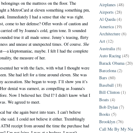
f belongings on the mattress on the floor. The
Airplanes
(48)
ught a MetroCard at eleven something something pm,
Airports
(28)
ank. Immediately I had a sense that she was right.
Al Qaeda
(4)
st, come to her defense? Offer words of caution and
America
(19)
carried off by Joanna’s cold, grim tone. It sounded
Architecture
(6)
ounded true it all made sense. Jenny’s teasing, flirty
Art
(12)
She
iness and unease at unexpected times. Of course.
Australia
(6)
t—a kleptomaniac, maybe. I felt I had the complete
Auto Racing
(45)
onality, the measure of her.
Barack Obama
(20)
presented her with the facts, with what I thought were
Barcelona
(2)
seen. She had left for a time around eleven. She was
Bars
(60)
 accusation. She began to weep. I’ll show you it’s
Baseball
(18)
. Her denial was earnest, as compelling as Joanna’s
Bill Clinton
(1)
ore. Now I believed her. Did I? I didn’t know what I
Boats
(4)
was. We agreed to meet.
Bob Dylan
(7)
ocal bar she again burst into tears. I can’t believe
Books
(5)
 she said. I could not believe it either. Tremblingly
Brooklyn
(76)
ATM receipt from around the time the purchase had
Call Me By My N
I’m not lying.
See?
I was at a bodega. I wasn’t