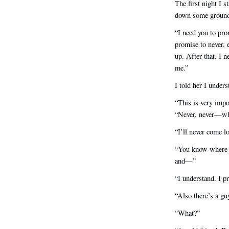
The first night I s
down some ground
“I need you to pro
promise to never, 
up. After that. I 
me.”
I told her I unders
“This is very impo
“Never, never—wha
“I’ll never come l
“You know where I
and—”
“I understand. I p
“Also there’s a gu
“What?”