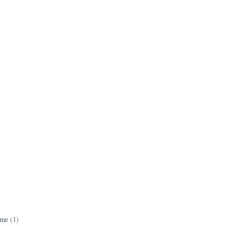
ame
(1)