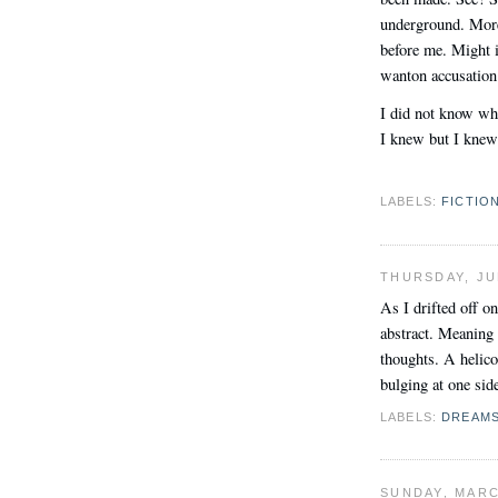
underground. More 
before me. Might i
wanton accusation
I did not know wha
I knew but I knew
LABELS:
FICTIO
THURSDAY, JU
As I drifted off 
abstract. Meaning 
thoughts. A helico
bulging at one sid
LABELS:
DREAM
SUNDAY, MARC