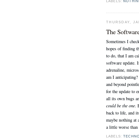
LABELS:
NOTHI
THURSDAY, JA
The Softwar
Sometimes I check
hopes of finding t
to do, that I am c
software update. If 
adrenaline, micros
am I anticipating? 
and beyond pointle
for the update to e
all its own bugs an
could be the one
. 
back to life, and 
maybe nothing at al
a little worse than
LABELS:
TECHN