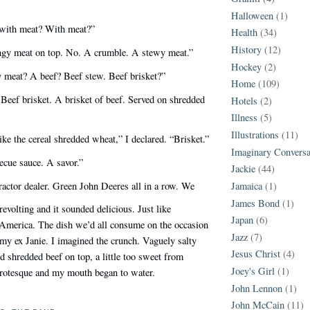
Halloween
(1)
ith meat? With meat?”
Health
(34)
History
(12)
ringy meat on top. No. A crumble. A stewy meat.”
Hockey
(2)
 meat? A beef? Beef stew. Beef brisket?”
Home
(109)
 Beef brisket. A brisket of beef. Served on shredded
Hotels
(2)
Illness
(5)
Illustrations
(11)
ke the cereal shredded wheat,” I declared. “Brisket.”
Imaginary Conversa
ecue sauce. A savor.”
Jackie
(44)
ractor dealer. Green John Deeres all in a row. We
Jamaica
(1)
James Bond
(1)
evolting and it sounded delicious. Just like
Japan
(6)
n America. The dish we’d all consume on the occasion
Jazz
(7)
my ex Janie. I imagined the crunch. Vaguely salty
Jesus Christ
(4)
 shredded beef on top, a little too sweet from
Joey's Girl
(1)
grotesque and my mouth began to water.
John Lennon
(1)
John McCain
(11)