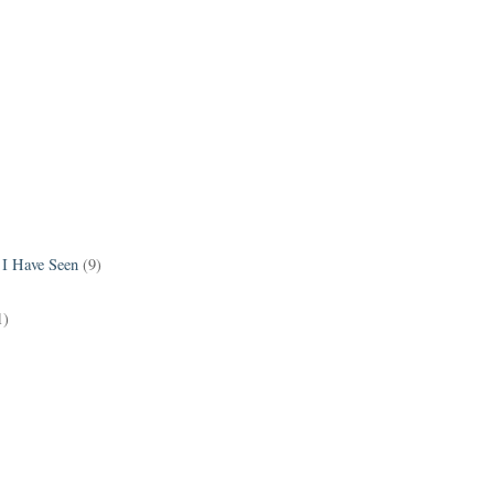
 I Have Seen
(9)
1)