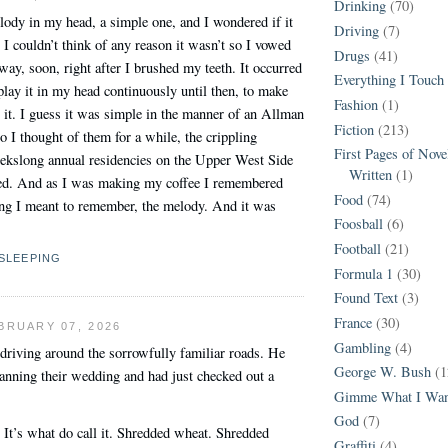
Drinking
(70)
ody in my head, a simple one, and I wondered if it
Driving
(7)
. I couldn’t think of any reason it wasn’t so I vowed
Drugs
(41)
away, soon, right after I brushed my teeth. It occurred
Everything I Touch
play it in my head continuously until then, to make
Fashion
(1)
et it. I guess it was simple in the manner of an Allman
Fiction
(213)
 I thought of them for a while, the crippling
First Pages of Nov
eekslong annual residencies on the Upper West Side
Written
(1)
nded. And as I was making my coffee I remembered
Food
(74)
ng I meant to remember, the melody. And it was
Foosball
(6)
Football
(21)
SLEEPING
Formula 1
(30)
Found Text
(3)
France
(30)
BRUARY 07, 2026
Gambling
(4)
driving around the sorrowfully familiar roads. He
George W. Bush
(1
anning their wedding and had just checked out a
Gimme What I Wan
God
(7)
 It’s what do call it. Shredded wheat. Shredded
Graffiti
(4)