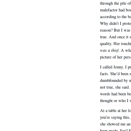
through the pile o
malefactor had bo
according to the b
Why didn’t I prote
reason? But I was 
true. And once it s
quality. Her touch
was a thief
. A wha
picture of her pers
I called Jenny. I 
facts. She’d been 
dumbfounded by my
not true, she said
words had been bef
thought or who I 
At a table at her l
you’re saying this,
she showed me an 
been made. See? 