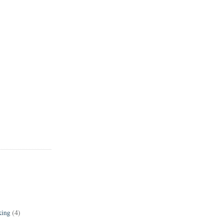
king
(4)