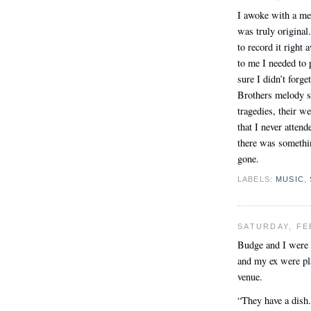
I awoke with a mel
was truly original
to record it right 
to me I needed to 
sure I didn’t forg
Brothers melody so
tragedies, their w
that I never atte
there was somethi
gone.
LABELS:
MUSIC
,
SATURDAY, FE
Budge and I were 
and my ex were pl
venue.
“They have a dish.