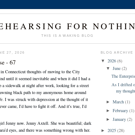
EHEARSING FOR NOTHI
THIS IS A WAKING BLOG
NE 27, 2026
BLOG ARCHIVE
se - 67
2026
(6)
▼
June
(2)
▼
in Connecticut thoughts of moving to the City
The Enterpris
d until it seemed inevitable and when it did I had a
As I drifted 
 a sidewalk at night after work, looking for a street
my thought
yawning black path to my anonymous home around
fe
. I was struck with depression at the thought of it
March
(1)
►
ver came, I'd have to fight it off. And it's true, I'd
February
(1)
►
January
(2)
►
girl Jenny now. Jenny Axtell. She was beautiful; dark
ara’d eyes, and there was something wrong with her.
2025
(28)
►