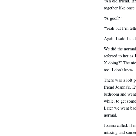
“An old friend. Br
together like once 
“A goof?”
“Yeah but I’m tell
Again I said I und
We did the normal 
referred to her a
X doing?” The nic
too. I don’t know. 
There was a loft 
friend Joanna’s. E
bedroom and went i
while, to get some
Later we went back
normal.
Joanna called. Her
missing and someo