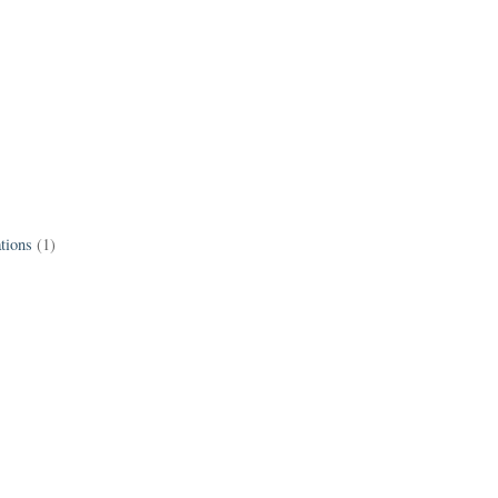
tions
(1)