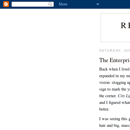
R
SATURDAY, JU
The Enterpri
Back when I lived 
expanded in my min
vision: slogging up
sign to mark the 
City Li
the corner.
and I figured whate
better.
I was seeing this 
hair and big, masc