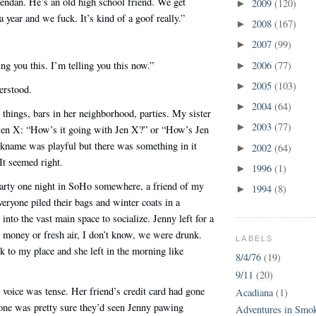
endan. He’s an old high school friend. We get
2009
(120)
►
a year and we fuck. It’s kind of a goof really.”
2008
(167)
►
2007
(99)
►
2006
(77)
ing you this. I’m telling you this now.”
►
2005
(103)
►
erstood.
2004
(64)
►
things, bars in her neighborhood, parties. My sister
2003
(77)
►
s Jen X: “How’s it going with Jen X?” or “How’s Jen
kname was playful but there was something in it
2002
(64)
►
It seemed right.
1996
(1)
►
party one night in SoHo somewhere, a friend of my
1994
(8)
►
veryone piled their bags and winter coats in a
nto the vast main space to socialize. Jenny left for a
 money or fresh air, I don’t know, we were drunk.
LABELS
 to my place and she left in the morning like
8/4/76
(19)
9/11
(20)
 voice was tense. Her friend’s credit card had gone
Acadiana
(1)
ne was pretty sure they’d seen Jenny pawing
Adventures in Smo