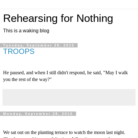
Rehearsing for Nothing
This is a waking blog
Tuesday, September 29, 2015
TROOPS
He paused, and when I still didn't respond, he said, "May I walk 
you the rest of the way?"
Monday, September 28, 2015
We sat out on the planting terrace to watch the moon last night. 