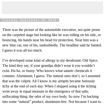
Tuesday, September 15, 2015
There was the picture of the automobile executive, not quite prone 
on the carpeted stage but looking like he was rolling on his side, or 
bouncing, his hands near his head for protection. Near him was a 
new blue car, one of his, undoubtedly. The headline said he fainted. 
I guess it was all too much.
I’ve developed some kind of allergy to my deodorant. Old Spice. 
The kind they say, if your grandpa didn’t wear it you wouldn’t 
exist. Ha ha, so funny. Who knows what satanic chemicals it 
contains. Aluminum, I guess. The natural ones don’t, so I assumed 
that was the culprit. All I know is my armpits became furiously 
itchy at the end of each day. When I stopped using it the itching 
went away in equal measure to the emergence of that salty, 
suffocating thing: the odor of my own body. So now I’m backing 
into some “natural” product, aluminum-free. Not because I want to. 