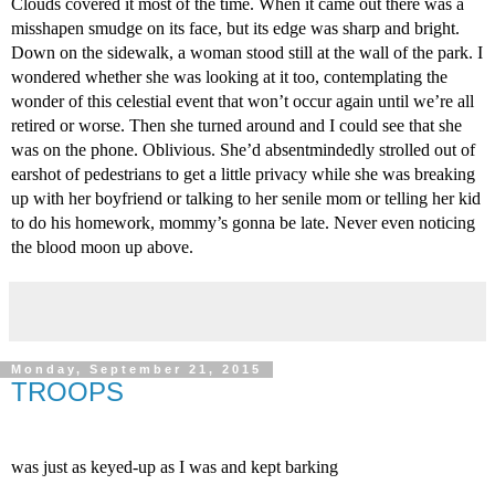
Clouds covered it most of the time. When it came out there was a 
misshapen smudge on its face, but its edge was sharp and bright. 
Down on the sidewalk, a woman stood still at the wall of the park. I 
wondered whether she was looking at it too, contemplating the 
wonder of this celestial event that won’t occur again until we’re all 
retired or worse. Then she turned around and I could see that she 
was on the phone. Oblivious. She’d absentmindedly strolled out of 
earshot of pedestrians to get a little privacy while she was breaking 
up with her boyfriend or talking to her senile mom or telling her kid 
to do his homework, mommy’s gonna be late. Never even noticing 
the blood moon up above.
Monday, September 21, 2015
TROOPS
was just as keyed-up as I was and kept barking 