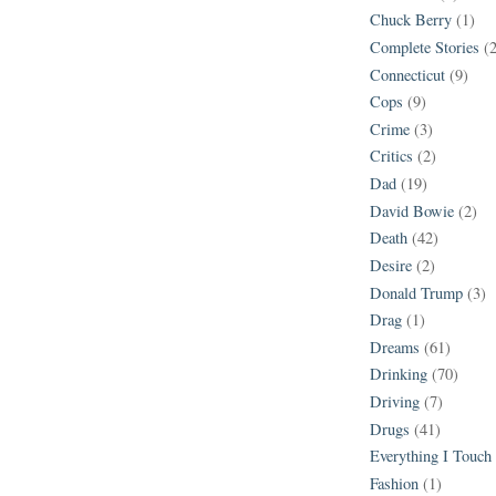
Chuck Berry
(1)
Complete Stories
(
Connecticut
(9)
Cops
(9)
Crime
(3)
Critics
(2)
Dad
(19)
David Bowie
(2)
Death
(42)
Desire
(2)
Donald Trump
(3)
Drag
(1)
Dreams
(61)
Drinking
(70)
Driving
(7)
Drugs
(41)
Everything I Touch
Fashion
(1)