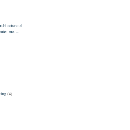
rchitecture of
nates me. ...
king
(4)