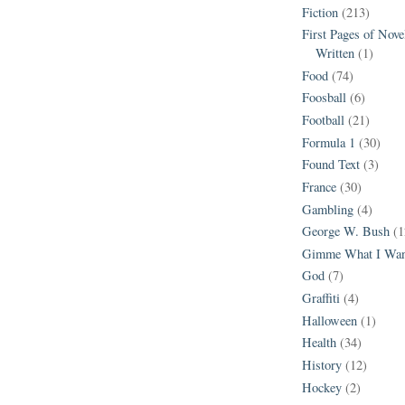
Fiction
(213)
First Pages of Nov
Written
(1)
Food
(74)
Foosball
(6)
Football
(21)
Formula 1
(30)
Found Text
(3)
France
(30)
Gambling
(4)
George W. Bush
(1
Gimme What I Wan
God
(7)
Graffiti
(4)
Halloween
(1)
Health
(34)
History
(12)
Hockey
(2)