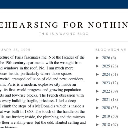
EHEARSING FOR NOTHI
THIS IS A WAKING BLOG
UARY 26, 1996
BLOG ARCHIVE
tecture of Paris fascinates me. Not the façades of the
2026
(6)
►
 the 19th century apartments with the wrought iron
2025
(28)
►
nd windows in the roof. No. I am much more
paces inside, particularly where those spaces
2024
(51)
►
a weird, cramped collision of old and new: corridors,
2023
(12)
►
oms. Paris is a modern, explosive city inside an
ty; its first-world progress and growing population
2022
(39)
►
reets and low-rise blocks. The French obsession with
2021
(18)
►
every building fragile, priceless. I feel a deep
 climb the steps of a McDonald's which is inside a
2020
(35)
►
t was built in 1860. The touch of the handle on the
2019
(50)
lls me further; inside, the plumbing and the mirrors
►
e floor are shiny-new but the odd, slanted ceiling and
2018
(67)
►
ay history.