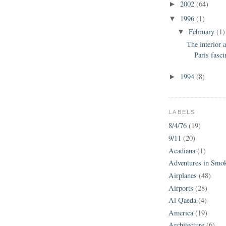
2002
(64)
►
1996
(1)
▼
February
(1)
▼
The interior a
Paris fasci
1994
(8)
►
LABELS
8/4/76
(19)
9/11
(20)
Acadiana
(1)
Adventures in Smo
Airplanes
(48)
Airports
(28)
Al Qaeda
(4)
America
(19)
Architecture
(6)