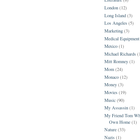
London
(12)
Long Island
(3)
Los Angeles
(5)
Marketing
(3)
Medical Equipment
Mexico
(1)
Michael Richards
(
Mitt Romney
(1)
Mom
(24)
Monaco
(12)
Money
(3)
Movies
(19)
Music
(90)
My Assassin
(1)
My Friend Tom Who
Own Home
(1)
Nature
(33)
Nazis
(1)