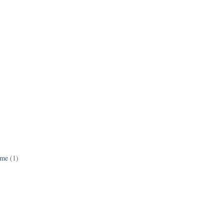
ame
(1)