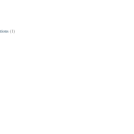
tions
(1)