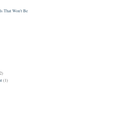
els That Won't Be
2)
t
(1)