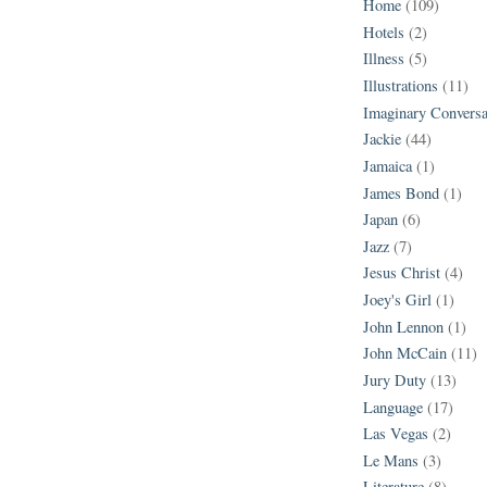
Home
(109)
Hotels
(2)
Illness
(5)
Illustrations
(11)
Imaginary Conversa
Jackie
(44)
Jamaica
(1)
James Bond
(1)
Japan
(6)
Jazz
(7)
Jesus Christ
(4)
Joey's Girl
(1)
John Lennon
(1)
John McCain
(11)
Jury Duty
(13)
Language
(17)
Las Vegas
(2)
Le Mans
(3)
Literature
(8)