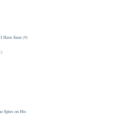
 I Have Seen
(9)
1)
 Spies on His