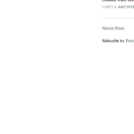
LABELS:
ARCHIT
Newer Posts
Subscribe to:
Post