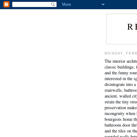
R
MONDAY, FEBR
The interior archi
classic buildings,
and the funny rou
interested in the s
disintegrate into 
stairwells, bathro
ancient, walled ci
strain the tiny st
preservation makes 
incongruity when I
bourgeois home tha
bathroom door thri
and the tiles on th
rounded walls betr