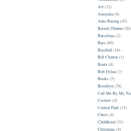
Art
(12)
Australia
(6)
Auto Racing
(45)
Barack Obama
(20)
Barcelona
(2)
Bars
(60)
Baseball
(18)
Bill Clinton
(1)
Boats
(4)
Bob Dylan
(7)
Books
(5)
Brooklyn
(76)
Call Me By My N
Casinos
(4)
Central Park
(13)
Chess
(4)
Childhood
(31)
Christmas
(4)