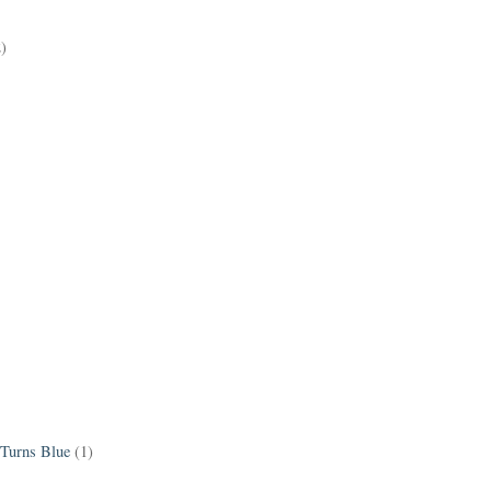
2)
 Turns Blue
(1)