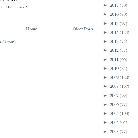
2017
(70)
►
ECTURE
,
PARIS
2016
(70)
►
2015
(97)
►
Home
Older Posts
2014
(124)
►
2013
(75)
s (Atom)
►
2012
(77)
►
2011
(66)
►
2010
(85)
►
2009
(120)
►
2008
(167)
►
2007
(99)
►
2006
(77)
►
2005
(103)
►
2004
(64)
►
2003
(77)
►