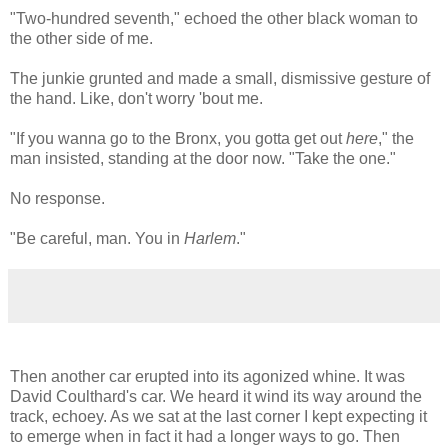
"Two-hundred seventh," echoed the other black woman to
the other side of me.
The junkie grunted and made a small, dismissive gesture of
the hand. Like, don't worry 'bout me.
"If you wanna go to the Bronx, you gotta get out
here
," the
man insisted, standing at the door now. "Take the one."
No response.
"Be careful, man. You in
Harlem
."
Then another car erupted into its agonized whine. It was
David Coulthard's car. We heard it wind its way around the
track, echoey. As we sat at the last corner I kept expecting it
to emerge when in fact it had a longer ways to go. Then