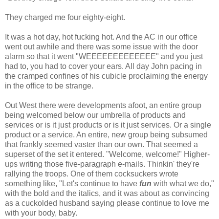
They charged me four eighty-eight.
It was a hot day, hot fucking hot. And the AC in our office
went out awhile and there was some issue with the door
alarm so that it went "WEEEEEEEEEEEEE" and you just
had to, you had to cover your ears. All day John pacing in
the cramped confines of his cubicle proclaiming the energy
in the office to be strange.
Out West there were developments afoot, an entire group
being welcomed below our umbrella of products and
services or is it just products or is it just services. Or a single
product or a service. An entire, new group being subsumed
that frankly seemed vaster than our own. That seemed a
superset of the set it entered. "Welcome, welcome!" Higher-
ups writing those five-paragraph e-mails. Thinkin' they're
rallying the troops. One of them cocksuckers wrote
something like, "Let's continue to have
fun
with what we do,"
with the bold and the italics, and it was about as convincing
as a cuckolded husband saying please continue to love me
with your body, baby.