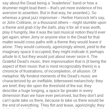
say about the Dead being a "leaderless" band or how a
drummer might lead them – that's yet more evidence of his
aversion
to assertion. But in that way, he asserted.). So
whereas a great jazz improviser – Herbie Hancock let's say,
or John Coltrane, or a thousand others – might stumble upon
a theme and
grab it by the balls
, play it for all it was worth,
play it hungrily, like it was the last musical notion they'd ever
get again; when Jerry or anyone else in the Dead for that
matter would cross paths with a theme they would
leave it
alone
. They would curiously, agonizingly almost,
yield
to the
imaginary space it occupied; they might
indicate
it; perhaps
allude
to it; but they would just about never
seize
it. The
Grateful Dead's music, their improvisation that is (it being the
aspect of their music that is most recognizably theirs) is a
chronicle of frustrations, of incompletion, of allusion. Of
metaphor. My fondest moments of the Dead's music are
characterized by an ineffable, bittersweet melancholy: they
are brief, they die upon the threshold of the ear; they
describe a huge longing, a space far greater in every
dimension than we have ever perceived, but they don't and
can't quite take us there, because to take us there would be
the end of everything. They flirt and tease, agonizingly; they