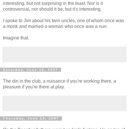
interesting, but not surprising in the least. Nor is it
controversial, nor should it be, but it's interesting.
I spoke to Jim about his twin uncles, one of whom once was
a monk and married a woman who once was a nun.
Imagine that.
Saturday, June 16, 2007
The din in the club, a nuisance if you're working there, a
pleasure if you're there at play.
Thursday, June 14, 2007