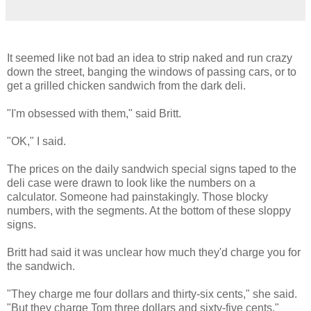
It seemed like not bad an idea to strip naked and run crazy
down the street, banging the windows of passing cars, or to
get a grilled chicken sandwich from the dark deli.
"I'm obsessed with them," said Britt.
"OK," I said.
The prices on the daily sandwich special signs taped to the
deli case were drawn to look like the numbers on a
calculator. Someone had painstakingly. Those blocky
numbers, with the segments. At the bottom of these sloppy
signs.
Britt had said it was unclear how much they'd charge you for
the sandwich.
"They charge me four dollars and thirty-six cents," she said.
"But they charge Tom three dollars and sixty-five cents."