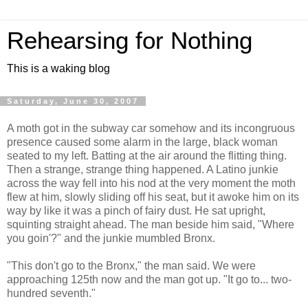
Rehearsing for Nothing
This is a waking blog
Saturday, June 30, 2007
A moth got in the subway car somehow and its incongruous
presence caused some alarm in the large, black woman
seated to my left. Batting at the air around the flitting thing.
Then a strange, strange thing happened. A Latino junkie
across the way fell into his nod at the very moment the moth
flew at him, slowly sliding off his seat, but it awoke him on its
way by like it was a pinch of fairy dust. He sat upright,
squinting straight ahead. The man beside him said, "Where
you goin'?" and the junkie mumbled Bronx.
"This don't go to the Bronx," the man said. We were
approaching 125th now and the man got up. "It go to... two-
hundred seventh."