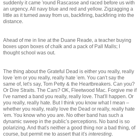
suddenly it came 'round Rascasse and raced before us with
an urgency. All navy blue and red and yellow. Zigzagging a
little as it turned away from us, backfiring, backfiring into the
distance.
Ahead of me in line at the Duane Reade, a teacher buying
boxes upon boxes of chalk and a pack of Pall Malls; I
thought school was out.
The thing about the Grateful Dead is either you really, really
love 'em or you really, really hate 'em. You can't say the
same of, let's say, Tom Petty & the Heartbreakers. Can you?
Or Dire Straits. The Cars? OK, Fleetwood Mac. Forgive me if
I've named a band you really, really love. That'll happen. Or
you really, really hate. But I think you know what I mean –
whether you really, really love the Dead or really, really hate
'em. You know who you are. No other band has such a
dynamic sweep in the public's perceptions. No band is so
polarizing. And that's neither a good thing nor a bad thing, of
course, but permit me to assert that it's
interesting
.