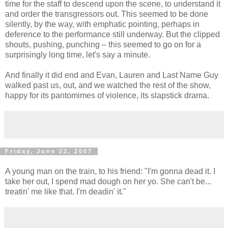
time for the staff to descend upon the scene, to understand it
and order the transgressors out. This seemed to be done
silently, by the way, with emphatic pointing, perhaps in
deference to the performance still underway. But the clipped
shouts, pushing, punching – this seemed to go on for a
surprisingly long time, let's say a minute.
And finally it did end and Evan, Lauren and Last Name Guy
walked past us, out, and we watched the rest of the show,
happy for its pantomimes of violence, its slapstick drama.
Friday, June 22, 2007
A young man on the train, to his friend: "I'm gonna dead it. I
take her out, I spend mad dough on her yo. She can't be...
treatin' me like that. I'm deadin' it."