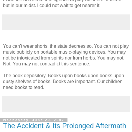
but in our midst. I could not wait to get nearer it.
You can't wear shorts, the state decrees so. You can not play
music publicly on portable music-playing devices. You may
not be intoxicated from spirits nor from herbs. You may not.
Not. You may not contradict this sentence.
The book depository. Books upon books upon books upon
dusty shelves of books. Books are important. Our children
need books to read.
Wednesday, June 20, 2007
The Accident & Its Prolonged Aftermath