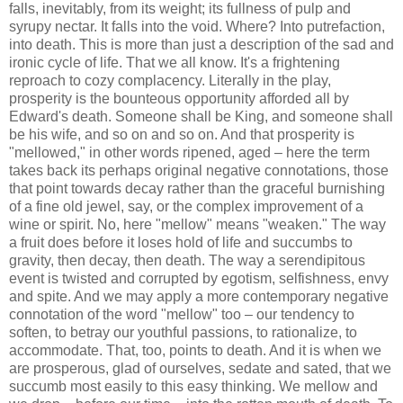
falls, inevitably, from its weight; its fullness of pulp and
syrupy nectar. It falls into the void. Where? Into putrefaction,
into death. This is more than just a description of the sad and
ironic cycle of life. That we all know. It's a frightening
reproach to cozy complacency. Literally in the play,
prosperity is the bounteous opportunity afforded all by
Edward's death. Someone shall be King, and someone shall
be his wife, and so on and so on. And that prosperity is
"mellowed," in other words ripened, aged – here the term
takes back its perhaps original negative connotations, those
that point towards decay rather than the graceful burnishing
of a fine old jewel, say, or the complex improvement of a
wine or spirit. No, here "mellow" means "weaken." The way
a fruit does before it loses hold of life and succumbs to
gravity, then decay, then death. The way a serendipitous
event is twisted and corrupted by egotism, selfishness, envy
and spite. And we may apply a more contemporary negative
connotation of the word "mellow" too – our tendency to
soften, to betray our youthful passions, to rationalize, to
accommodate. That, too, points to death. And it is when we
are prosperous, glad of ourselves, sedate and sated, that we
succumb most easily to this easy thinking. We mellow and