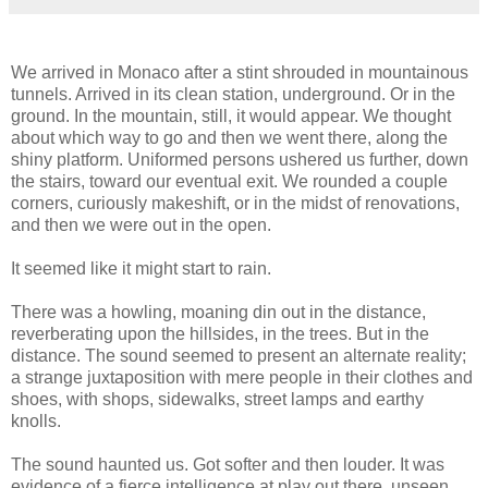
We arrived in Monaco after a stint shrouded in mountainous
tunnels. Arrived in its clean station, underground. Or in the
ground. In the mountain, still, it would appear. We thought
about which way to go and then we went there, along the
shiny platform. Uniformed persons ushered us further, down
the stairs, toward our eventual exit. We rounded a couple
corners, curiously makeshift, or in the midst of renovations,
and then we were out in the open.
It seemed like it might start to rain.
There was a howling, moaning din out in the distance,
reverberating upon the hillsides, in the trees. But in the
distance. The sound seemed to present an alternate reality;
a strange juxtaposition with mere people in their clothes and
shoes, with shops, sidewalks, street lamps and earthy
knolls.
The sound haunted us. Got softer and then louder. It was
evidence of a fierce intelligence at play out there, unseen,