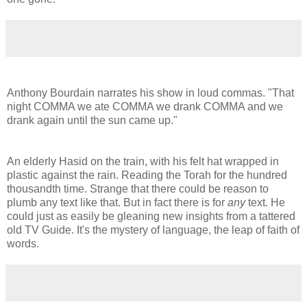
Anthony Bourdain narrates his show in loud commas. "That
night COMMA we ate COMMA we drank COMMA and we
drank again until the sun came up."
An elderly Hasid on the train, with his felt hat wrapped in
plastic against the rain. Reading the Torah for the hundred
thousandth time. Strange that there could be reason to
plumb any text like that. But in fact there is for
any
text. He
could just as easily be gleaning new insights from a tattered
old TV Guide. It's the mystery of language, the leap of faith of
words.