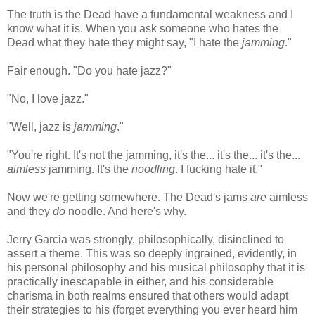
The truth is the Dead have a fundamental weakness and I
know what it is. When you ask someone who hates the
Dead what they hate they might say, "I hate the
jamming
."
Fair enough. "Do you hate jazz?"
"No, I love jazz."
"Well, jazz is
jamming
."
"You're right. It's not the jamming, it's the... it's the... it's the...
aimless
jamming. It's the
noodling
. I fucking hate it."
Now we're getting somewhere. The Dead's jams
are
aimless
and they
do
noodle. And here's why.
Jerry Garcia was strongly, philosophically, disinclined to
assert a theme. This was so deeply ingrained, evidently, in
his personal philosophy and his musical philosophy that it is
practically inescapable in either, and his considerable
charisma in both realms ensured that others would adapt
their strategies to his (forget everything you ever heard him