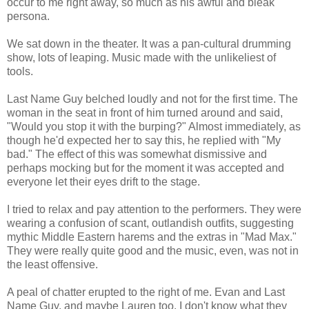
occur to me right away, so much as his awful and bleak
persona.
We sat down in the theater. It was a pan-cultural drumming
show, lots of leaping. Music made with the unlikeliest of
tools.
Last Name Guy belched loudly and not for the first time. The
woman in the seat in front of him turned around and said,
"Would you stop it with the burping?" Almost immediately, as
though he'd expected her to say this, he replied with "My
bad." The effect of this was somewhat dismissive and
perhaps mocking but for the moment it was accepted and
everyone let their eyes drift to the stage.
I tried to relax and pay attention to the performers. They were
wearing a confusion of scant, outlandish outfits, suggesting
mythic Middle Eastern harems and the extras in "Mad Max."
They were really quite good and the music, even, was not in
the least offensive.
A peal of chatter erupted to the right of me. Evan and Last
Name Guy, and maybe Lauren too. I don't know what they