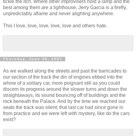
tickle the itch. Where other improvisers hold a lamp and the
best among them are a lighthouse, Jerry Garcia is a firefly,
unpredictably aflame and never alighting anywhere.
This I love, love, love, love, love and others hate.
Thursday, June 28, 2007
As we walked along the streets and past the barricades to
our section of the track the din of engines ebbed into the
whine of a solitary car, more poignant still as you could
discern its progress around the slower turns and down the
straightaways, its sound bouncing off of buildings and the
rock beneath the Palace. And by the time we reached our
seats the track was silent; that last car had since gone in
from practice and we were left with mystery, like do the cars
exist?