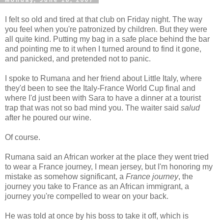
Monday, June 18, 2007
I felt so old and tired at that club on Friday night. The way
you feel when you're patronized by children. But they were
all quite kind. Putting my bag in a safe place behind the bar
and pointing me to it when I turned around to find it gone,
and panicked, and pretended not to panic.
I spoke to Rumana and her friend about Little Italy, where
they'd been to see the Italy-France World Cup final and
where I'd just been with Sara to have a dinner at a tourist
trap that was not so bad mind you. The waiter said
salud
after he poured our wine.
Of course.
Rumana said an African worker at the place they went tried
to wear a France journey, I mean jersey, but I'm honoring my
mistake as somehow significant, a
France journey
, the
journey you take to France as an African immigrant, a
journey you're compelled to wear on your back.
He was told at once by his boss to take it off, which is