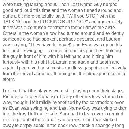
were fucking talking about. Then Last Name Guy burped
good and loud this time and the woman turned around and,
quite a bit more spitefully, said, "Will you STOP with the
TALKING and the FUCKING BURPING?" and immediately
there was a confused commotion farther down the aisle.
Others in the woman's row had turned around and evidently
someone else had spoken, perhaps gestured, and Lauren
was saying, "They have to leave!" and Evan was up on his
feet and – swinging! – connection on his punches, holding
the guy in front of him with his left hand and hitting him
furiously with his right fist, again and again and again and
again. I perceived an almost soundless gasp rise collectively
from the crowd about us, thinning out the atmosphere as in a
storm.
I noticed that the players were still playing upon their stage.
Pictures of professionalism. Every other neck was turned our
way, though. I felt mildly hypnotized by the commotion; even
as Evan was swinging and Last Name Guy was trying to dart
into the fray I felt quite safe. Sara had to lean over to remind
me to get out of there and I said oh yeah, and we slinked
away to empty seats in the back row. It took a strangely long