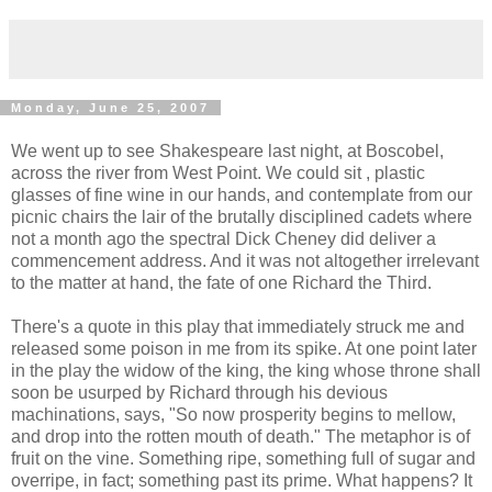
Monday, June 25, 2007
We went up to see Shakespeare last night, at Boscobel,
across the river from West Point. We could sit , plastic
glasses of fine wine in our hands, and contemplate from our
picnic chairs the lair of the brutally disciplined cadets where
not a month ago the spectral Dick Cheney did deliver a
commencement address. And it was not altogether irrelevant
to the matter at hand, the fate of one Richard the Third.
There's a quote in this play that immediately struck me and
released some poison in me from its spike. At one point later
in the play the widow of the king, the king whose throne shall
soon be usurped by Richard through his devious
machinations, says, "So now prosperity begins to mellow,
and drop into the rotten mouth of death." The metaphor is of
fruit on the vine. Something ripe, something full of sugar and
overripe, in fact; something past its prime. What happens? It