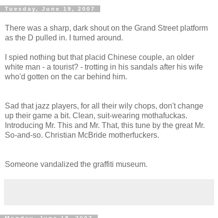
Tuesday, June 19, 2007
There was a sharp, dark shout on the Grand Street platform
as the D pulled in. I turned around.
I spied nothing but that placid Chinese couple, an older
white man - a tourist? - trotting in his sandals after his wife
who'd gotten on the car behind him.
Sad that jazz players, for all their wily chops, don't change
up their game a bit. Clean, suit-wearing mothafuckas.
Introducing Mr. This and Mr. That, this tune by the great Mr.
So-and-so. Christian McBride motherfuckers.
Someone vandalized the graffiti museum.