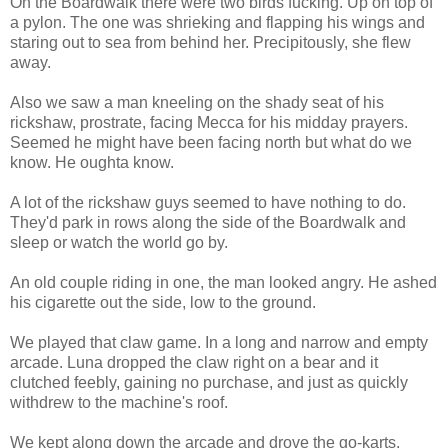
On the Boardwalk there were two birds fucking. Up on top of
a pylon. The one was shrieking and flapping his wings and
staring out to sea from behind her. Precipitously, she flew
away.
Also we saw a man kneeling on the shady seat of his
rickshaw, prostrate, facing Mecca for his midday prayers.
Seemed he might have been facing north but what do we
know. He oughta know.
A lot of the rickshaw guys seemed to have nothing to do.
They'd park in rows along the side of the Boardwalk and
sleep or watch the world go by.
An old couple riding in one, the man looked angry. He ashed
his cigarette out the side, low to the ground.
We played that claw game. In a long and narrow and empty
arcade. Luna dropped the claw right on a bear and it
clutched feebly, gaining no purchase, and just as quickly
withdrew to the machine's roof.
We kept along down the arcade and drove the go-karts.