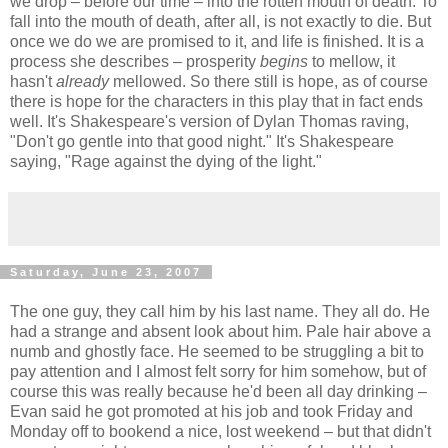
we drop – before our time – into the rotten mouth of death. To
fall into the mouth of death, after all, is not exactly to die. But
once we do we are promised to it, and life is finished. It is a
process she describes – prosperity
begins
to mellow, it
hasn't
already
mellowed. So there still is hope, as of course
there is hope for the characters in this play that in fact ends
well. It's Shakespeare's version of Dylan Thomas raving,
"Don't go gentle into that good night." It's Shakespeare
saying, "Rage against the dying of the light."
Saturday, June 23, 2007
The one guy, they call him by his last name. They all do. He
had a strange and absent look about him. Pale hair above a
numb and ghostly face. He seemed to be struggling a bit to
pay attention and I almost felt sorry for him somehow, but of
course this was really because he'd been all day drinking –
Evan said he got promoted at his job and took Friday and
Monday off to bookend a nice, lost weekend – but that didn't