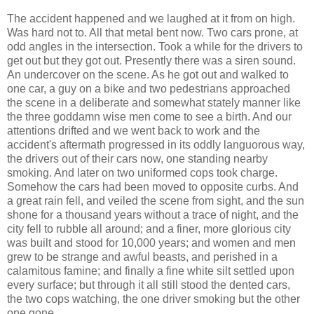
The accident happened and we laughed at it from on high.
Was hard not to. All that metal bent now. Two cars prone, at
odd angles in the intersection. Took a while for the drivers to
get out but they got out. Presently there was a siren sound.
An undercover on the scene. As he got out and walked to
one car, a guy on a bike and two pedestrians approached
the scene in a deliberate and somewhat stately manner like
the three goddamn wise men come to see a birth. And our
attentions drifted and we went back to work and the
accident's aftermath progressed in its oddly languorous way,
the drivers out of their cars now, one standing nearby
smoking. And later on two uniformed cops took charge.
Somehow the cars had been moved to opposite curbs. And
a great rain fell, and veiled the scene from sight, and the sun
shone for a thousand years without a trace of night, and the
city fell to rubble all around; and a finer, more glorious city
was built and stood for 10,000 years; and women and men
grew to be strange and awful beasts, and perished in a
calamitous famine; and finally a fine white silt settled upon
every surface; but through it all still stood the dented cars,
the two cops watching, the one driver smoking but the other
one gone.