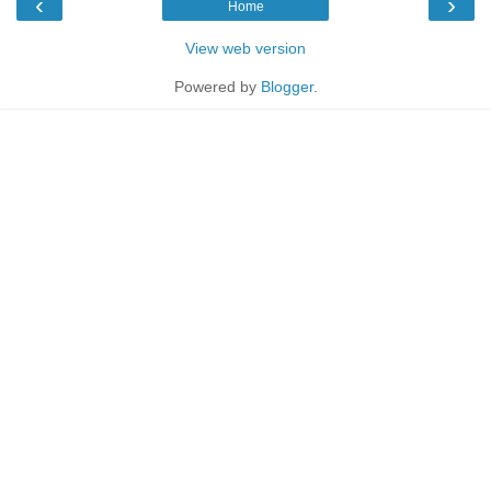
‹
›
Home
View web version
Powered by
Blogger
.