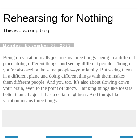
Rehearsing for Nothing
This is a waking blog
Monday, November 06, 2023
Being on vacation really just means three things: being in a different 
place, doing different things, and seeing different people. Though 
you’re also seeing the same people—your family. But seeing them 
in a different plane and doing different things with them makes 
them different people. And you too. It’s also about slowing down 
your brain, even to the point of idiocy. Thinking things like toast is 
better than a bagel. It has a certain lightness. And things like 
vacation means three things.