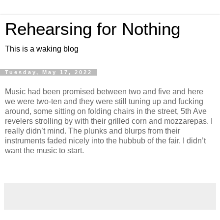
Rehearsing for Nothing
This is a waking blog
Tuesday, May 17, 2022
Music had been promised between two and five and here
we were two-ten and they were still tuning up and fucking
around, some sitting on folding chairs in the street, 5th Ave
revelers strolling by with their grilled corn and mozzarepas. I
really didn’t mind. The plunks and blurps from their
instruments faded nicely into the hubbub of the fair. I didn’t
want the music to start.