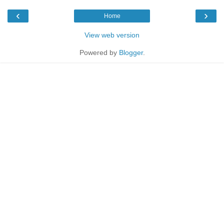
‹
›
Home
View web version
Powered by
Blogger
.