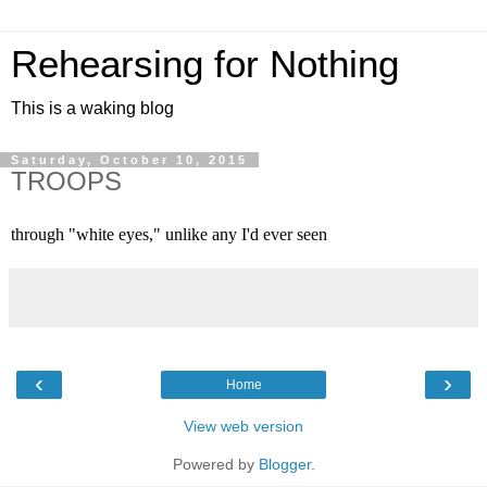
Rehearsing for Nothing
This is a waking blog
Saturday, October 10, 2015
TROOPS
through "white eyes," unlike any I'd ever seen 
‹
›
Home
View web version
Powered by
Blogger
.