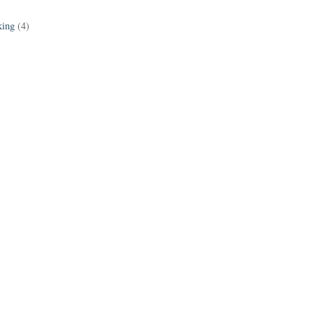
king
(4)