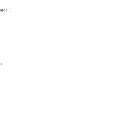
ame
(1)
2)