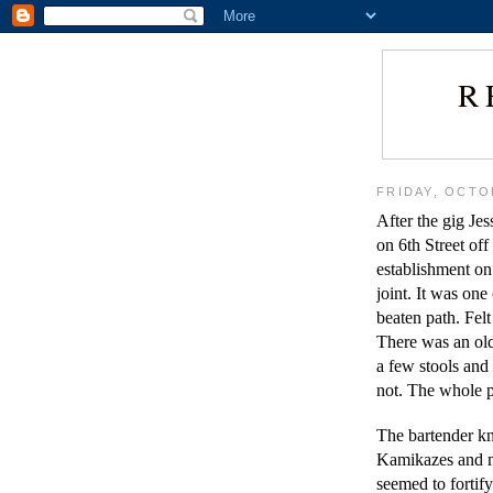
R
FRIDAY, OCTO
After the gig Jes
on 6th Street off
establishment on
joint. It was one
beaten path. Felt
There was an old-
a few stools and 
not. The whole p
The bartender kn
Kamikazes and m
seemed to forti