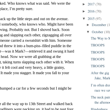
alked. Who knows what was said. We were the 
2017
(70)
►
place, I’m pretty sure.
2016
(70)
►
2015
(97)
back up the little steps and out on the avenue. 
▼
 somebody, who knows who. Might have been 
December
(
►
ving. Probably not. But I shoved back. Soon 
October
(10
▼
ng and slapping each other, zigzagging all over 
The Way to 
meone carried a sweatshirt with him. Someone 
TROOPS
nd threw it into a bum-piss–filled puddle in the 
r—was it Mark?—retrieved it and swung it hard 
TROOPS
s head. Now we were all grabbing at the 
TROOPS
, taking turns slapping each other with it. When 
TROOPS
e it felt cool and very heavy, a little grainy, 
After the gig
 It made you stagger. It made you fall to your 
Jake, Mark
I’m often dra
humped a car for a few seconds but I might be 
race we sa
The neck pain
the afterno
r all the way up to 13th Street and walked back 
Hindenburg
eadliners were packing up, it had to be past four. 