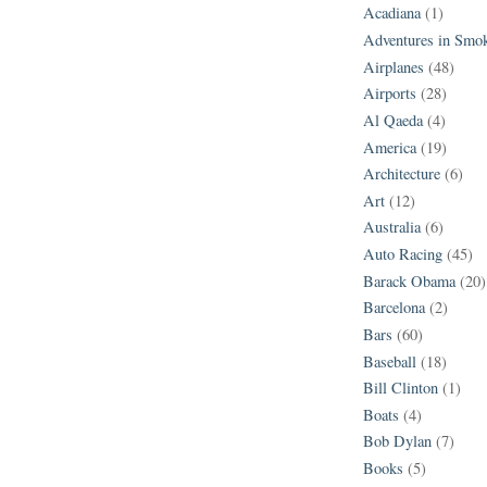
Acadiana
(1)
Adventures in Smo
Airplanes
(48)
Airports
(28)
Al Qaeda
(4)
America
(19)
Architecture
(6)
Art
(12)
Australia
(6)
Auto Racing
(45)
Barack Obama
(20)
Barcelona
(2)
Bars
(60)
Baseball
(18)
Bill Clinton
(1)
Boats
(4)
Bob Dylan
(7)
Books
(5)