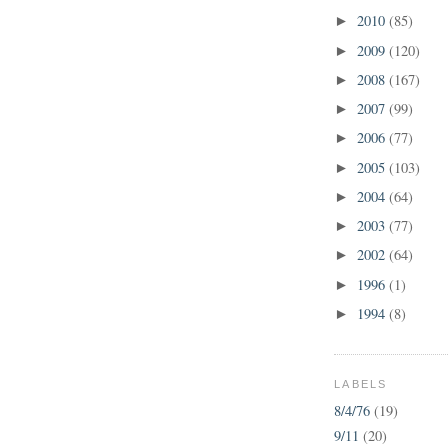
2010
(85)
►
2009
(120)
►
2008
(167)
►
2007
(99)
►
2006
(77)
►
2005
(103)
►
2004
(64)
►
2003
(77)
►
2002
(64)
►
1996
(1)
►
1994
(8)
►
LABELS
8/4/76
(19)
9/11
(20)