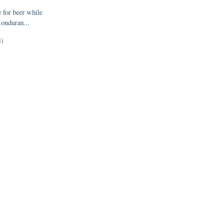
e for beer while
onduran...
4)