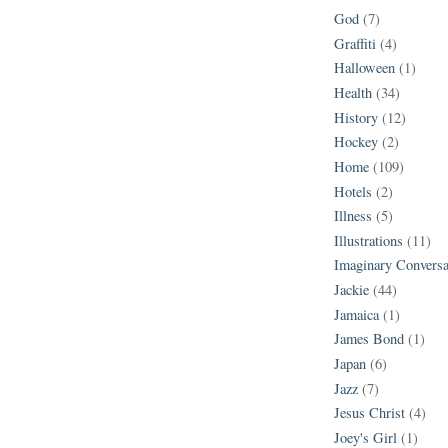
God
(7)
Graffiti
(4)
Halloween
(1)
Health
(34)
History
(12)
Hockey
(2)
Home
(109)
Hotels
(2)
Illness
(5)
Illustrations
(11)
Imaginary Conversa
Jackie
(44)
Jamaica
(1)
James Bond
(1)
Japan
(6)
Jazz
(7)
Jesus Christ
(4)
Joey's Girl
(1)