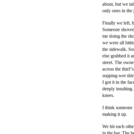
about, but we t
only ones in the 
Finally we left, 
Someone shoved
me doing the sho
we were all hitti
the sidewalk. So
else grabbed it a
street. The owne
across the thief’
sopping-wet shirt
I got it in the fac
deeply insulting.
knees.
I think someone 
making it up.
We hit each othe
in the bar. The h