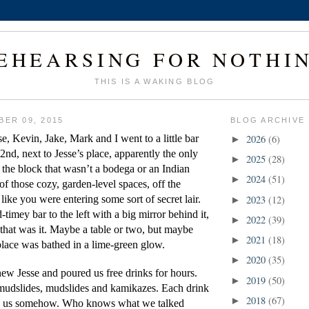
EHEARSING FOR NOTHI
THIS IS A WAKING BLOG
BER 09, 2015
BLOG ARCHIVE
se, Kevin, Jake, Mark and I went to a little bar 
2026
(6)
►
 2nd, next to Jesse’s place, apparently the only 
2025
(28)
►
 the block that wasn’t a bodega or an Indian 
2024
(51)
►
 of those cozy, garden-level spaces, off the 
 like you were entering some sort of secret lair. 
2023
(12)
►
timey bar to the left with a big mirror behind it, 
2022
(39)
►
that was it. Maybe a table or two, but maybe 
2021
(18)
►
lace was bathed in a lime-green glow.
2020
(35)
►
ew Jesse and poured us free drinks for hours. 
2019
(50)
►
udslides, mudslides and kamikazes. Each drink 
2018
(67)
►
fy us somehow. Who knows what we talked 