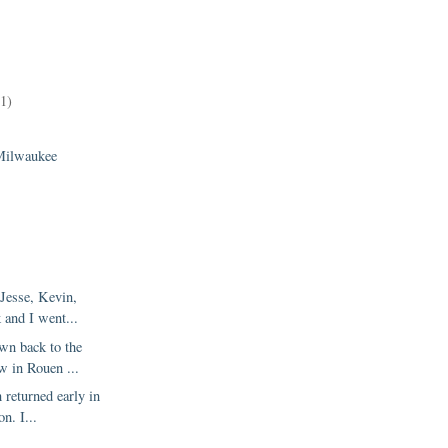
11)
)
Milwaukee
 Jesse, Kevin,
 and I went...
wn back to the
w in Rouen ...
 returned early in
on. I...