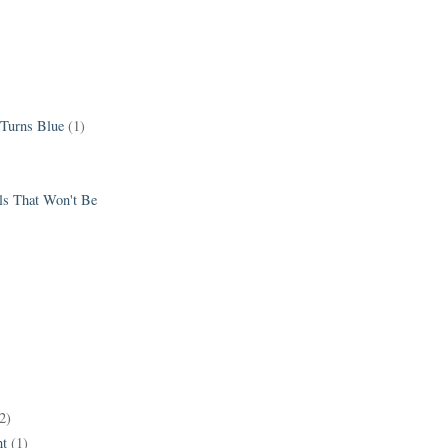
 Turns Blue
(1)
els That Won't Be
2)
t
(1)