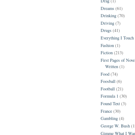
Drag
(1)
Dreams
(61)
Drinking
(70)
Driving
(7)
Drugs
(41)
Everything I Touch
Fashion
(1)
Fiction
(213)
First Pages of Nov
Written
(1)
Food
(74)
Foosball
(6)
Football
(21)
Formula 1
(30)
Found Text
(3)
France
(30)
Gambling
(4)
George W. Bush
(1
Gimme What I Wan