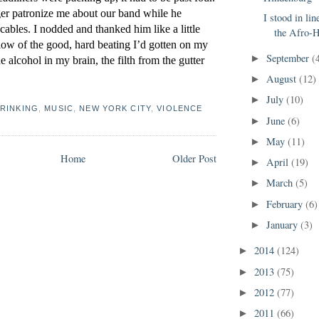
nger patronize me about our band while he 
I stood in lin
ables. I nodded and thanked him like a little 
the Afro-H
 glow of the good, hard beating I’d gotten on my 
September
(
►
e alcohol in my brain, the filth from the gutter 
August
(12)
►
July
(10)
►
RINKING
,
MUSIC
,
NEW YORK CITY
,
VIOLENCE
June
(6)
►
May
(11)
►
Home
Older Post
April
(19)
►
March
(5)
►
February
(6)
►
January
(3)
►
2014
(124)
►
2013
(75)
►
2012
(77)
►
2011
(66)
►