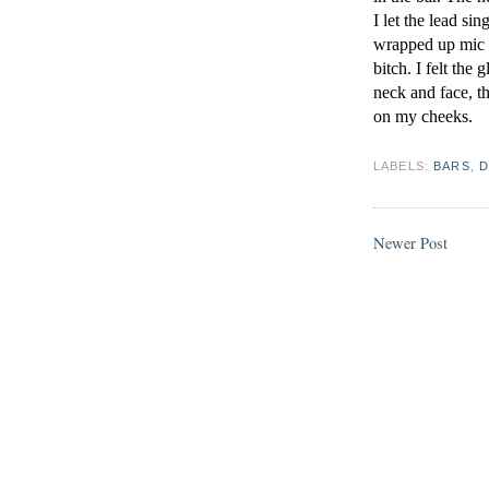
I let the lead si
wrapped up mic c
bitch. I felt the
neck and face, th
on my cheeks.
LABELS:
BARS
,
D
Newer Post