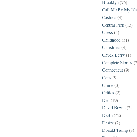
Brooklyn
(76)
Call Me By My N
Casinos
(4)
Central Park
(13)
Chess
(4)
Childhood
(31)
Christmas
(4)
Chuck Berry
(1)
Complete Stories
(
Connecticut
(9)
Cops
(9)
Crime
(3)
Critics
(2)
Dad
(19)
David Bowie
(2)
Death
(42)
Desire
(2)
Donald Trump
(3)