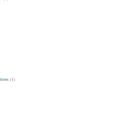
tions
(1)