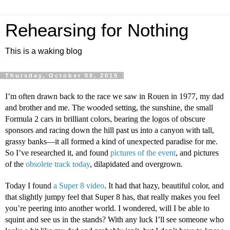
Rehearsing for Nothing
This is a waking blog
Thursday, October 08, 2015
I’m often drawn back to the race we saw in Rouen in 1977, my dad 
and brother and me. The wooded setting, the sunshine, the small 
Formula 2 cars in brilliant colors, bearing the logos of obscure 
sponsors and racing down the hill past us into a canyon with tall, 
grassy banks—it all formed a kind of unexpected paradise for me. 
So I’ve researched it, and found 
pictures of the event
, and pictures 
of the 
obsolete track today
, dilapidated and overgrown.
Today I found 
a Super 8 video
. It had that hazy, beautiful color, and 
that slightly jumpy feel that Super 8 has, that really makes you feel 
you’re peering into another world. I wondered, will I be able to 
squint and see us in the stands? With any luck I’ll see someone who 