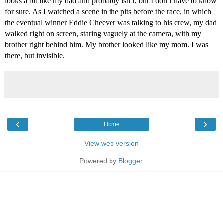
looks a bit like my dad and probably isn’t, but I don’t have to know 
for sure. As I watched a scene in the pits before the race, in which 
the eventual winner Eddie Cheever was talking to his crew, my dad 
walked right on screen, staring vaguely at the camera, with my 
brother right behind him. My brother looked like my mom. I was 
there, but invisible.
‹
›
Home
View web version
Powered by
Blogger
.