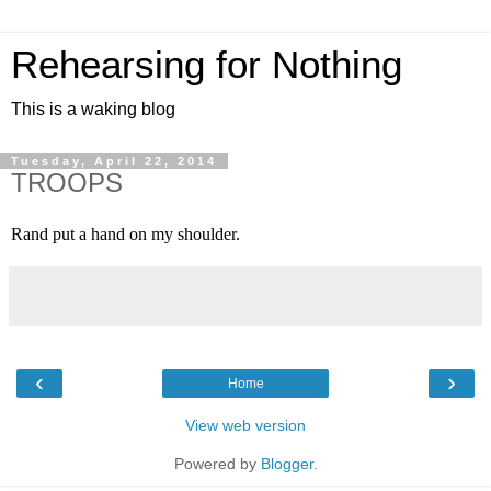
Rehearsing for Nothing
This is a waking blog
Tuesday, April 22, 2014
TROOPS
Rand put a hand on my shoulder.
‹
›
Home
View web version
Powered by
Blogger
.