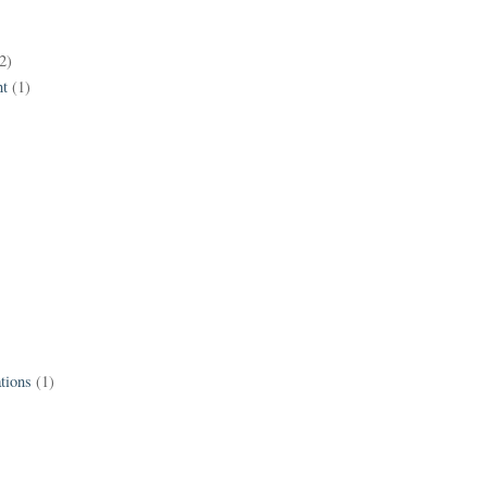
2)
t
(1)
tions
(1)