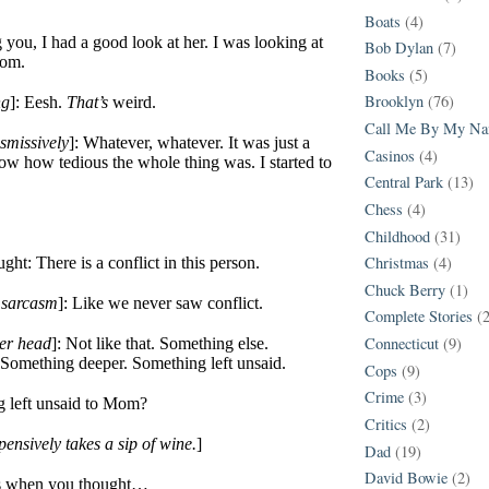
Boats
(4)
g you, I had a good look at her. I was looking at
Bob Dylan
(7)
Mom.
Books
(5)
Brooklyn
(76)
ng
]: Eesh.
That’s
weird.
Call Me By My N
smissively
]: Whatever, whatever. It was just a
Casinos
(4)
 how tedious the whole thing was. I started to
Central Park
(13)
Chess
(4)
Childhood
(31)
Christmas
(4)
ght: There is a conflict in this person.
Chuck Berry
(1)
 sarcasm
]: Like we never saw conflict.
Complete Stories
(
Connecticut
(9)
er head
]: Not like that. Something else.
Something deeper. Something left unsaid.
Cops
(9)
Crime
(3)
g left unsaid to Mom?
Critics
(2)
ensively takes a sip of wine.
]
Dad
(19)
David Bowie
(2)
’s when you thought…