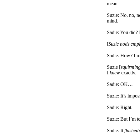
mean.
Suzie: No, no, n
mind.
Sadie: You did? 
[
Suzie nods emph
Sadie: How? I m
Suzie [
squirming
I
knew
exactly.
Sadie: OK…
Suzie: It’s impos
Sadie: Right.
Suzie: But I’m te
Sadie: It
flashed