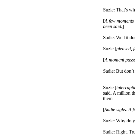
Suzie: That’s whe
[
A few moments p
been said.
]
Sadie: Well it d
Suzie [
pleased, f
[
A moment passes
Sadie: But don’
—
Suzie [
interrupt
said. A million t
them.
[
Sadie sighs. A 
Suzie: Why do you
Sadie: Right. Tr