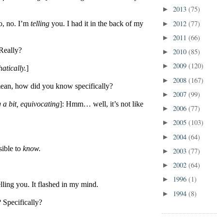
2013
(75)
►
2012
(77)
o, no. I’m
telling
you. I had it in the back of my
►
2011
(66)
►
Really?
2010
(85)
►
2009
(120)
►
atically.
]
2008
(167)
►
ean, how did you know specifically?
2007
(99)
►
 a bit, equivocating
]: Hmm… well, it’s not like
2006
(77)
►
2005
(103)
►
2004
(64)
►
sible to
know.
2003
(77)
►
2002
(64)
►
1996
(1)
►
lling you. It flashed in my mind.
1994
(8)
►
? Specifically?