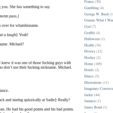
France
(30)
ng you. She has something to say.
Gambling
(4)
George W. Bush
(1
ents pass.]
Gimme What I Wan
’s over for whatshisname.
God
(7)
Graffiti
(4)
ut a laugh
]: Yeah!
Halloween
(1)
name. Michael?
Health
(34)
History
(12)
Hockey
(2)
 knew it was one of those fucking guys with
Home
(109)
o don’t use their fucking nickname. Michael.
Hotels
(2)
Illness
(5)
Illustrations
(11)
Imaginary Conversa
dance.
Jackie
(44)
ck and staring quizzically at Sadie]: Really?
Jamaica
(1)
James Bond
(1)
ean. He had his good points and his bad points.