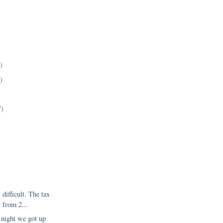
)
)
)
7)
difficult. The tax
 from 2...
night we got up