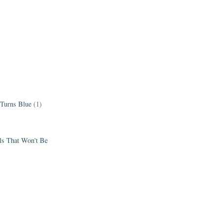
 Turns Blue
(1)
els That Won't Be