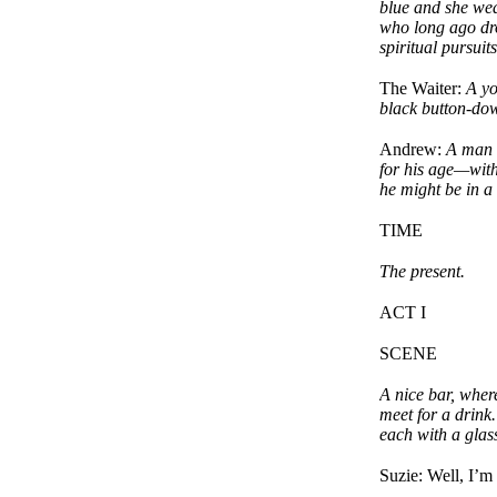
blue and she we
who long ago drop
spiritual pursuits
The Waiter:
A yo
black button-dow
Andrew:
A man i
for his age—with
he might be in a
TIME
The present.
ACT I
SCENE
A nice bar, wher
meet for a drink.
each with a glas
Suzie: Well, I’m 