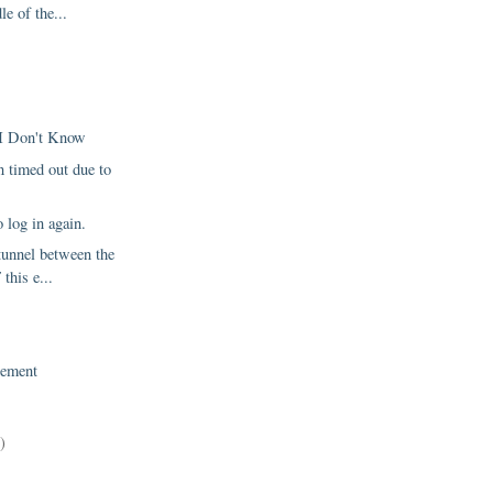
le of the...
 I Don't Know
 timed out due to
o log in again.
tunnel between the
 this e...
ement
)