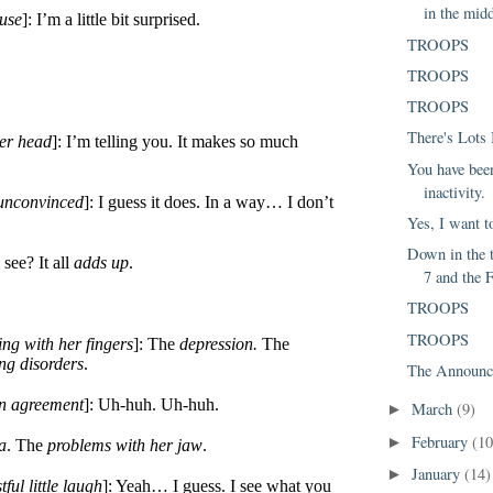
in the midd
ause
]: I’m a little bit surprised.
TROOPS
TROOPS
TROOPS
There's Lots
er head
]: I’m telling you. It makes so much
You have been
inactivity.
 unconvinced
]: I guess it does. In a way… I don’t
Yes, I want t
Down in the 
see? It all
adds up
.
7 and the F
TROOPS
TROOPS
ng with her fingers
]: The
depression.
The
ing disorders
.
The Announc
in agreement
]: Uh-huh. Uh-huh.
March
(9)
►
February
(10
►
a
. The
problems with her jaw
.
January
(14)
►
tful little laugh
]: Yeah… I guess. I see what you