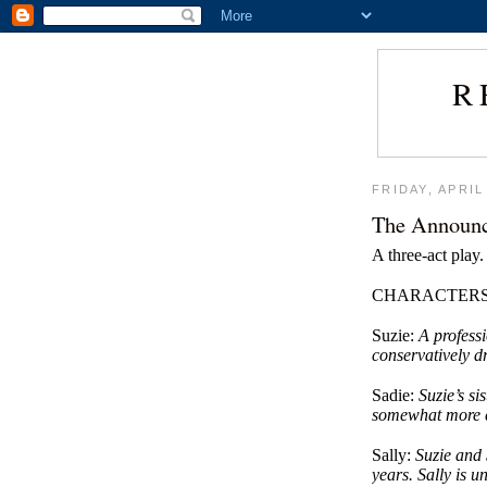
R
FRIDAY, APRIL
The Announ
A three-act play.
CHARACTER
Suzie:
A profess
conservatively 
Sadie:
Suzie’s si
somewhat more ca
Sally:
Suzie and 
years. Sally is 