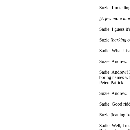
Suzie: I’m telli
[A few more mom
Sadie: I guess it
Suzie [
barking o
Sadie: Whatshis
Suzie: Andrew.
Sadie: Andrew! I
boring names wh
Peter. Patrick.
Suzie: Andrew.
Sadie: Good rid
Suzie [leaning ba
Sadie: Well, I m