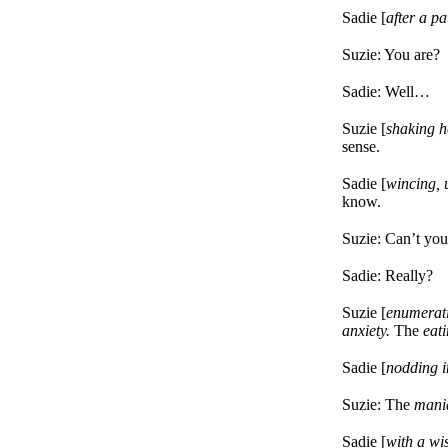
Sadie [
after a p
Suzie: You are?
Sadie: Well…
Suzie [
shaking h
sense.
Sadie [
wincing,
know.
Suzie: Can’t you 
Sadie: Really?
Suzie [
enumerati
anxiety.
The
eat
Sadie [
nodding 
Suzie: The
mani
Sadie [
with a wis