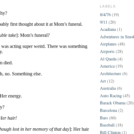
LABELS
Why?
8/4/76
(19)
9/11
(20)
ably first thought about it at Mom’s funeral.
Acadiana
(1)
uble take
]: Mom’s funeral?
Adventures in Smo
Airplanes
(48)
e was acting super weird. There was something
Airports
(28)
y.
Al Qaeda
(4)
m died.
America
(19)
Architecture
(6)
h, no. Something else.
Art
(12)
Australia
(6)
Auto Racing
(45)
 Her energy.
Barack Obama
(20)
gy?
Barcelona
(2)
Bars
(60)
Her hair!
Baseball
(18)
 though lost in her memory of that day
]: Her hair
Bill Clinton
(1)