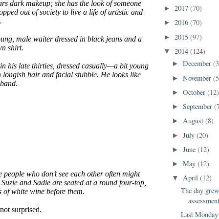
ars dark makeup; she has the look of someone
2017
(70)
►
ped out of society to live a life of artistic and
.
2016
(70)
►
2015
(97)
►
ung, male waiter dressed in black jeans and a
n shirt.
2014
(124)
▼
December
(3
►
n his late thirties, dressed casually—a bit young
 longish hair and facial stubble. He looks like
November
(5
►
 band.
October
(12
►
September
(
►
August
(8)
►
July
(20)
►
June
(12)
►
May
(12)
►
e people who don’t see each other often might
April
(12)
▼
 Suzie and Sadie are seated at a round four-top,
The day grew 
s of white wine before them.
assessment
not surprised.
Last Monday 