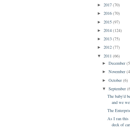
2017
(70)
►
2016
(70)
►
2015
(97)
►
2014
(124)
►
2013
(75)
►
2012
(77)
►
2011
(66)
▼
December
(5
►
November
(4
►
October
(6)
►
September
(
▼
The baby'd b
and we wer
The Enterpris
As I ran this
deck of car