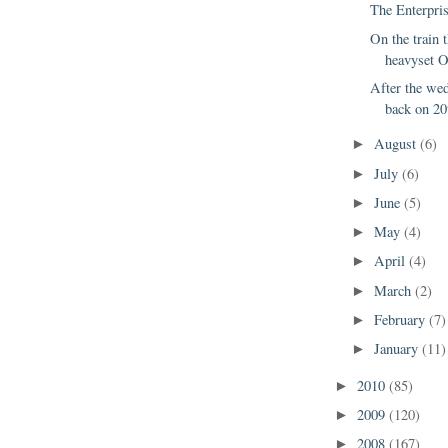
The Enterpris
On the train 
heavyset O
After the we
back on 20t
August
(6)
►
July
(6)
►
June
(5)
►
May
(4)
►
April
(4)
►
March
(2)
►
February
(7)
►
January
(11)
►
2010
(85)
►
2009
(120)
►
2008
(167)
►