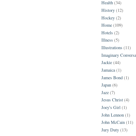
Health
(34)
History
(12)
Hockey
(2)
Home
(109)
Hotels
(2)
Illness
(5)
Illustrations
(11)
Imaginary Conversa
Jackie
(44)
Jamaica
(1)
James Bond
(1)
Japan
(6)
Jazz
(7)
Jesus Christ
(4)
Joey's Girl
(1)
John Lennon
(1)
John McCain
(11)
Jury Duty
(13)