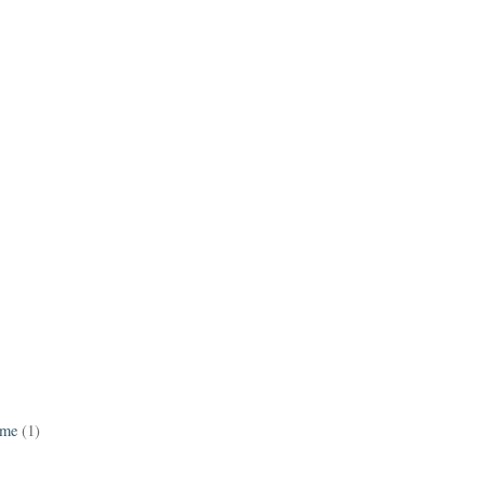
ame
(1)