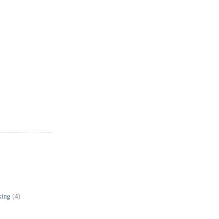
king
(4)