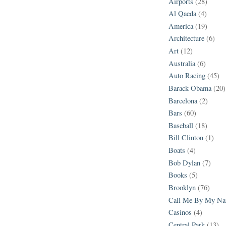
Airports
(28)
Al Qaeda
(4)
America
(19)
Architecture
(6)
Art
(12)
Australia
(6)
Auto Racing
(45)
Barack Obama
(20)
Barcelona
(2)
Bars
(60)
Baseball
(18)
Bill Clinton
(1)
Boats
(4)
Bob Dylan
(7)
Books
(5)
Brooklyn
(76)
Call Me By My N
Casinos
(4)
Central Park
(13)