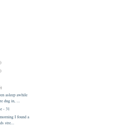
)
)
6)
een asleep awhile
e dug in, ...
e - 31
 morning I found a
ds stre...