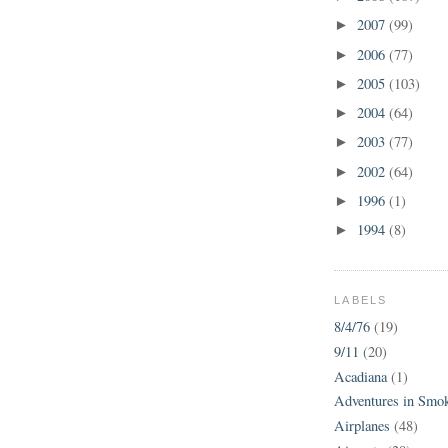
2007
(99)
►
2006
(77)
►
2005
(103)
►
2004
(64)
►
2003
(77)
►
2002
(64)
►
1996
(1)
►
1994
(8)
►
LABELS
8/4/76
(19)
9/11
(20)
Acadiana
(1)
Adventures in Smo
Airplanes
(48)