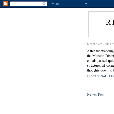
R
MONDAY, SEPT
After the wedding
the Mission Distri
clouds passed quick
structure, tri-cor
thoughts down to t
LABELS:
SAN FR
Newer Post