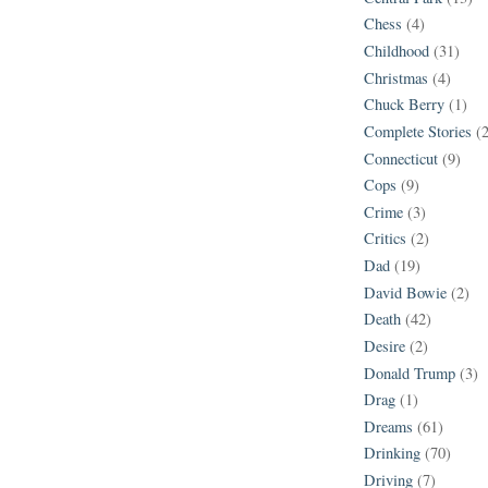
Chess
(4)
Childhood
(31)
Christmas
(4)
Chuck Berry
(1)
Complete Stories
(
Connecticut
(9)
Cops
(9)
Crime
(3)
Critics
(2)
Dad
(19)
David Bowie
(2)
Death
(42)
Desire
(2)
Donald Trump
(3)
Drag
(1)
Dreams
(61)
Drinking
(70)
Driving
(7)