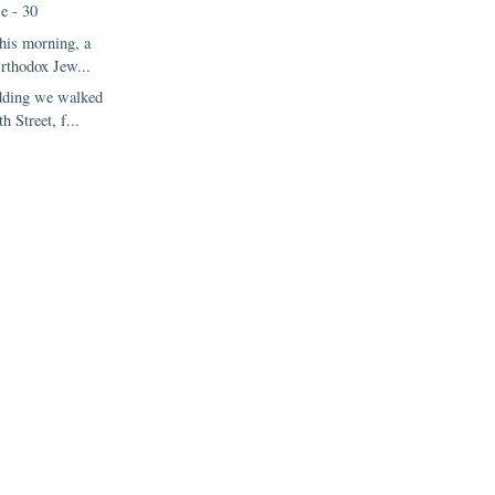
e - 30
this morning, a
rthodox Jew...
dding we walked
h Street, f...