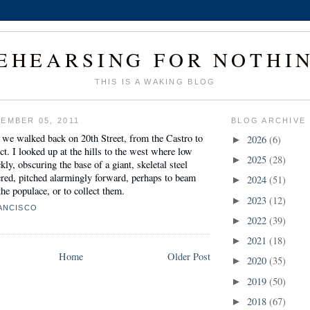
EHEARSING FOR NOTHI
THIS IS A WAKING BLOG
EMBER 05, 2011
BLOG ARCHIVE
 we walked back on 20th Street, from the Castro to
2026
(6)
►
ct. I looked up at the hills to the west where low
2025
(28)
►
ly, obscuring the base of a giant, skeletal steel
nered, pitched alarmingly forward, perhaps to beam
2024
(51)
►
he populace, or to collect them.
2023
(12)
►
ANCISCO
2022
(39)
►
2021
(18)
►
Home
Older Post
2020
(35)
►
2019
(50)
►
2018
(67)
►