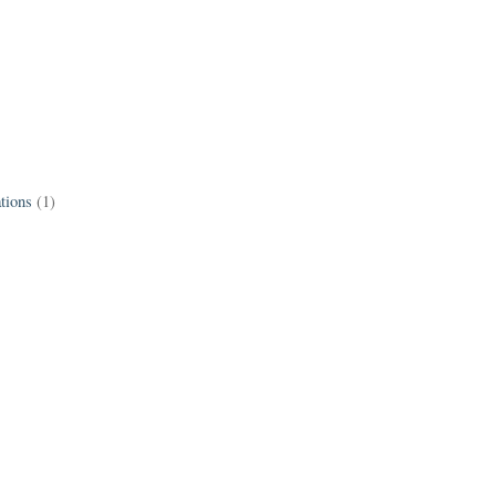
tions
(1)