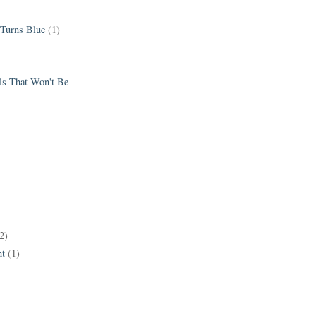
 Turns Blue
(1)
els That Won't Be
2)
t
(1)