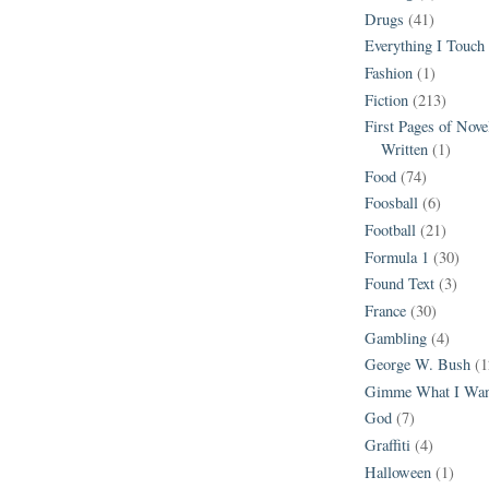
Drugs
(41)
Everything I Touch
Fashion
(1)
Fiction
(213)
First Pages of Nov
Written
(1)
Food
(74)
Foosball
(6)
Football
(21)
Formula 1
(30)
Found Text
(3)
France
(30)
Gambling
(4)
George W. Bush
(1
Gimme What I Wan
God
(7)
Graffiti
(4)
Halloween
(1)