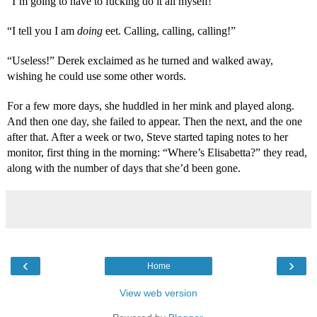
“I’m going to have to fucking do it all myself!”
“I tell you I am 
doing
 eet. Calling, calling, calling!”
“Useless!” Derek exclaimed as he turned and walked away, 
wishing he could use some other words.
For a few more days, she huddled in her mink and played along. 
And then one day, she failed to appear. Then the next, and the one 
after that. After a week or two, Steve started taping notes to her 
monitor, first thing in the morning: “Where’s Elisabetta?” they read, 
along with the number of days that she’d been gone.
‹
›
Home
View web version