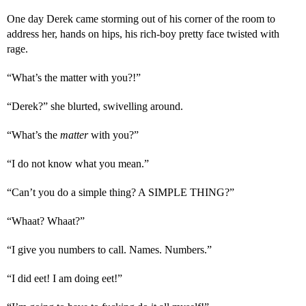
One day Derek came storming out of his corner of the room to 
address her, hands on hips, his rich-boy pretty face twisted with 
rage.
“What’s the matter with you?!”
“Derek?” she blurted, swivelling around.
“What’s the 
matter 
with you?”
“I do not know what you mean.”
“Can’t you do a simple thing? A SIMPLE THING?”
“Whaat? Whaat?”
“I give you numbers to call. Names. Numbers.”
“I did eet! I am doing eet!”