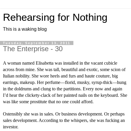
Rehearsing for Nothing
This is a waking blog
Tuesday, September 13, 2011
The Enterprise - 30
A woman named Elisabetta was installed in the vacant cubicle 
across from mine. She was tall, beautiful and exotic, some scion of 
Italian nobility. She wore heels and furs and haute couture, big 
earrings, makeup. Her perfume—florid, musky, syrup-thick—hung 
in the doldrums and clung to the partitions. Every now and again 
I’d hear the clickety-clack of her painted nails on the keyboard. She 
was like some prostitute that no one could afford.
Ostensibly she was in sales. Or business development. Or perhaps 
sales development. According to the whispers, she was fucking an 
investor.