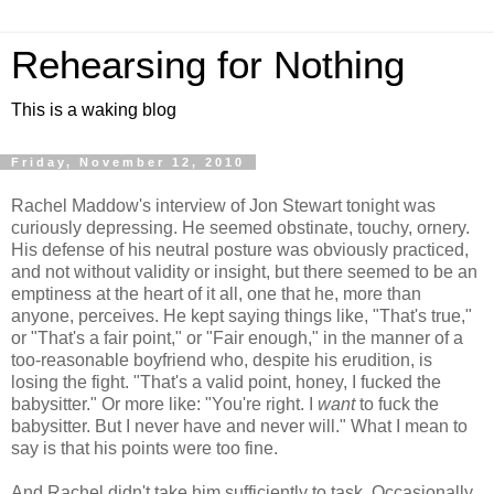
Rehearsing for Nothing
This is a waking blog
Friday, November 12, 2010
Rachel Maddow's interview of Jon Stewart tonight was
curiously depressing. He seemed obstinate, touchy, ornery.
His defense of his neutral posture was obviously practiced,
and not without validity or insight, but there seemed to be an
emptiness at the heart of it all, one that he, more than
anyone, perceives. He kept saying things like, "That's true,"
or "That's a fair point," or "Fair enough," in the manner of a
too-reasonable boyfriend who, despite his erudition, is
losing the fight. "That's a valid point, honey, I fucked the
babysitter." Or more like: "You're right. I
want
to fuck the
babysitter. But I never have and never will." What I mean to
say is that his points were too fine.
And Rachel didn't take him sufficiently to task. Occasionally