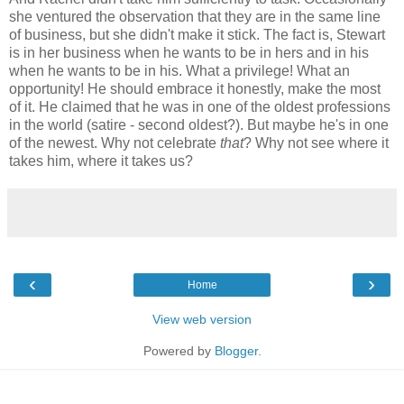
she ventured the observation that they are in the same line
of business, but she didn't make it stick. The fact is, Stewart
is in her business when he wants to be in hers and in his
when he wants to be in his. What a privilege! What an
opportunity! He should embrace it honestly, make the most
of it. He claimed that he was in one of the oldest professions
in the world (satire - second oldest?). But maybe he's in one
of the newest. Why not celebrate
that
? Why not see where it
takes him, where it takes us?
‹
›
Home
View web version
Powered by
Blogger
.