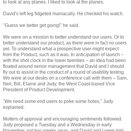
to look at any planes. I liked to look at the planes.
David's left leg fidgeted maniacally. He checked his watch.
"Guess we better get going!" he said.
We were on a mission to better understand our users. Or to
better understand our product, as there were in fact no users
yet. To understand what a prospective user might expect
from the Product, such as it was. In anticipation of launch –
with the shot clock in the lower twenties – an idea had been
floated around senior management that David and I should
fly out to assist in the conduct of a round of usability testing.
We were at our desks on a conference call with them – Sam,
Neil, Bill, Elaine and Judy, the West Coast-based Vice
President of Product Development.
"We need some end users to poke some holes," Judy
explained.
Mutters of approval and encouraging sentiments followed.
Judy proposed a Tuesday and a Wednesday in early
November, not two weeks away, and David and I were told