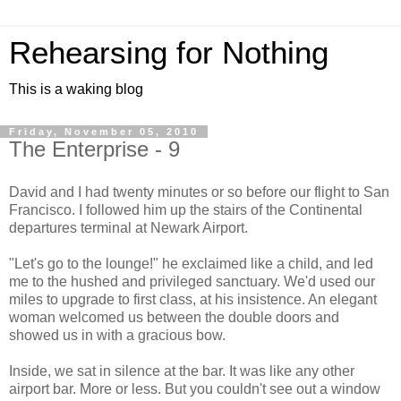
Rehearsing for Nothing
This is a waking blog
Friday, November 05, 2010
The Enterprise - 9
David and I had twenty minutes or so before our flight to San
Francisco. I followed him up the stairs of the Continental
departures terminal at Newark Airport.
"Let's go to the lounge!" he exclaimed like a child, and led
me to the hushed and privileged sanctuary. We'd used our
miles to upgrade to first class, at his insistence. An elegant
woman welcomed us between the double doors and
showed us in with a gracious bow.
Inside, we sat in silence at the bar. It was like any other
airport bar. More or less. But you couldn't see out a window