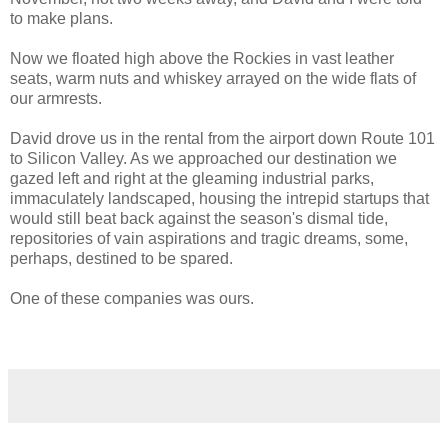
to make plans.
Now we floated high above the Rockies in vast leather
seats, warm nuts and whiskey arrayed on the wide flats of
our armrests.
David drove us in the rental from the airport down Route 101
to Silicon Valley. As we approached our destination we
gazed left and right at the gleaming industrial parks,
immaculately landscaped, housing the intrepid startups that
would still beat back against the season's dismal tide,
repositories of vain aspirations and tragic dreams, some,
perhaps, destined to be spared.
One of these companies was ours.