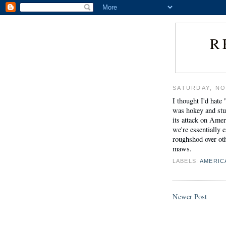
R
SATURDAY, NO
I thought I'd hate 
was hokey and stup
its attack on Amer
we're essentially 
roughshod over oth
maws.
LABELS:
AMERIC
Newer Post