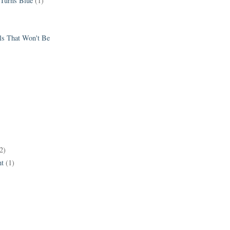
 Turns Blue
(1)
els That Won't Be
2)
t
(1)