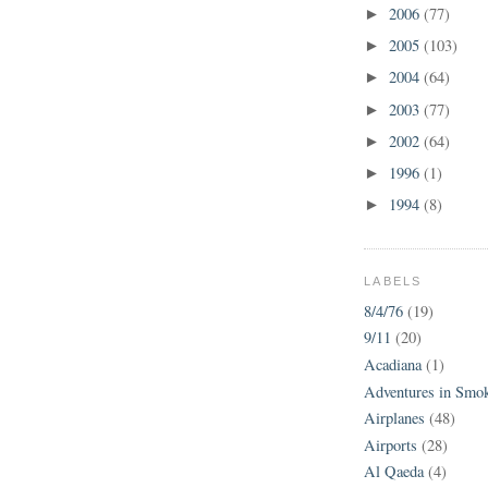
2006
(77)
►
2005
(103)
►
2004
(64)
►
2003
(77)
►
2002
(64)
►
1996
(1)
►
1994
(8)
►
LABELS
8/4/76
(19)
9/11
(20)
Acadiana
(1)
Adventures in Smo
Airplanes
(48)
Airports
(28)
Al Qaeda
(4)