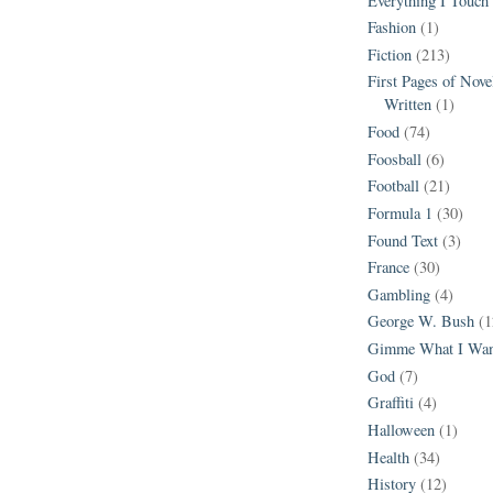
Everything I Touch
Fashion
(1)
Fiction
(213)
First Pages of Nov
Written
(1)
Food
(74)
Foosball
(6)
Football
(21)
Formula 1
(30)
Found Text
(3)
France
(30)
Gambling
(4)
George W. Bush
(1
Gimme What I Wan
God
(7)
Graffiti
(4)
Halloween
(1)
Health
(34)
History
(12)