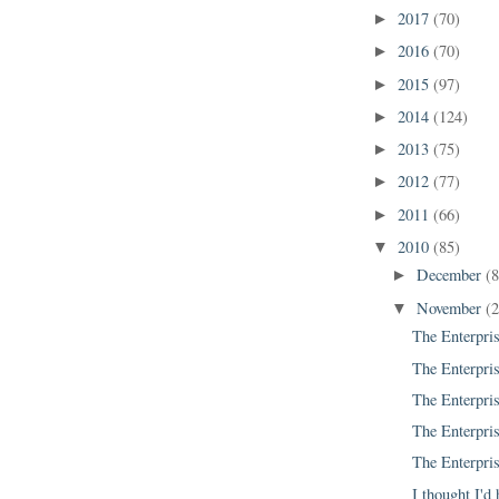
2017
(70)
►
2016
(70)
►
2015
(97)
►
2014
(124)
►
2013
(75)
►
2012
(77)
►
2011
(66)
►
2010
(85)
▼
December
(8
►
November
(
▼
The Enterpris
The Enterpris
The Enterpris
The Enterpris
The Enterpris
I thought I'd