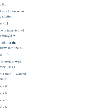
ghtl...
d all of Brooklyn
y shutter...
e - 11
w's interview of
t tonight w...
look out the
ndow into the a...
e - 10
 interview with
rnor Rick P...
d a train. I walked
latfo...
e - 9
e - 8
e - 7
e - 6