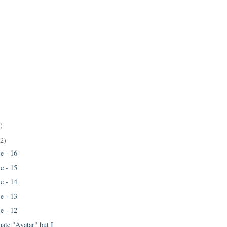
)
22)
e - 16
e - 15
e - 14
e - 13
e - 12
 hate "Avatar" but I