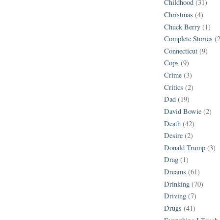
Childhood
(31)
Christmas
(4)
Chuck Berry
(1)
Complete Stories
(
Connecticut
(9)
Cops
(9)
Crime
(3)
Critics
(2)
Dad
(19)
David Bowie
(2)
Death
(42)
Desire
(2)
Donald Trump
(3)
Drag
(1)
Dreams
(61)
Drinking
(70)
Driving
(7)
Drugs
(41)