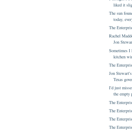
liked it sli
The sun foun
today, ever
The Enterpris
Rachel Maddo
Jon Stewar
Sometimes I 
kitchen wi
The Enterpris
Jon Stewart's
Texas gove
I'd just misse
the empty p
The Enterpris
The Enterpris
The Enterpris
The Enterpris