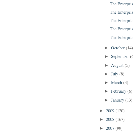
The Enterpris
The Enterpris
The Enterpris
The Enterpris
The Enterpris
October
(14
►
September
(
►
August
(5)
►
July
(8)
►
March
(3)
►
February
(6)
►
January
(13)
►
2009
(120)
►
2008
(167)
►
2007
(99)
►