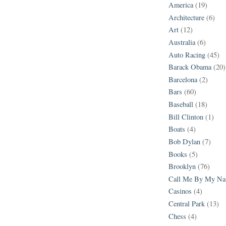
America
(19)
Architecture
(6)
Art
(12)
Australia
(6)
Auto Racing
(45)
Barack Obama
(20)
Barcelona
(2)
Bars
(60)
Baseball
(18)
Bill Clinton
(1)
Boats
(4)
Bob Dylan
(7)
Books
(5)
Brooklyn
(76)
Call Me By My N
Casinos
(4)
Central Park
(13)
Chess
(4)