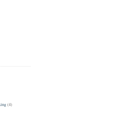
king
(4)