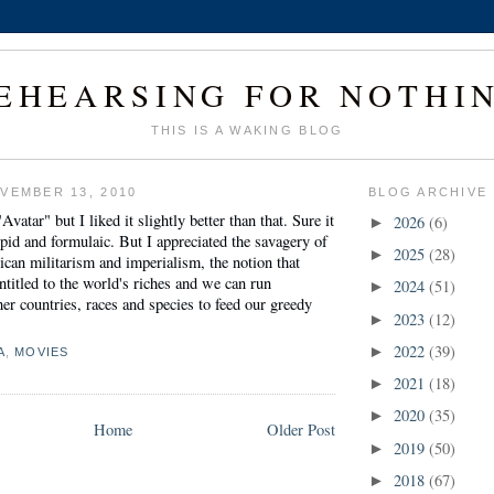
EHEARSING FOR NOTHI
THIS IS A WAKING BLOG
VEMBER 13, 2010
BLOG ARCHIVE
"Avatar" but I liked it slightly better than that. Sure it
2026
(6)
►
id and formulaic. But I appreciated the savagery of
2025
(28)
►
ican militarism and imperialism, the notion that
entitled to the world's riches and we can run
2024
(51)
►
er countries, races and species to feed our greedy
2023
(12)
►
2022
(39)
►
A
,
MOVIES
2021
(18)
►
2020
(35)
►
Home
Older Post
2019
(50)
►
2018
(67)
►