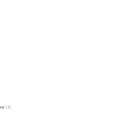
ame
(1)