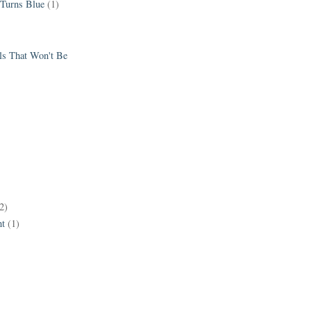
 Turns Blue
(1)
els That Won't Be
2)
t
(1)