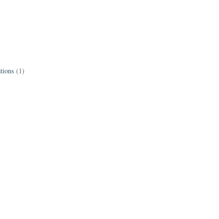
tions
(1)