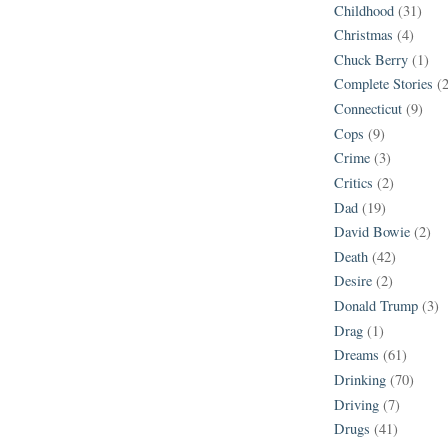
Childhood
(31)
Christmas
(4)
Chuck Berry
(1)
Complete Stories
(
Connecticut
(9)
Cops
(9)
Crime
(3)
Critics
(2)
Dad
(19)
David Bowie
(2)
Death
(42)
Desire
(2)
Donald Trump
(3)
Drag
(1)
Dreams
(61)
Drinking
(70)
Driving
(7)
Drugs
(41)