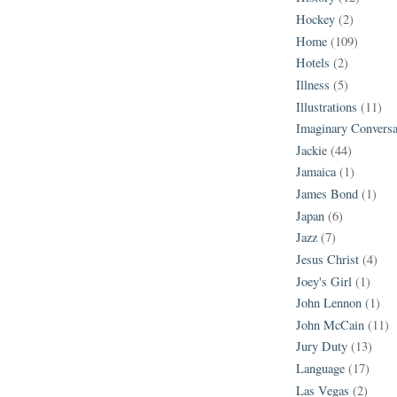
Hockey
(2)
Home
(109)
Hotels
(2)
Illness
(5)
Illustrations
(11)
Imaginary Conversa
Jackie
(44)
Jamaica
(1)
James Bond
(1)
Japan
(6)
Jazz
(7)
Jesus Christ
(4)
Joey's Girl
(1)
John Lennon
(1)
John McCain
(11)
Jury Duty
(13)
Language
(17)
Las Vegas
(2)