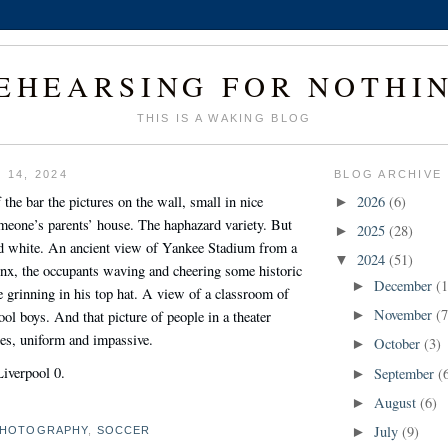
EHEARSING FOR NOTHI
THIS IS A WAKING BLOG
 14, 2024
BLOG ARCHIVE
 the bar the pictures on the wall, small in nice
2026
(6)
►
omeone’s parents’ house. The haphazard variety. But
2025
(28)
►
and white. An ancient view of Yankee Stadium from a
2024
(51)
▼
onx, the occupants waving and cheering some historic
December
(1
►
e grinning in his top hat. A view of a classroom of
November
(7
ool boys. And that picture of people in a theater
►
es, uniform and impassive.
October
(3)
►
Liverpool 0.
September
(
►
August
(6)
►
July
(9)
HOTOGRAPHY
,
SOCCER
►