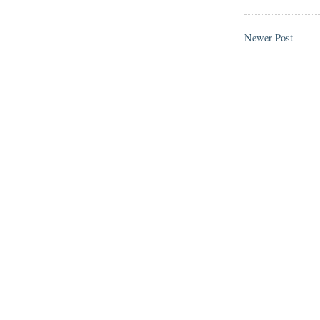
Newer Post