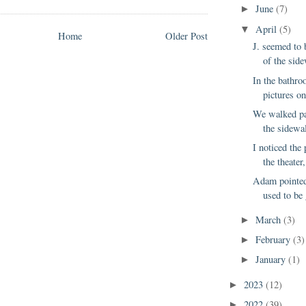
June
(7)
►
April
(5)
▼
Home
Older Post
J. seemed to
of the side
In the bathro
pictures on
We walked pa
the sidewa
I noticed the 
the theater,
Adam pointed
used to be 
March
(3)
►
February
(3)
►
January
(1)
►
2023
(12)
►
2022
(39)
►