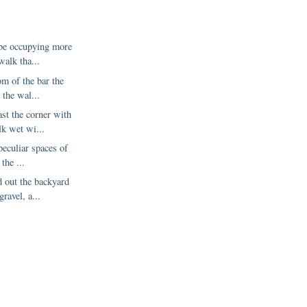
 be occupying more
walk tha...
om of the bar the
 the wal...
st the corner with
lk wet wi...
peculiar spaces of
 the ...
 out the backyard
gravel, a...