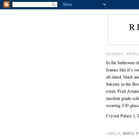
R
SUNDAY, APRIL
In the bathroom of
frames like it’s s
all dated, black 
balcony in the Br
event. Fred Astair
insolent grade-sch
wearing 3-D glass
Crystal Palace 1, 
LABELS:
BARS
,
P