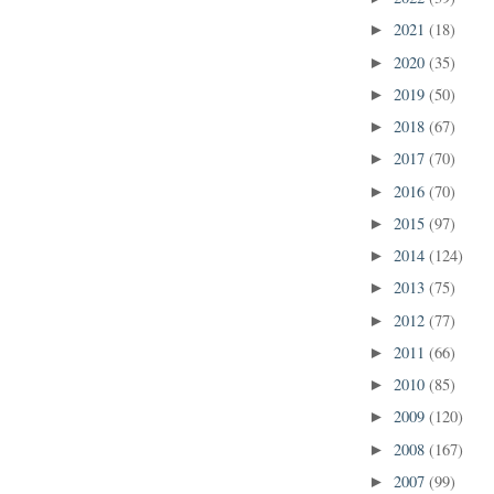
2021
(18)
►
2020
(35)
►
2019
(50)
►
2018
(67)
►
2017
(70)
►
2016
(70)
►
2015
(97)
►
2014
(124)
►
2013
(75)
►
2012
(77)
►
2011
(66)
►
2010
(85)
►
2009
(120)
►
2008
(167)
►
2007
(99)
►