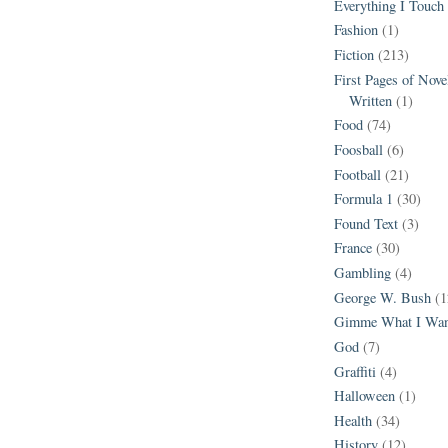
Everything I Touch
Fashion
(1)
Fiction
(213)
First Pages of Nov
Written
(1)
Food
(74)
Foosball
(6)
Football
(21)
Formula 1
(30)
Found Text
(3)
France
(30)
Gambling
(4)
George W. Bush
(1
Gimme What I Wan
God
(7)
Graffiti
(4)
Halloween
(1)
Health
(34)
History
(12)