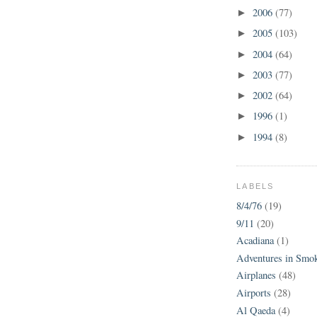
2006
(77)
►
2005
(103)
►
2004
(64)
►
2003
(77)
►
2002
(64)
►
1996
(1)
►
1994
(8)
►
LABELS
8/4/76
(19)
9/11
(20)
Acadiana
(1)
Adventures in Smo
Airplanes
(48)
Airports
(28)
Al Qaeda
(4)