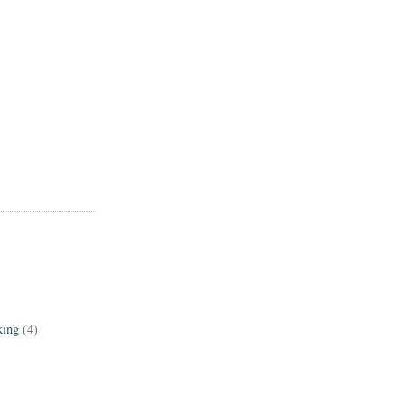
king
(4)