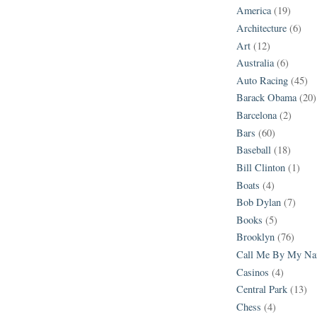
America
(19)
Architecture
(6)
Art
(12)
Australia
(6)
Auto Racing
(45)
Barack Obama
(20)
Barcelona
(2)
Bars
(60)
Baseball
(18)
Bill Clinton
(1)
Boats
(4)
Bob Dylan
(7)
Books
(5)
Brooklyn
(76)
Call Me By My N
Casinos
(4)
Central Park
(13)
Chess
(4)