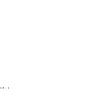
ame
(1)