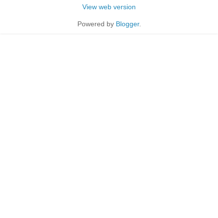
View web version
Powered by
Blogger
.