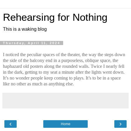
Rehearsing for Nothing
This is a waking blog
Thursday, April 11, 2024
I noticed the peculiar spaces of the theater, the way the steps down
the side of the balcony end in a purposeless, oblique space, the
haphazard old posters along the rounded walls. Twice I nearly fell
in the dark, getting to my seat a minute after the lights went down.
It’s no wonder people keep coming to plays. It’s to be in a space
like no other as much as anything else.
‹
›
Home