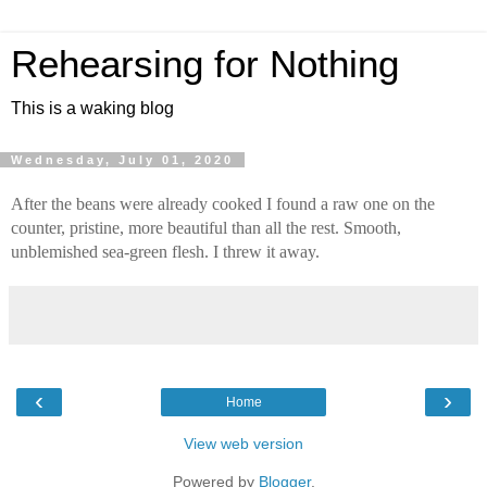
Rehearsing for Nothing
This is a waking blog
Wednesday, July 01, 2020
After the beans were already cooked I found a raw one on the 
counter, pristine, more beautiful than all the rest. Smooth, 
unblemished sea-green flesh. I threw it away.
‹
›
Home
View web version
Powered by
Blogger
.