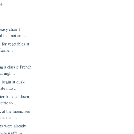
4)
 easy chair I
 that not an ...
e for vegetables at
farme...
g a classic French
at nigh...
 begin at dusk
ate into ...
ter trickled down
ctric to...
k at the moon, see
Jackie s...
ns were already
ound a raw ...