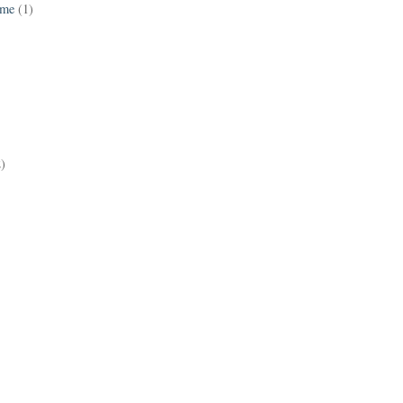
ame
(1)
2)