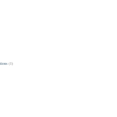
tions
(1)