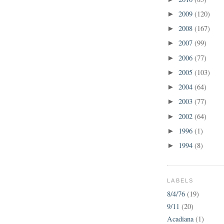
2009
(120)
►
2008
(167)
►
2007
(99)
►
2006
(77)
►
2005
(103)
►
2004
(64)
►
2003
(77)
►
2002
(64)
►
1996
(1)
►
1994
(8)
►
LABELS
8/4/76
(19)
9/11
(20)
Acadiana
(1)