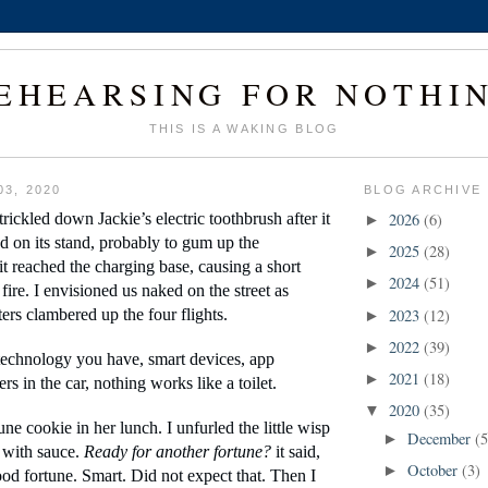
EHEARSING FOR NOTHI
THIS IS A WAKING BLOG
03, 2020
BLOG ARCHIVE
rickled down Jackie’s electric toothbrush after it 
2026
(6)
►
d on its stand, probably to gum up the 
2025
(28)
►
it reached the charging base, causing a short 
2024
(51)
►
a fire. I envisioned us naked on the street as 
ers clambered up the four flights.
2023
(12)
►
2022
(39)
►
echnology you have, smart devices, app 
2021
(18)
►
rs in the car, nothing works like a toilet.
2020
(35)
▼
une cookie in her lunch. I unfurled the little wisp 
December
(5
►
 with sauce. 
Ready for another fortune? 
it said, 
October
(3)
►
od fortune. Smart. Did not expect that. Then I 