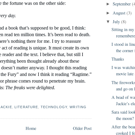
e the fortune was on the other side:
September
(
►
August
(3)
►
ery day.
July
(8)
▼
d a book that’s supposed to be good, I think: 
Sitting in my
n read ten million times. It’s been read to death. 
remembered
here’s nothing there for me. I try to reassure 
I stood in lin
 act of reading is unique. It must create its own 
the corner 
reader and the text. I believe that, but still I 
Thanks
erything been thought already about these 
I was watchin
doesn’t matter anyway. I thought this reading 
movie late 
he Fury” and now I think it reading “Ragtime.” 
or phrase comes round to penetrate my brain. 
The fireworks
is: 
The freaks were delighted.
and go on l
A bead of wa
Jackie’s ele
JACKIE
,
LITERATURE
,
TECHNOLOGY
,
WRITING
Sara said loo
the moon? 
After the bea
Home
Older Post
cooked I f