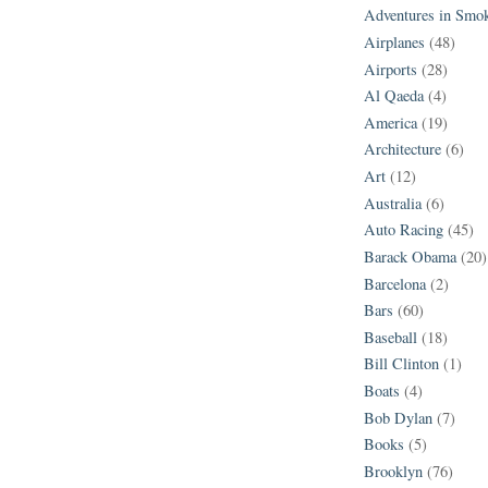
Adventures in Smo
Airplanes
(48)
Airports
(28)
Al Qaeda
(4)
America
(19)
Architecture
(6)
Art
(12)
Australia
(6)
Auto Racing
(45)
Barack Obama
(20)
Barcelona
(2)
Bars
(60)
Baseball
(18)
Bill Clinton
(1)
Boats
(4)
Bob Dylan
(7)
Books
(5)
Brooklyn
(76)