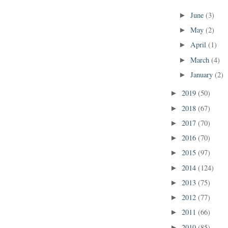
June
(3)
►
May
(2)
►
April
(1)
►
March
(4)
►
January
(2)
►
2019
(50)
►
2018
(67)
►
2017
(70)
►
2016
(70)
►
2015
(97)
►
2014
(124)
►
2013
(75)
►
2012
(77)
►
2011
(66)
►
2010
(85)
►