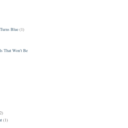
 Turns Blue
(1)
els That Won't Be
2)
t
(1)