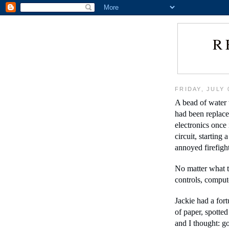
R
FRIDAY, JULY 
A bead of water t
had been replace
electronics once 
circuit, starting 
annoyed firefight
No matter what t
controls, compute
Jackie had a fort
of paper, spotted
and I thought: go