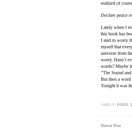
realized of cours
Declare peace ev
Lately when I rea
this book has bee
I start to worry t
myself that every
universe from the 
worry. Hasn’t ev
words? Maybe it 
“The Sound and t
But then a word 
Tonight it was th
LABELS:
FOOD
,
Newer Post