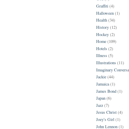
Graffiti
(4)
Halloween
(1)
Health
(34)
History
(12)
Hockey
(2)
Home
(109)
Hotels
(2)
Illness
(5)
Illustrations
(11)
Imaginary Conversa
Jackie
(44)
Jamaica
(1)
James Bond
(1)
Japan
(6)
Jazz
(7)
Jesus Christ
(4)
Joey's Girl
(1)
John Lennon
(1)