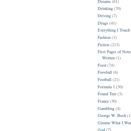
Dreams
(61)
Drinking
(70)
Driving
(7)
Drugs
(41)
Everything I Touch
Fashion
(1)
Fiction
(213)
First Pages of Nov
Written
(1)
Food
(74)
Foosball
(6)
Football
(21)
Formula 1
(30)
Found Text
(3)
France
(30)
Gambling
(4)
George W. Bush
(1
Gimme What I Wan
God
(7)