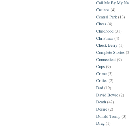
Call Me By My N
Casinos
(4)
Central Park
(13)
Chess
(4)
Childhood
(31)
Christmas
(4)
Chuck Berry
(1)
Complete Stories
(
Connecticut
(9)
Cops
(9)
Crime
(3)
Critics
(2)
Dad
(19)
David Bowie
(2)
Death
(42)
Desire
(2)
Donald Trump
(3)
Drag
(1)