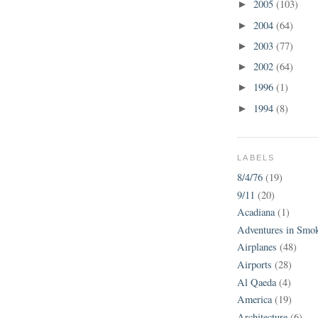
2005
(103)
►
2004
(64)
►
2003
(77)
►
2002
(64)
►
1996
(1)
►
1994
(8)
►
LABELS
8/4/76
(19)
9/11
(20)
Acadiana
(1)
Adventures in Smo
Airplanes
(48)
Airports
(28)
Al Qaeda
(4)
America
(19)
Architecture
(6)