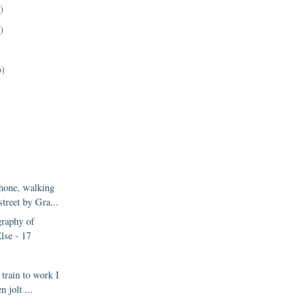
)
)
6)
hone, walking
street by Gra...
raphy of
lse - 17
 train to work I
n jolt ...