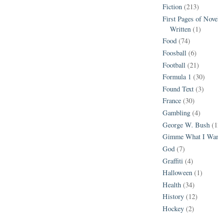
Fiction
(213)
First Pages of Nov
Written
(1)
Food
(74)
Foosball
(6)
Football
(21)
Formula 1
(30)
Found Text
(3)
France
(30)
Gambling
(4)
George W. Bush
(1
Gimme What I Wan
God
(7)
Graffiti
(4)
Halloween
(1)
Health
(34)
History
(12)
Hockey
(2)