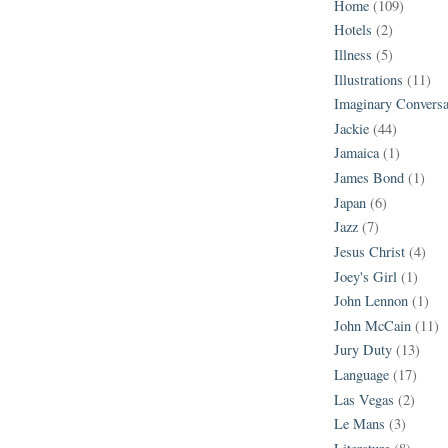
Home
(109)
Hotels
(2)
Illness
(5)
Illustrations
(11)
Imaginary Conversa
Jackie
(44)
Jamaica
(1)
James Bond
(1)
Japan
(6)
Jazz
(7)
Jesus Christ
(4)
Joey's Girl
(1)
John Lennon
(1)
John McCain
(11)
Jury Duty
(13)
Language
(17)
Las Vegas
(2)
Le Mans
(3)