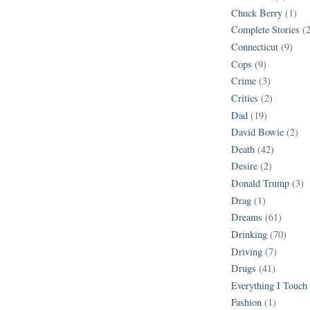
Chuck Berry
(1)
Complete Stories
(
Connecticut
(9)
Cops
(9)
Crime
(3)
Critics
(2)
Dad
(19)
David Bowie
(2)
Death
(42)
Desire
(2)
Donald Trump
(3)
Drag
(1)
Dreams
(61)
Drinking
(70)
Driving
(7)
Drugs
(41)
Everything I Touch
Fashion
(1)