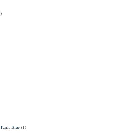
2)
 Turns Blue
(1)