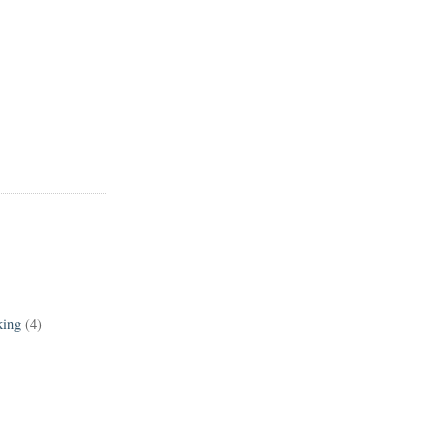
king
(4)