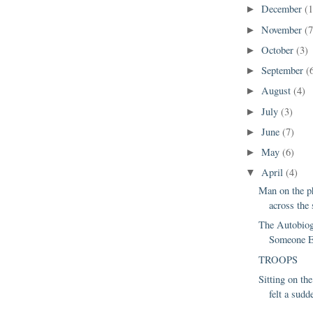
December
(1
►
November
(7
►
October
(3)
►
September
(
►
August
(4)
►
July
(3)
►
June
(7)
►
May
(6)
►
April
(4)
▼
Man on the p
across the 
The Autobiog
Someone E
TROOPS
Sitting on the
felt a sudde