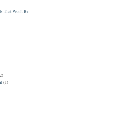
els That Won't Be
2)
t
(1)