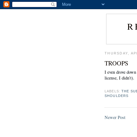
R
THURSDAY, APR
TROOPS
I even drove down
license, I didn’t).
LABELS:
THE SU
SHOULDERS
Newer Post