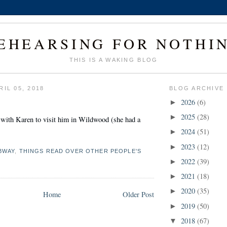
EHEARSING FOR NOTHI
THIS IS A WAKING BLOG
IL 05, 2018
BLOG ARCHIVE
2026
(6)
►
2025
(28)
►
 with Karen to visit him in Wildwood (she had a
2024
(51)
►
2023
(12)
►
BWAY
,
THINGS READ OVER OTHER PEOPLE'S
2022
(39)
►
2021
(18)
►
2020
(35)
►
Home
Older Post
2019
(50)
►
2018
(67)
▼