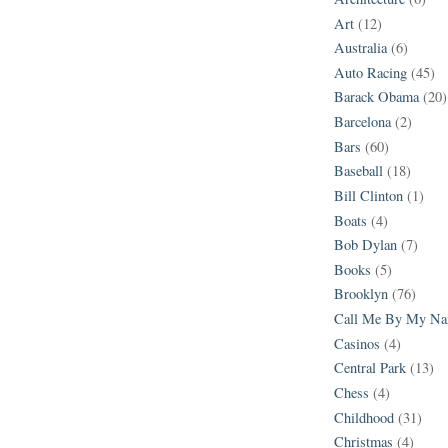
Art
(12)
Australia
(6)
Auto Racing
(45)
Barack Obama
(20)
Barcelona
(2)
Bars
(60)
Baseball
(18)
Bill Clinton
(1)
Boats
(4)
Bob Dylan
(7)
Books
(5)
Brooklyn
(76)
Call Me By My N
Casinos
(4)
Central Park
(13)
Chess
(4)
Childhood
(31)
Christmas
(4)