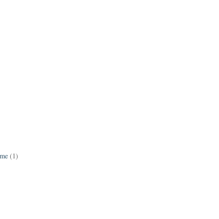
ame
(1)