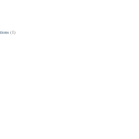
tions
(1)