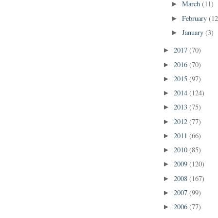
March
(11)
►
February
(12
►
January
(3)
►
2017
(70)
►
2016
(70)
►
2015
(97)
►
2014
(124)
►
2013
(75)
►
2012
(77)
►
2011
(66)
►
2010
(85)
►
2009
(120)
►
2008
(167)
►
2007
(99)
►
2006
(77)
►