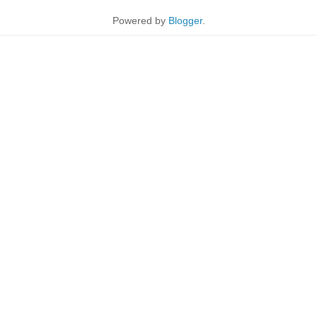
Powered by
Blogger
.