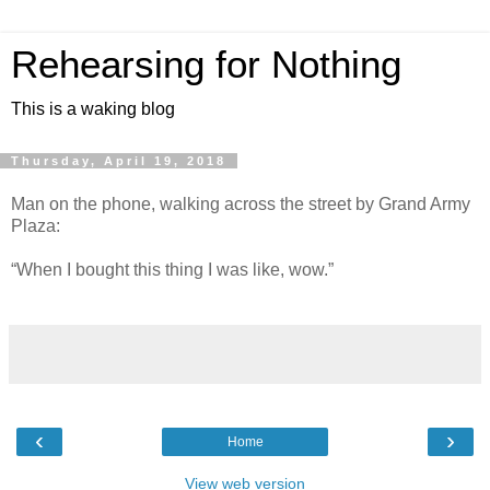
Rehearsing for Nothing
This is a waking blog
Thursday, April 19, 2018
Man on the phone, walking across the street by Grand Army
Plaza:
“When I bought this thing I was like, wow.”
‹
›
Home
View web version