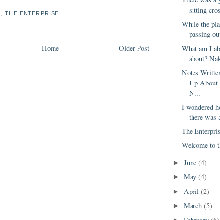
sitting cro
N
,
THE ENTERPRISE
While the pla
passing out
Home
Older Post
What am I ab
about? Nake
Notes Writt
Up About 
N...
I wondered 
there was 
The Enterpris
Welcome to t
June
(4)
►
May
(4)
►
April
(2)
►
March
(5)
►
February
(6)