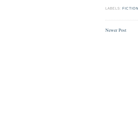
LABELS:
FICTIO
Newer Post