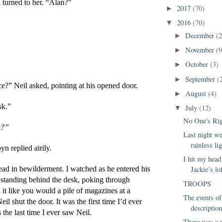
 turned to her. “Alan?”
2017
(70)
►
2016
(70)
▼
December
(2
►
November
(9
►
October
(3)
►
September
(
►
ce?” Neil asked, pointing at his opened door.
August
(4)
►
sk.”
July
(12)
▼
No One's Ri
k?”
Last night w
rainless lig
yn replied airily.
I hit my head
ead in bewilderment. I watched as he entered his 
Jackie’s lo
 standing behind the desk, poking through 
TROOPS
it like you would a pile of magazines at a 
The events of
eil shut the door. It was the first time I’d ever 
description
 the last time I ever saw Neil.
There was a 