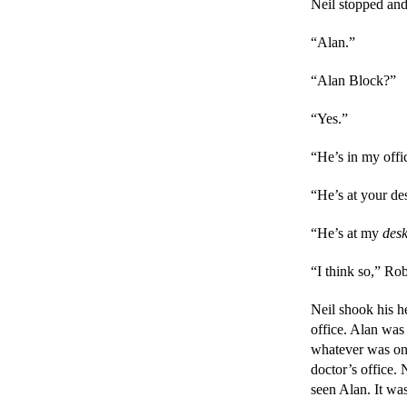
Neil stopped and
“Alan.”
“Alan Block?”
“Yes.”
“He’s in my offi
“He’s at your de
“He’s at my 
des
“I think so,” Rob
Neil shook his h
office. Alan was
whatever was on 
doctor’s office. N
seen Alan. It was