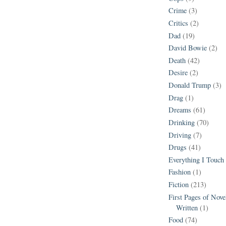
Crime
(3)
Critics
(2)
Dad
(19)
David Bowie
(2)
Death
(42)
Desire
(2)
Donald Trump
(3)
Drag
(1)
Dreams
(61)
Drinking
(70)
Driving
(7)
Drugs
(41)
Everything I Touch
Fashion
(1)
Fiction
(213)
First Pages of Nov
Written
(1)
Food
(74)