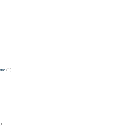
ame
(1)
2)