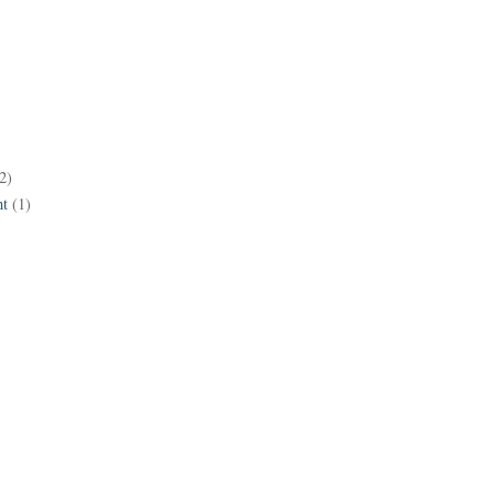
2)
t
(1)