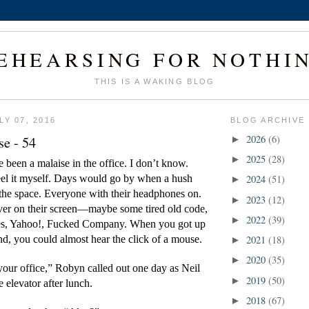
EHEARSING FOR NOTHI
THIS IS A WAKING BLOG
Y 07, 2016
BLOG ARCHIVE
se - 54
2026
(6)
►
2025
(28)
►
been a malaise in the office. I don’t know. 
eel it myself. Days would go by when a hush 
2024
(51)
►
the space. Everyone with their headphones on. 
2023
(12)
►
ver on their screen—maybe some tired old code, 
2022
(39)
►
s, Yahoo!, Fucked Company. When you got up 
d, you could almost hear the click of a mouse.
2021
(18)
►
2020
(35)
►
your office,” Robyn called out one day as Neil 
2019
(50)
►
 elevator after lunch.
2018
(67)
►