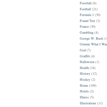
Foosball
(6)
Football
(21)
Formula 1
(30)
Found Text
(3)
France
(30)
Gambling
(4)
George W. Bush
(1
Gimme What I Wan
God
(7)
Graffiti
(4)
Halloween
(1)
Health
(34)
History
(12)
Hockey
(2)
Home
(109)
Hotels
(2)
Illness
(5)
Illustrations
(11)