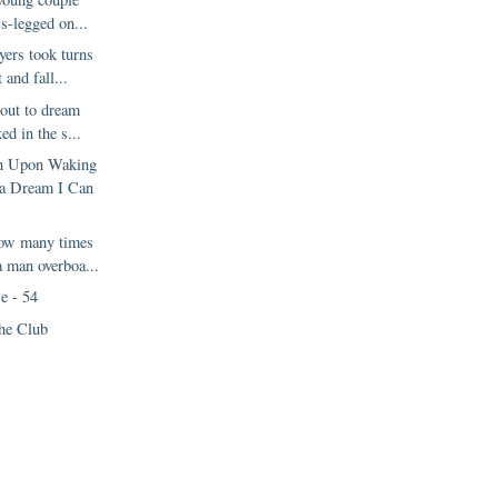
ss-legged on...
yers took turns
 and fall...
out to dream
d in the s...
en Upon Waking
a Dream I Can
how many times
a man overboa...
e - 54
he Club