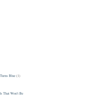
 Turns Blue
(1)
els That Won't Be