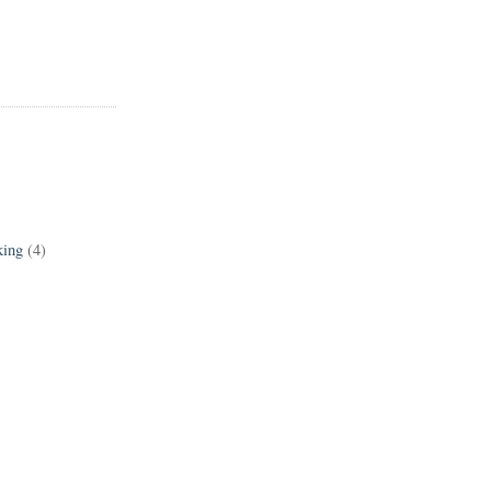
king
(4)