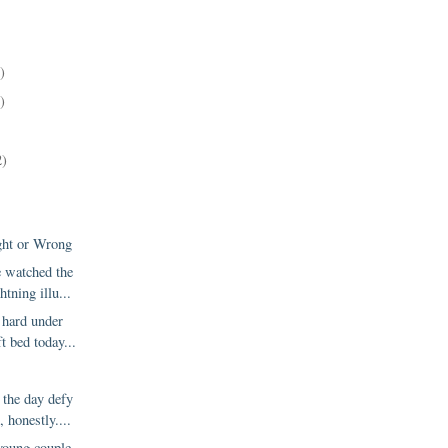
)
)
2)
ght or Wrong
e watched the
htning illu...
 hard under
ft bed today...
 the day defy
, honestly....
young couple