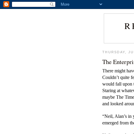
R
THURSDAY, JUL
The Enterpri
There might have 
Couldn’t quite f
would fall upon 
Staring at whate
maybe The Time
and looked aroun
“Neil, Alan’s in 
emerged from the