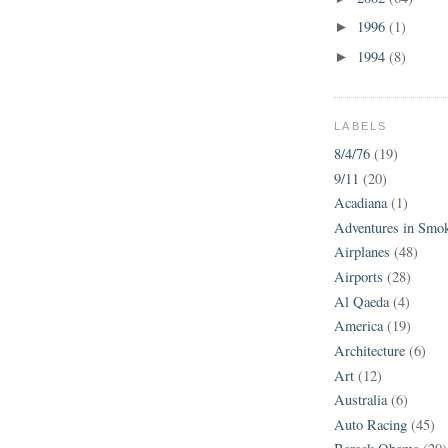
1996
(1)
►
1994
(8)
►
LABELS
8/4/76
(19)
9/11
(20)
Acadiana
(1)
Adventures in Smo
Airplanes
(48)
Airports
(28)
Al Qaeda
(4)
America
(19)
Architecture
(6)
Art
(12)
Australia
(6)
Auto Racing
(45)