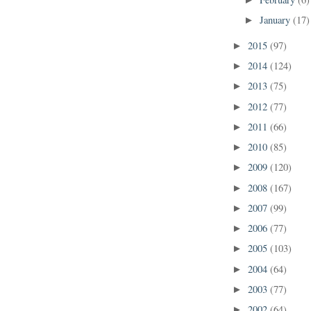
►
January
(17)
►
2015
(97)
►
2014
(124)
►
2013
(75)
►
2012
(77)
►
2011
(66)
►
2010
(85)
►
2009
(120)
►
2008
(167)
►
2007
(99)
►
2006
(77)
►
2005
(103)
►
2004
(64)
►
2003
(77)
►
2002
(64)
►