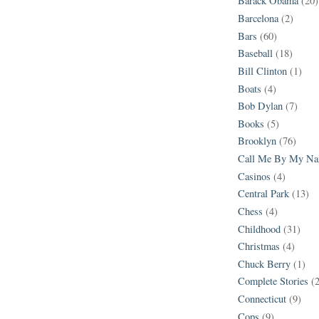
Barack Obama
(20)
Barcelona
(2)
Bars
(60)
Baseball
(18)
Bill Clinton
(1)
Boats
(4)
Bob Dylan
(7)
Books
(5)
Brooklyn
(76)
Call Me By My N
Casinos
(4)
Central Park
(13)
Chess
(4)
Childhood
(31)
Christmas
(4)
Chuck Berry
(1)
Complete Stories
(
Connecticut
(9)
Cops
(9)