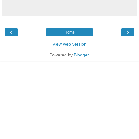
‹
›
Home
View web version
Powered by
Blogger
.