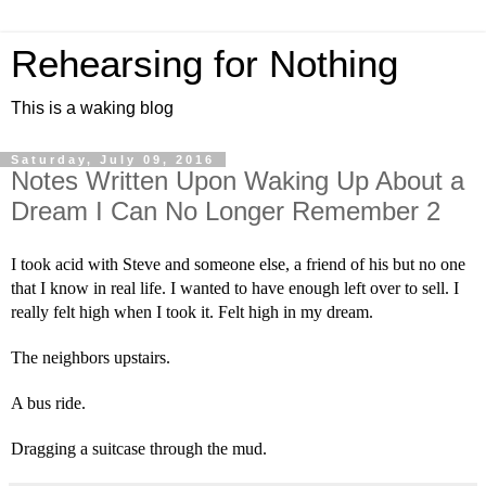
Rehearsing for Nothing
This is a waking blog
Saturday, July 09, 2016
Notes Written Upon Waking Up About a
Dream I Can No Longer Remember 2
I took acid with Steve and someone else, a friend of his but no one 
that I know in real life. I wanted to have enough left over to sell. I 
really felt high when I took it. Felt high in my dream.
The neighbors upstairs.
A bus ride.
Dragging a suitcase through the mud.