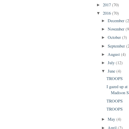
2017
(70)
►
2016
(70)
▼
December
(2
►
November
(9
►
October
(3)
►
September
(
►
August
(4)
►
July
(12)
►
June
(4)
▼
TROOPS
I gazed up at 
Madison S
TROOPS
TROOPS
May
(4)
►
April
(2)
►