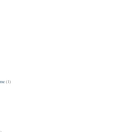
ame
(1)