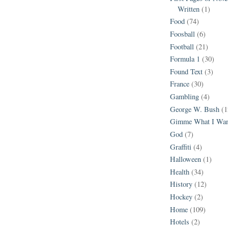
Written
(1)
Food
(74)
Foosball
(6)
Football
(21)
Formula 1
(30)
Found Text
(3)
France
(30)
Gambling
(4)
George W. Bush
(1
Gimme What I Wan
God
(7)
Graffiti
(4)
Halloween
(1)
Health
(34)
History
(12)
Hockey
(2)
Home
(109)
Hotels
(2)