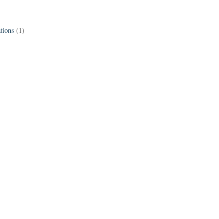
tions
(1)