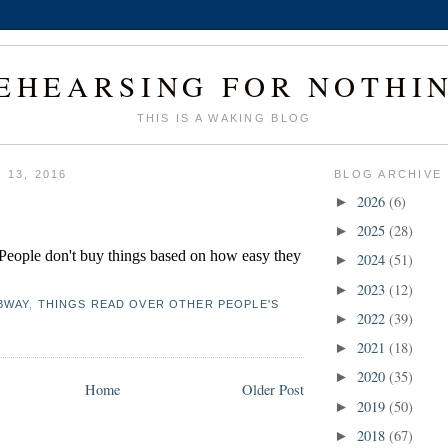
EHEARSING FOR NOTHI
THIS IS A WAKING BLOG
 13, 2016
BLOG ARCHIVE
2026
(6)
►
2025
(28)
►
. People don't buy things based on how easy they 
2024
(51)
►
2023
(12)
►
BWAY
,
THINGS READ OVER OTHER PEOPLE'S
2022
(39)
►
2021
(18)
►
2020
(35)
►
Home
Older Post
2019
(50)
►
2018
(67)
►