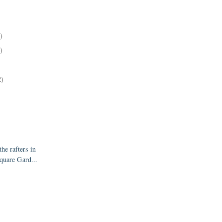
)
)
2)
the rafters in
quare Gard...