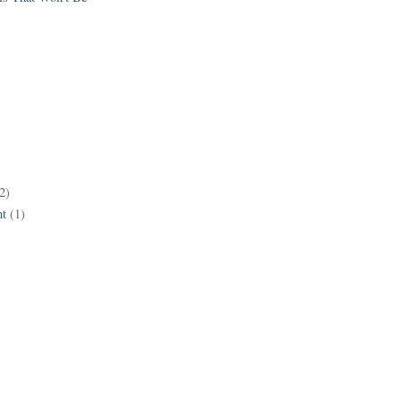
2)
t
(1)