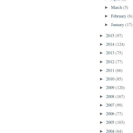
March
(5)
►
February
(6)
►
January
(17)
►
2015
(97)
►
2014
(124)
►
2013
(75)
►
2012
(77)
►
2011
(66)
►
2010
(85)
►
2009
(120)
►
2008
(167)
►
2007
(99)
►
2006
(77)
►
2005
(103)
►
2004
(64)
►