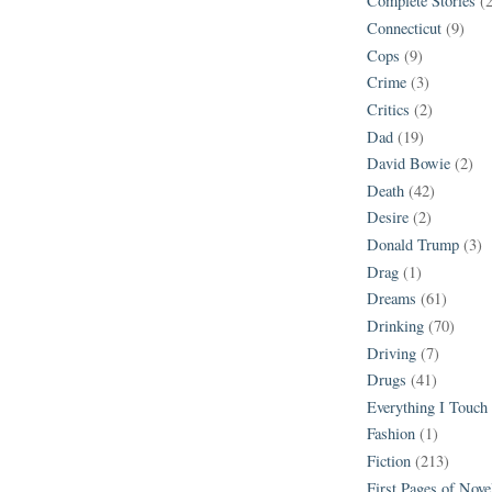
Complete Stories
(
Connecticut
(9)
Cops
(9)
Crime
(3)
Critics
(2)
Dad
(19)
David Bowie
(2)
Death
(42)
Desire
(2)
Donald Trump
(3)
Drag
(1)
Dreams
(61)
Drinking
(70)
Driving
(7)
Drugs
(41)
Everything I Touch
Fashion
(1)
Fiction
(213)
First Pages of Nov