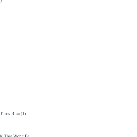
2)
 Turns Blue
(1)
els That Won't Be