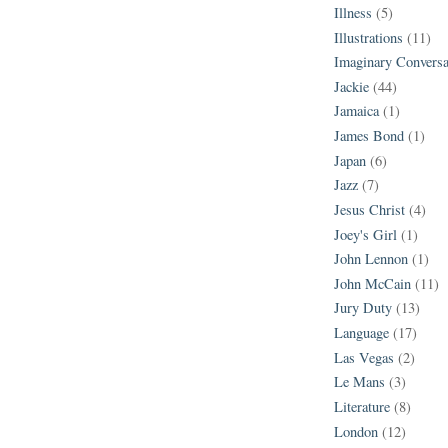
Illness
(5)
Illustrations
(11)
Imaginary Conversa
Jackie
(44)
Jamaica
(1)
James Bond
(1)
Japan
(6)
Jazz
(7)
Jesus Christ
(4)
Joey's Girl
(1)
John Lennon
(1)
John McCain
(11)
Jury Duty
(13)
Language
(17)
Las Vegas
(2)
Le Mans
(3)
Literature
(8)
London
(12)