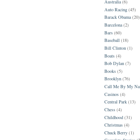
Australia
(6)
Auto Racing
(45)
Barack Obama
(20)
Barcelona
(2)
Bars
(60)
Baseball
(18)
Bill Clinton
(1)
Boats
(4)
Bob Dylan
(7)
Books
(5)
Brooklyn
(76)
Call Me By My N
Casinos
(4)
Central Park
(13)
Chess
(4)
Childhood
(31)
Christmas
(4)
Chuck Berry
(1)