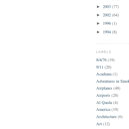
2003
(77)
►
2002
(64)
►
1996
(1)
►
1994
(8)
►
LABELS
8/4/76
(19)
9/11
(20)
Acadiana
(1)
Adventures in Smo
Airplanes
(48)
Airports
(28)
Al Qaeda
(4)
America
(19)
Architecture
(6)
Art
(12)