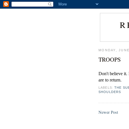
R
MONDAY, JUNE
TROOPS
Don't believe it
are to return.
LABELS:
THE SU
SHOULDERS
Newer Post