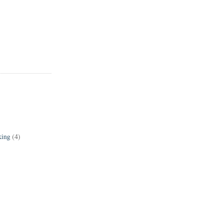
king
(4)