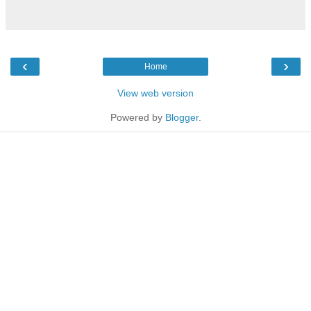
‹
›
Home
View web version
Powered by
Blogger
.