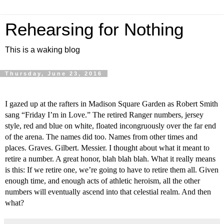
Rehearsing for Nothing
This is a waking blog
Thursday, June 23, 2016
I gazed up at the rafters in Madison Square Garden as Robert Smith 
sang “Friday I’m in Love.” The retired Ranger numbers, jersey 
style, red and blue on white, floated incongruously over the far end 
of the arena. The names did too. Names from other times and 
places. Graves. Gilbert. Messier. I thought about what it meant to 
retire a number. A great honor, blah blah blah. What it really means 
is this: If we retire one, we’re going to have to retire them all. Given 
enough time, and enough acts of athletic heroism, all the other 
numbers will eventually ascend into that celestial realm. And then 
what?