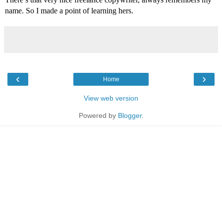
name. So I made a point of learning hers.
‹
›
Home
View web version
Powered by
Blogger
.