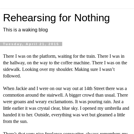
Rehearsing for Nothing
This is a waking blog
Tuesday, April 21, 2015
There I was on the platform, waiting for the train. There I was in
the hallway, on the way to the coffee machine. There I was on the
sidewalk. Looking over my shoulder. Making sure I wasn’t
followed.
When Jackie and I were on our way out at 14th Street there was a
commotion around the stairwell. A bigger crowd than usual. There
were groans and weary exclamations. It was pouring rain. Just a
little earlier it was crystal clear, blue sky. I opened my umbrella and
handed it to her. Outside, everything was wet but gleamed a little
from the sun.
There’s that very nice freelance copywriter, always remembers my