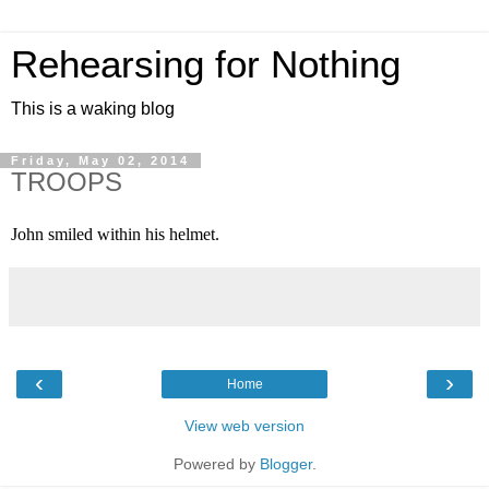
Rehearsing for Nothing
This is a waking blog
Friday, May 02, 2014
TROOPS
John smiled within his helmet.
‹
›
Home
View web version
Powered by
Blogger
.