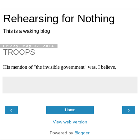
Rehearsing for Nothing
This is a waking blog
Friday, May 02, 2014
TROOPS
His mention of "the invisible government" was, I believe,
‹
›
Home
View web version
Powered by
Blogger
.