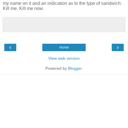
my name on it and an indication as to the type of sandwich:
Kill me. Kill me now.
‹
›
Home
View web version
Powered by
Blogger
.