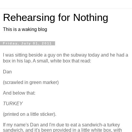
Rehearsing for Nothing
This is a waking blog
Friday, July 01, 2011
I was sitting beside a guy on the subway today and he had a
box in his lap. A small, white box that read:
Dan
(scrawled in green marker)
And below that:
TURKEY
(printed on a little sticker).
If my name's Dan and I'm due to eat a sandwich-a turkey
sandwich, and it's been provided in a little white box, with