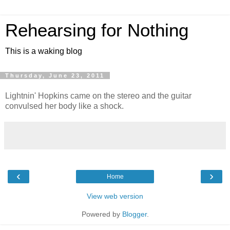
Rehearsing for Nothing
This is a waking blog
Thursday, June 23, 2011
Lightnin' Hopkins came on the stereo and the guitar
convulsed her body like a shock.
‹
›
Home
View web version
Powered by
Blogger
.