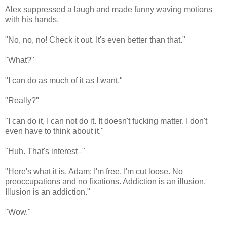
Alex suppressed a laugh and made funny waving motions
with his hands.
"No, no, no! Check it out. It's even better than that."
"What?"
"I can do as much of it as I want."
"Really?"
"I can do it, I can not do it. It doesn't fucking matter. I don't
even have to think about it."
"Huh. That's interest–"
"Here's what it is, Adam: I'm free. I'm cut loose. No
preoccupations and no fixations. Addiction is an illusion.
Illusion is an addiction."
"Wow."