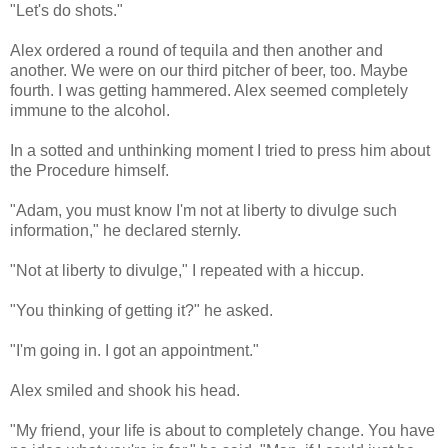
"Let's do shots."
Alex ordered a round of tequila and then another and
another. We were on our third pitcher of beer, too. Maybe
fourth. I was getting hammered. Alex seemed completely
immune to the alcohol.
In a sotted and unthinking moment I tried to press him about
the Procedure himself.
"Adam, you must know I'm not at liberty to divulge such
information," he declared sternly.
"Not at liberty to divulge," I repeated with a hiccup.
"You thinking of getting it?" he asked.
"I'm going in. I got an appointment."
Alex smiled and shook his head.
"My friend, your life is about to completely change. You have