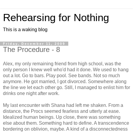
Rehearsing for Nothing
This is a waking blog
Friday, December 11, 2009
The Procedure - 8
Alex, my only remaining friend from high school, was the
only person I knew well who'd had it done. We used to hang
out a lot. Go to bars. Play pool. See bands. Not so much
anymore. He got married, I got divorced. Somewhere along
the line we let each other go. Still, I managed to enlist him for
drinks one night after work.
My last encounter with Shana had left me shaken. From a
distance, the Procs seemed fearless and utterly at ease.
Idealized human beings. Up close, there was something
else about them. Something hard to define. A transcendence
bordering on oblivion, maybe. A kind of a disconnectedness