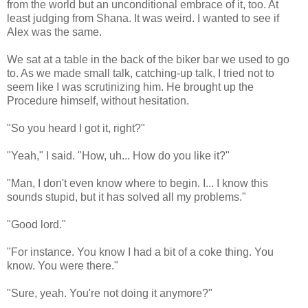
from the world but an unconditional embrace of it, too. At
least judging from Shana. It was weird. I wanted to see if
Alex was the same.
We sat at a table in the back of the biker bar we used to go
to. As we made small talk, catching-up talk, I tried not to
seem like I was scrutinizing him. He brought up the
Procedure himself, without hesitation.
"So you heard I got it, right?"
"Yeah," I said. "How, uh... How do you like it?"
"Man, I don't even know where to begin. I... I know this
sounds stupid, but it has solved all my problems."
"Good lord."
"For instance. You know I had a bit of a coke thing. You
know. You were there."
"Sure, yeah. You're not doing it anymore?"