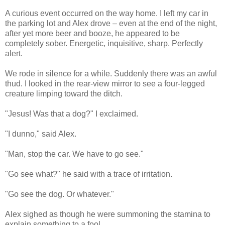
A curious event occurred on the way home. I left my car in
the parking lot and Alex drove – even at the end of the night,
after yet more beer and booze, he appeared to be
completely sober. Energetic, inquisitive, sharp. Perfectly
alert.
We rode in silence for a while. Suddenly there was an awful
thud. I looked in the rear-view mirror to see a four-legged
creature limping toward the ditch.
"Jesus! Was that a dog?" I exclaimed.
"I dunno," said Alex.
"Man, stop the car. We have to go see."
"Go see what?" he said with a trace of irritation.
"Go see the dog. Or whatever."
Alex sighed as though he were summoning the stamina to
explain something to a fool.