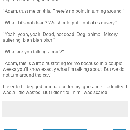
"Adam, trust me on this. There's no point in turning around."
"What if it's not dead? We should put it out of its misery."
"Yeah, yeah, yeah. Dead, not dead. Dog, animal. Misery,
suffering, blah blah blah."
"What are you talking about?"
"Adam, this is a little frustrating for me because in a couple
weeks you'll know exactly what I'm talking about. But we do
not turn around the car."
I relented. I begged him pardon for my ignorance. I admitted I
was a little wasted. But I didn't tell him I was scared.