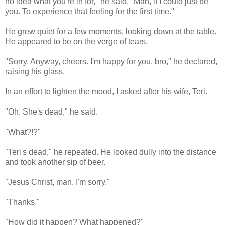
no idea what you're in for," he said. "Man, if I could just be
you. To experience that feeling for the first time."
He grew quiet for a few moments, looking down at the table.
He appeared to be on the verge of tears.
"Sorry. Anyway, cheers. I'm happy for you, bro," he declared,
raising his glass.
In an effort to lighten the mood, I asked after his wife, Teri.
"Oh. She's dead," he said.
"What?!?"
"Teri's dead," he repeated. He looked dully into the distance
and took another sip of beer.
"Jesus Christ, man. I'm sorry."
"Thanks."
"How did it happen? What happened?"