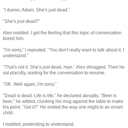
"I dunno, Adam. She's just dead."
"She's
just dead
?"
Alex nodded. I got the feeling that this topic of conversation
bored him.
"I'm sorry," I repeated. "You don't really want to talk about it. I
understand."
"That's not it. She's just dead, man." Alex shrugged. Then he
sat placidly, waiting for the conversation to resume.
"OK. Well again, I'm sorry."
"Dead is dead. Life is life," he declared abruptly. "Beer is
beer," he added, clunking his mug against the table to make
his point. "Get it?" He smiled the way one might to an errant
child.
I nodded, pretending to understand.