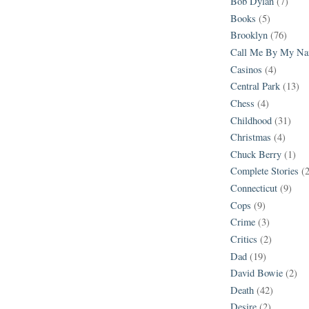
Bob Dylan
(7)
Books
(5)
Brooklyn
(76)
Call Me By My N
Casinos
(4)
Central Park
(13)
Chess
(4)
Childhood
(31)
Christmas
(4)
Chuck Berry
(1)
Complete Stories
(
Connecticut
(9)
Cops
(9)
Crime
(3)
Critics
(2)
Dad
(19)
David Bowie
(2)
Death
(42)
Desire
(2)