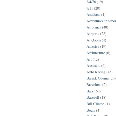
8/4/76
(19)
9/11
(20)
Acadiana
(1)
Adventures in Smo
Airplanes
(48)
Airports
(28)
Al Qaeda
(4)
America
(19)
Architecture
(6)
Art
(12)
Australia
(6)
Auto Racing
(45)
Barack Obama
(20)
Barcelona
(2)
Bars
(60)
Baseball
(18)
Bill Clinton
(1)
Boats
(4)