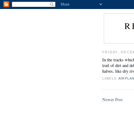
R
FRIDAY, DECE
In the tracks whic
trail of dirt and 
halves, like dry ri
LABELS:
AIRPLA
Newer Post