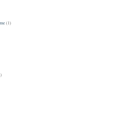
ame
(1)
2)