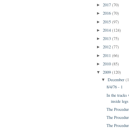
2017
(70)
►
2016
(70)
►
2015
(97)
►
2014
(124)
►
2013
(75)
►
2012
(77)
►
2011
(66)
►
2010
(85)
►
2009
(120)
▼
December
(
▼
8/4/76 - 1
In the tracks
inside legs
The Procedur
The Procedur
The Procedur