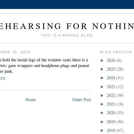
EHEARSING FOR NOTHI
THIS IS A WAKING BLOG
MBER 18, 2009
BLOG ARCHIVE
h hold the inside legs of the
window seats
there is a
2026
(6)
►
debris: gum wrappers and headphone plugs and peanut
2025
(28)
►
ver junk.
2024
(51)
►
NES
2023
(12)
►
2022
(39)
►
Home
Older Post
2021
(18)
►
2020
(35)
►
2019
(50)
►
2018
(67)
►