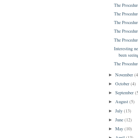
The Procedur
The Procedur
The Procedur
The Procedur
The Procedur
Interesting ne
been seeing
The Procedur
November
(4
►
October
(4)
►
September
(
►
August
(5)
►
July
(13)
►
June
(12)
►
May
(10)
►
April
(13)
►