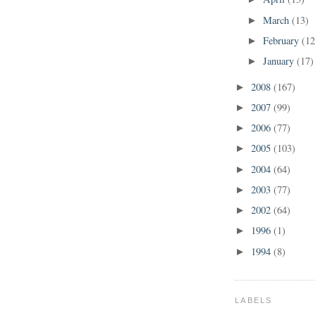
March
(13)
►
February
(12
►
January
(17)
►
2008
(167)
►
2007
(99)
►
2006
(77)
►
2005
(103)
►
2004
(64)
►
2003
(77)
►
2002
(64)
►
1996
(1)
►
1994
(8)
►
LABELS