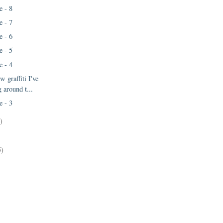
e - 8
e - 7
e - 6
e - 5
e - 4
w graffiti I've
 around t...
e - 3
)
5)