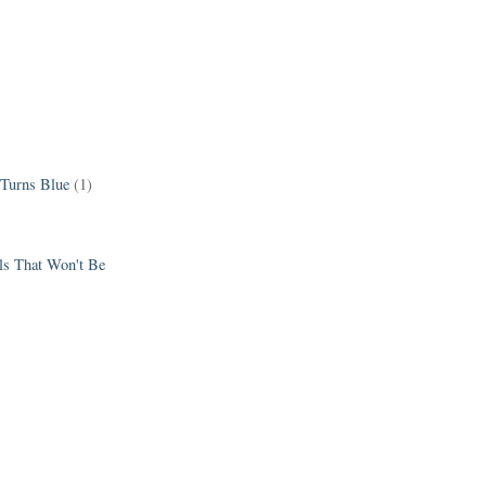
 Turns Blue
(1)
els That Won't Be