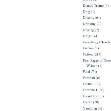
Donald Trump
(3)
Drag
(1)
Dreams
(61)
Drinking
(70)
Driving
(7)
Drugs
(41)
Everything I Touch
Fashion
(1)
Fiction
(213)
First Pages of Nov
Written
(1)
Food
(74)
Foosball
(6)
Football
(21)
Formula 1
(30)
Found Text
(3)
France
(30)
Gambling
(4)