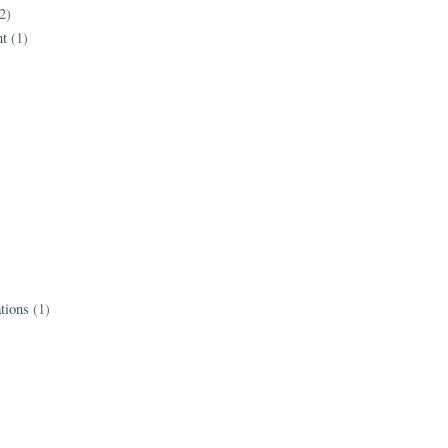
2)
t
(1)
tions
(1)