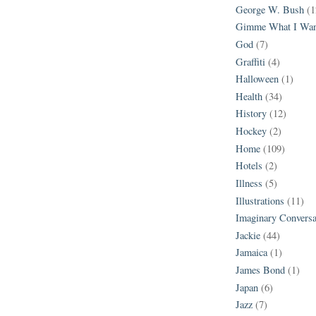
George W. Bush
(1
Gimme What I Wan
God
(7)
Graffiti
(4)
Halloween
(1)
Health
(34)
History
(12)
Hockey
(2)
Home
(109)
Hotels
(2)
Illness
(5)
Illustrations
(11)
Imaginary Conversa
Jackie
(44)
Jamaica
(1)
James Bond
(1)
Japan
(6)
Jazz
(7)