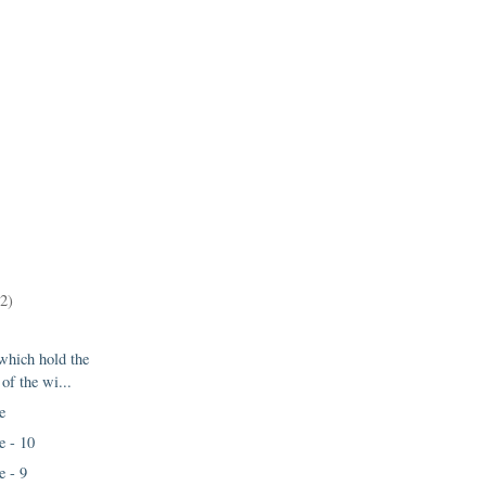
12)
 which hold the
 of the wi...
e
e - 10
e - 9