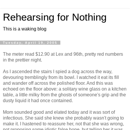
Rehearsing for Nothing
This is a waking blog
Tuesday, April 19, 2005
The meter read $12.90 at Lex and 96th, pretty red numbers
in the prettier night.
As I ascended the stairs I spied a dog across the way,
devouring tremblingly from its bowl. I watched it eat its fill
and wander off across the polished floor. And this was
echoed on the floor above: a solitary wine glass on a kitchen
table, a little milky from the ghosts of someone's grip and the
dusty liquid it had once contained.
Mom sounded good and elated today and it was sort of
infectious. She said she knew she probably wasn't going to
make it. I hastened to reassure her, not that she was wrong,
not proposing some idiotic false hope, but telling her it was