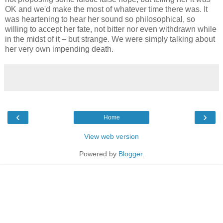
OK and we'd make the most of whatever time there was. It
was heartening to hear her sound so philosophical, so
willing to accept her fate, not bitter nor even withdrawn while
in the midst of it – but strange. We were simply talking about
her very own impending death.
‹
›
Home
View web version
Powered by
Blogger
.