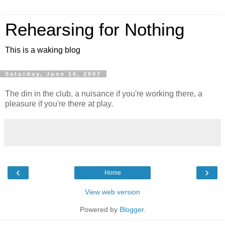
Rehearsing for Nothing
This is a waking blog
Saturday, June 16, 2007
The din in the club, a nuisance if you're working there, a
pleasure if you're there at play.
‹
›
Home
View web version
Powered by
Blogger
.