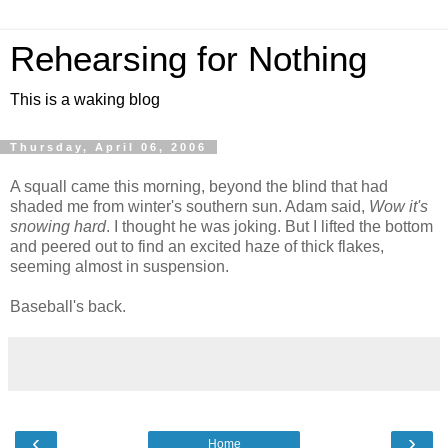
Rehearsing for Nothing
This is a waking blog
Thursday, April 06, 2006
A squall came this morning, beyond the blind that had
shaded me from winter's southern sun. Adam said,
Wow it's
snowing hard
. I thought he was joking. But I lifted the bottom
and peered out to find an excited haze of thick flakes,
seeming almost in suspension.
Baseball's back.
‹
›
Home