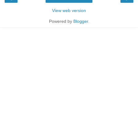
View web version
Powered by
Blogger
.