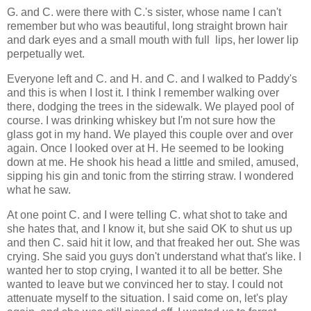
G. and C. were there with C.'s sister, whose name I can't
remember but who was beautiful, long straight brown hair
and dark eyes and a small mouth with full lips, her lower lip
perpetually wet.
Everyone left and C. and H. and C. and I walked to Paddy's
and this is when I lost it. I think I remember walking over
there, dodging the trees in the sidewalk. We played pool of
course. I was drinking whiskey but I'm not sure how the
glass got in my hand. We played this couple over and over
again. Once I looked over at H. He seemed to be looking
down at me. He shook his head a little and smiled, amused,
sipping his gin and tonic from the stirring straw. I wondered
what he saw.
At one point C. and I were telling C. what shot to take and
she hates that, and I know it, but she said OK to shut us up
and then C. said hit it low, and that freaked her out. She was
crying. She said you guys don't understand what that's like. I
wanted her to stop crying, I wanted it to all be better. She
wanted to leave but we convinced her to stay. I could not
attenuate myself to the situation. I said come on, let's play