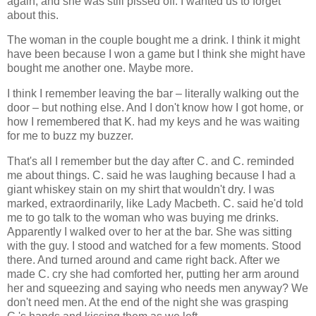
again, and she was still pissed off. I wanted us to forget
about this.
The woman in the couple bought me a drink. I think it might
have been because I won a game but I think she might have
bought me another one. Maybe more.
I think I remember leaving the bar – literally walking out the
door – but nothing else. And I don't know how I got home, or
how I remembered that K. had my keys and he was waiting
for me to buzz my buzzer.
That's all I remember but the day after C. and C. reminded
me about things. C. said he was laughing because I had a
giant whiskey stain on my shirt that wouldn't dry. I was
marked, extraordinarily, like Lady Macbeth. C. said he'd told
me to go talk to the woman who was buying me drinks.
Apparently I walked over to her at the bar. She was sitting
with the guy. I stood and watched for a few moments. Stood
there. And turned around and came right back. After we
made C. cry she had comforted her, putting her arm around
her and squeezing and saying who needs men anyway? We
don't need men. At the end of the night she was grasping