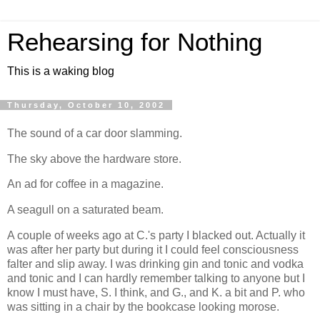
Rehearsing for Nothing
This is a waking blog
Thursday, October 10, 2002
The sound of a car door slamming.
The sky above the hardware store.
An ad for coffee in a magazine.
A seagull on a saturated beam.
A couple of weeks ago at C.'s party I blacked out. Actually it
was after her party but during it I could feel consciousness
falter and slip away. I was drinking gin and tonic and vodka
and tonic and I can hardly remember talking to anyone but I
know I must have, S. I think, and G., and K. a bit and P. who
was sitting in a chair by the bookcase looking morose.