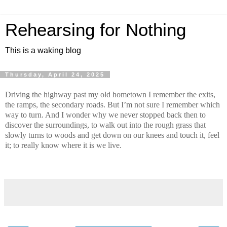
Rehearsing for Nothing
This is a waking blog
Thursday, April 24, 2025
Driving the highway past my old hometown I remember the exits,
the ramps, the secondary roads. But I’m not sure I remember which
way to turn. And I wonder why we never stopped back then to
discover the surroundings, to walk out into the rough grass that
slowly turns to woods and get down on our knees and touch it, feel
it; to really know where it is we live.