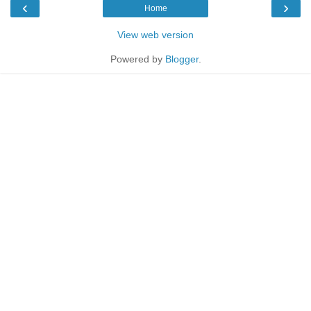
‹
›
Home
View web version
Powered by
Blogger
.