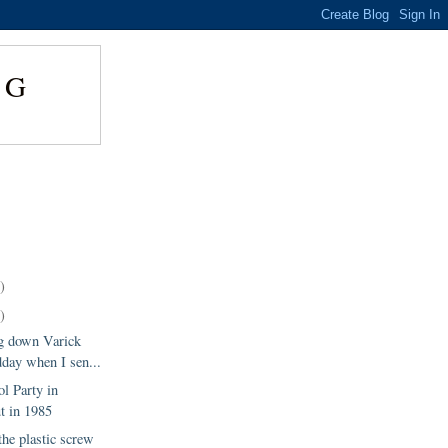
NG
)
)
g down Varick
day when I sen...
l Party in
t in 1985
 the plastic screw