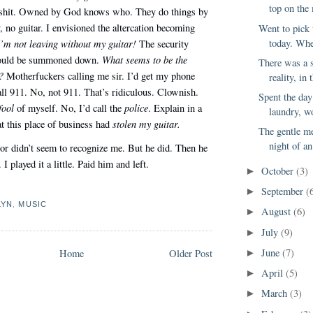
top on the 
 shit. Owned by God knows who. They do things by
, no guitar. I envisioned the altercation becoming
Went to pick
today. Whe
I’m not leaving without my guitar!
The security
What seems to be the
would be summoned down.
There was a s
?
Motherfuckers calling me sir. I’d get my phone
reality, in
all 911. No, not 911. That’s ridiculous. Clownish.
Spent the da
fool
police
of myself. No, I’d call the
. Explain in a
laundry, wo
stolen my guitar.
t this place of business had
The gentle me
night of an
or didn’t seem to recognize me. But he did. Then he
I played it a little. Paid him and left.
October
(3)
►
September
(
►
LYN
,
MUSIC
August
(6)
►
July
(9)
►
June
(7)
Home
Older Post
►
April
(5)
►
March
(3)
►