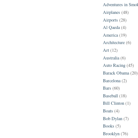
Adventures in Smo
Airplanes
(48)
Airports
(28)
Al Qaeda
(4)
America
(19)
Architecture
(6)
Art
(12)
Australia
(6)
Auto Racing
(45)
Barack Obama
(20)
Barcelona
(2)
Bars
(60)
Baseball
(18)
Bill Clinton
(1)
Boats
(4)
Bob Dylan
(7)
Books
(5)
Brooklyn
(76)