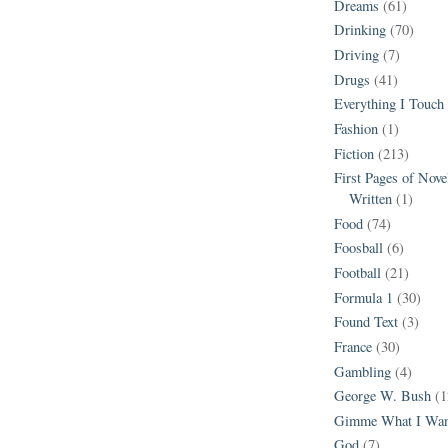
Dreams
(61)
Drinking
(70)
Driving
(7)
Drugs
(41)
Everything I Touch
Fashion
(1)
Fiction
(213)
First Pages of Nov
Written
(1)
Food
(74)
Foosball
(6)
Football
(21)
Formula 1
(30)
Found Text
(3)
France
(30)
Gambling
(4)
George W. Bush
(1
Gimme What I Wan
God
(7)