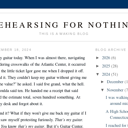
EHEARSING FOR NOTHI
THIS IS A WAKING BLOG
MBER 18, 2024
BLOG ARCHIVE
y guitar today. When I was almost there, navigating
2026
(6)
►
dering crosswalks of the Atlantic Center, it occurred
2025
(28)
►
 the little ticket Igor gave me when I dropped it off.
2024
(51)
▼
ed it. They couldn’t keep my guitar without giving me
December
(1
►
he value?” he asked. I said five grand, what the hell.
November
(7
oulda said ten. He handed me a receipt that said
▼
 the estimate total, seven hundred something. At
I was walkin
around mid
y desk and forgot about it.
A High Schoo
d it? What if they won’t give me back my guitar if I
Connecticu
That’s my guitar.
I saw myself protesting furiously.
I reached for
You
that’s my guitar
.
know
. But it’s Guitar Center.