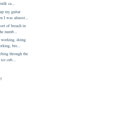
milk ca...
 up my guitar
n I was almost...
ort of breach in
 the numb...
y working, doing
rking, bre...
lting through the
 ice cub...
6)