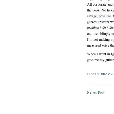
All corporate and
the book. No ticky
savage, physical.
guards upstairs 
problem? Sir? Sir
out, tremblingly c
a 
I’m not making
measured voice tha
When I went in Ig
gave me my guitar. 
LABELS:
BROOK
Newer Post