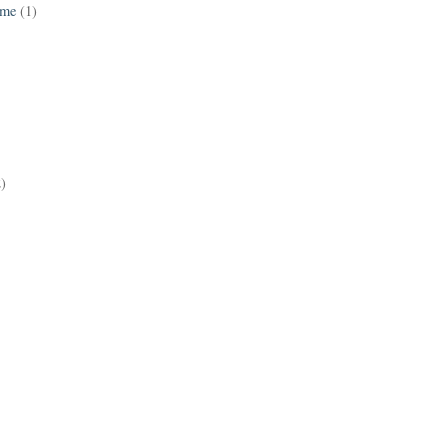
ame
(1)
2)