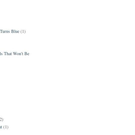
 Turns Blue
(1)
els That Won't Be
2)
t
(1)