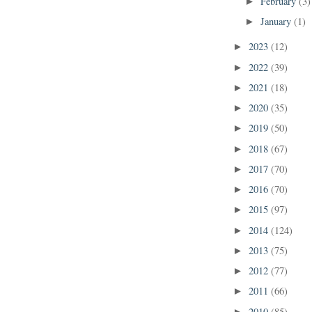
February
(3)
►
January
(1)
►
2023
(12)
►
2022
(39)
►
2021
(18)
►
2020
(35)
►
2019
(50)
►
2018
(67)
►
2017
(70)
►
2016
(70)
►
2015
(97)
►
2014
(124)
►
2013
(75)
►
2012
(77)
►
2011
(66)
►
2010
(85)
►