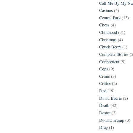
Call Me By My N
Casinos
(4)
Central Park
(13)
Chess
(4)
Childhood
(31)
Christmas
(4)
Chuck Berry
(1)
Complete Stories
(
Connecticut
(9)
Cops
(9)
Crime
(3)
Critics
(2)
Dad
(19)
David Bowie
(2)
Death
(42)
Desire
(2)
Donald Trump
(3)
Drag
(1)