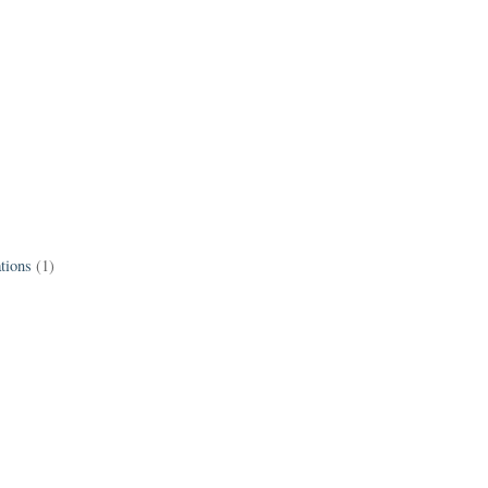
tions
(1)