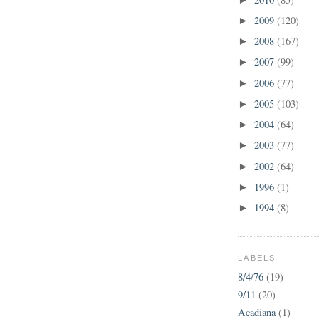
2009
(120)
►
2008
(167)
►
2007
(99)
►
2006
(77)
►
2005
(103)
►
2004
(64)
►
2003
(77)
►
2002
(64)
►
1996
(1)
►
1994
(8)
►
LABELS
8/4/76
(19)
9/11
(20)
Acadiana
(1)