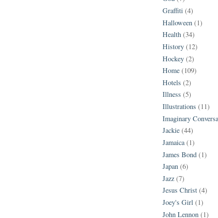
Graffiti
(4)
Halloween
(1)
Health
(34)
History
(12)
Hockey
(2)
Home
(109)
Hotels
(2)
Illness
(5)
Illustrations
(11)
Imaginary Conversa
Jackie
(44)
Jamaica
(1)
James Bond
(1)
Japan
(6)
Jazz
(7)
Jesus Christ
(4)
Joey's Girl
(1)
John Lennon
(1)