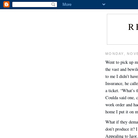
R
MONDAY, NOVE
Went to pick up m
the vast and bewil
to me I didn’t have
Insurance, he call
a ticket. “What’s t
Coulda said one, c
work order and had
home I put it on m
What if they deman
don’t produce it? 
Appealing to Igor