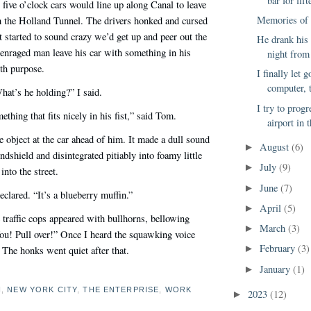
bar for fift
 five o’clock cars would line up along Canal to leave
Memories of 
 the Holland Tunnel. The drivers honked and cursed
it started to sound crazy we’d get up and peer out the
He drank his
enraged man leave his car with something in his
night from 
th purpose.
I finally let 
computer, t
at’s he holding?” I said.
I try to prog
thing that fits nicely in his fist,” said Tom.
airport in 
 object at the car ahead of him. It made a dull sound
August
(6)
►
ndshield and disintegrated pitiably into foamy little
July
(9)
►
into the street.
June
(7)
►
declared. “It’s a blueberry muffin.”
April
(5)
►
e traffic cops appeared with bullhorns, bellowing
March
(3)
►
u! Pull over!” Once I heard the squawking voice
February
(3)
►
” The honks went quiet after that.
January
(1)
►
N
,
NEW YORK CITY
,
THE ENTERPRISE
,
WORK
2023
(12)
►