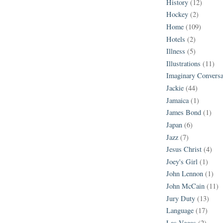
History
(12)
Hockey
(2)
Home
(109)
Hotels
(2)
Illness
(5)
Illustrations
(11)
Imaginary Conversa
Jackie
(44)
Jamaica
(1)
James Bond
(1)
Japan
(6)
Jazz
(7)
Jesus Christ
(4)
Joey's Girl
(1)
John Lennon
(1)
John McCain
(11)
Jury Duty
(13)
Language
(17)
Las Vegas
(2)