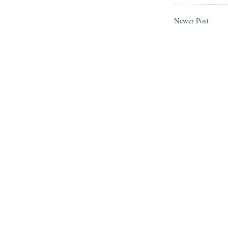
Newer Post