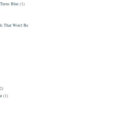
 Turns Blue
(1)
els That Won't Be
2)
t
(1)