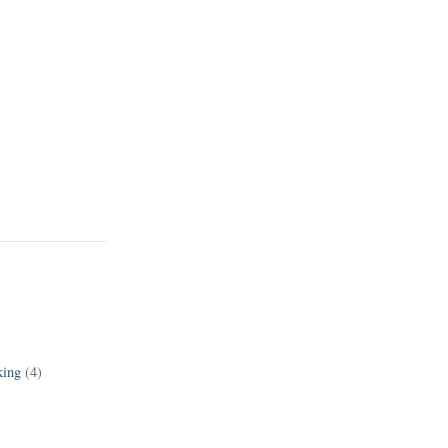
king
(4)