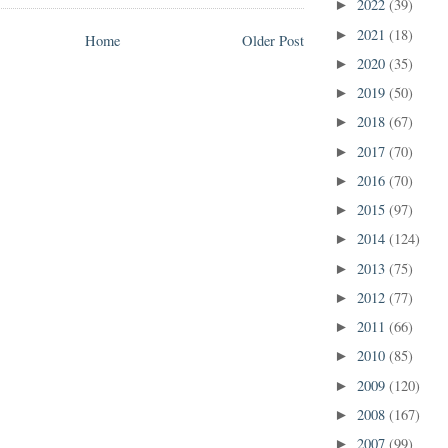
2022
(39)
►
2021
(18)
►
Home
Older Post
2020
(35)
►
2019
(50)
►
2018
(67)
►
2017
(70)
►
2016
(70)
►
2015
(97)
►
2014
(124)
►
2013
(75)
►
2012
(77)
►
2011
(66)
►
2010
(85)
►
2009
(120)
►
2008
(167)
►
2007
(99)
►