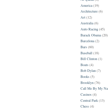
America
(19)
Architecture
(6)
Art
(12)
Australia
(6)
Auto Racing
(45)
Barack Obama
(20)
Barcelona
(2)
Bars
(60)
Baseball
(18)
Bill Clinton
(1)
Boats
(4)
Bob Dylan
(7)
Books
(5)
Brooklyn
(76)
Call Me By My N
Casinos
(4)
Central Park
(13)
Chess
(4)