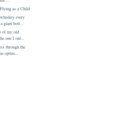
een ...
Flying as a Child
 whiskey every
a giant bott...
go of my old
he one I onl...
ress through the
the optim...