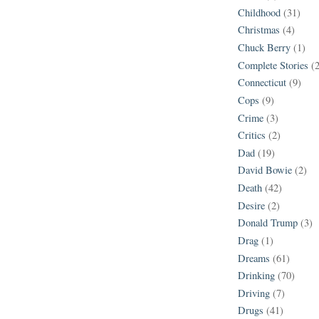
Childhood
(31)
Christmas
(4)
Chuck Berry
(1)
Complete Stories
(
Connecticut
(9)
Cops
(9)
Crime
(3)
Critics
(2)
Dad
(19)
David Bowie
(2)
Death
(42)
Desire
(2)
Donald Trump
(3)
Drag
(1)
Dreams
(61)
Drinking
(70)
Driving
(7)
Drugs
(41)