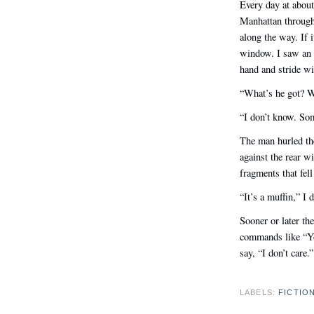
Every day at about
Manhattan through
along the way. If 
window. I saw an 
hand and stride wi
“What’s he got? Wh
“I don’t know. Some
The man hurled the
against the rear wi
fragments that fell 
“It’s a muffin,” I 
Sooner or later th
commands like “Yo
say, “I don’t care.
LABELS:
FICTIO