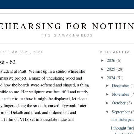
EHEARSING FOR NOTHI
THIS IS A WAKING BLOG
EPTEMBER 25, 2024
BLOG ARCHIVE
se - 62
2026
(6)
►
2025
(28)
►
student at Pratt. We met up in a studio where she
2024
(51)
massive project, a maze of undulating wood and
▼
d how the boards were softened and shaped, a thing
December
(1
►
ible to me. Her sculpture was beautiful and utterly
November
(7
►
s unclear to me how it might be displayed, let alone
October
(3)
►
y fingers along the smooth, curved plywood. Later
September
(
rm on Dekalb and drank and ordered out and
▼
 art film on VHS set in a desolate industrial
The Enterpris
I thought fuck