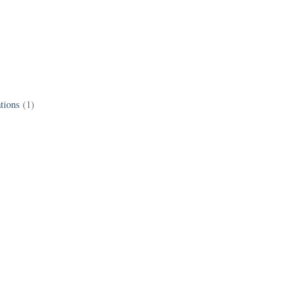
tions
(1)