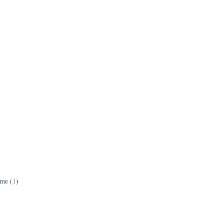
ame
(1)