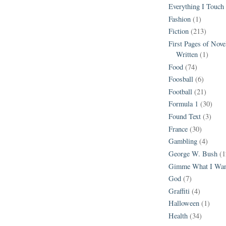
Everything I Touch
Fashion
(1)
Fiction
(213)
First Pages of Nov
Written
(1)
Food
(74)
Foosball
(6)
Football
(21)
Formula 1
(30)
Found Text
(3)
France
(30)
Gambling
(4)
George W. Bush
(1
Gimme What I Wan
God
(7)
Graffiti
(4)
Halloween
(1)
Health
(34)