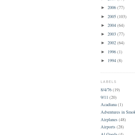
2006
(77)
►
2005
(103)
►
2004
(64)
►
2003
(77)
►
2002
(64)
►
1996
(1)
►
1994
(8)
►
LABELS
8/4/76
(19)
9/11
(20)
Acadiana
(1)
Adventures in Smo
Airplanes
(48)
Airports
(28)
Al Qaeda
(4)