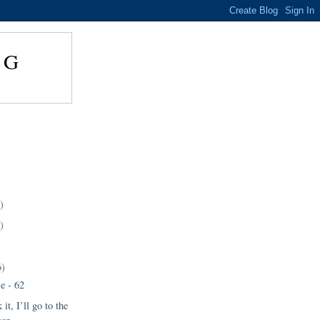
NG
)
)
6)
e - 62
 it, I’ll go to the