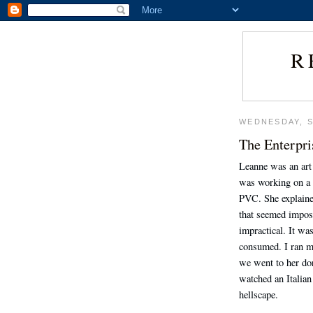
R
WEDNESDAY, S
The Enterpri
Leanne was an art 
was working on a 
PVC. She explaine
that seemed imposs
impractical. It wa
consumed. I ran m
we went to her do
watched an Italian
hellscape.