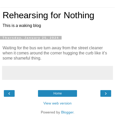
Rehearsing for Nothing
This is a waking blog
Thursday, January 25, 2024
Waiting for the bus we turn away from the street cleaner
when it comes around the corner hugging the curb like it’s
some shameful thing.
‹
›
Home
View web version
Powered by
Blogger
.