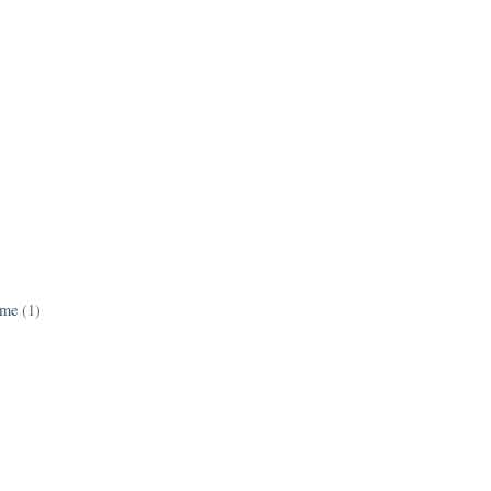
ame
(1)