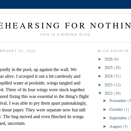
EHEARSING FOR NOTHI
THIS IS A WAKING BLOG
BRUARY 24, 2022
BLOG ARCHIVE
2026
(6)
►
2025
(28)
►
onfly in the pool, up against the wall. We 
2024
(51)
s alive. I scooped it out a bit carelessly and 
►
 spilled water at poolside, wings tangled and 
2023
(12)
►
d. Three of its four wings were stuck together 
2022
(39)
▼
ured fixing this was essential to the thing’s flight 
November
(3
►
vival. I was able to pry them apart painstakingly, 
October
(1)
►
t tissue paper. They were separate now but still 
. The bug moved and even flinched its wings 
September
(
►
ed, uncertain.
August
(3)
►