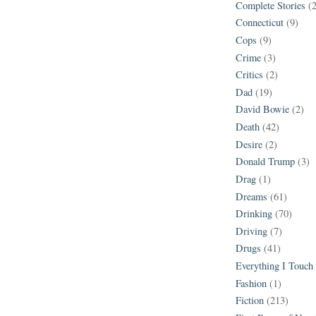
Complete Stories
(
Connecticut
(9)
Cops
(9)
Crime
(3)
Critics
(2)
Dad
(19)
David Bowie
(2)
Death
(42)
Desire
(2)
Donald Trump
(3)
Drag
(1)
Dreams
(61)
Drinking
(70)
Driving
(7)
Drugs
(41)
Everything I Touch
Fashion
(1)
Fiction
(213)