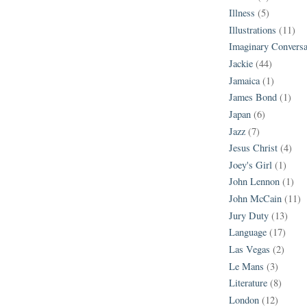
Illness
(5)
Illustrations
(11)
Imaginary Conversa
Jackie
(44)
Jamaica
(1)
James Bond
(1)
Japan
(6)
Jazz
(7)
Jesus Christ
(4)
Joey's Girl
(1)
John Lennon
(1)
John McCain
(11)
Jury Duty
(13)
Language
(17)
Las Vegas
(2)
Le Mans
(3)
Literature
(8)
London
(12)