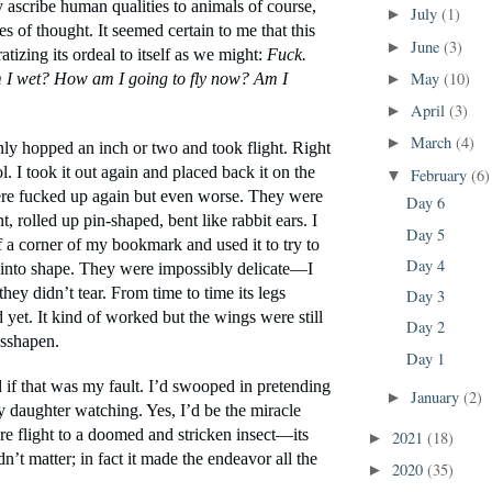
 ascribe human qualities to animals of course, 
July
(1)
►
es of thought. It seemed certain to me that this 
June
(3)
►
atizing its ordeal to itself as we might: 
Fuck. 
May
(10)
 I wet? How am I going to fly now? Am I 
►
April
(3)
►
March
(4)
►
ly hopped an inch or two and took flight. Right 
l. I took it out again and placed back it on the 
February
(6)
▼
were fucked up again but even worse. They were 
Day 6
t, rolled up pin-shaped, bent like rabbit ears. I 
Day 5
 a corner of my bookmark and used it to try to 
Day 4
into shape. They were impossibly delicate—I 
they didn’t tear. From time to time its legs 
Day 3
yet. It kind of worked but the wings were still 
Day 2
sshapen.
Day 1
f that was my fault. I’d swooped in pretending 
January
(2)
►
y daughter watching. Yes, I’d be the miracle 
e flight to a doomed and stricken insect—its 
2021
(18)
►
dn’t matter; in fact it made the endeavor all the 
2020
(35)
►