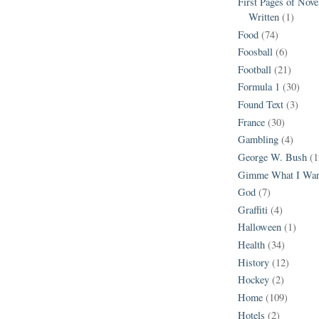
First Pages of Nov
Written
(1)
Food
(74)
Foosball
(6)
Football
(21)
Formula 1
(30)
Found Text
(3)
France
(30)
Gambling
(4)
George W. Bush
(1
Gimme What I Wan
God
(7)
Graffiti
(4)
Halloween
(1)
Health
(34)
History
(12)
Hockey
(2)
Home
(109)
Hotels
(2)