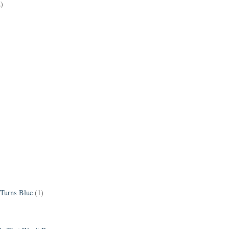
2)
 Turns Blue
(1)