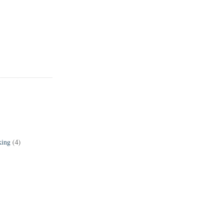
king
(4)