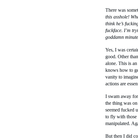
There was someth
this asshole! Wh
think he’s fuckin
fuckface. I’m try
goddamn minute 
Yes, I was certa
good. Other than 
alone. This is an
knows how to get 
vanity to imagin
actions are essen
I swam away for 
the thing was on i
seemed fucked up
to fly with thos
manipulated. Aga
But then I did c