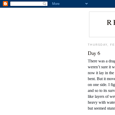
R
THURSDAY, FE
Day 6
There was a drag
weren’t sure it wa
now it lay in the
bent. But it move
on one side. I fig
and so to its sur
like layers of we
heavy with water
but seemed stunn