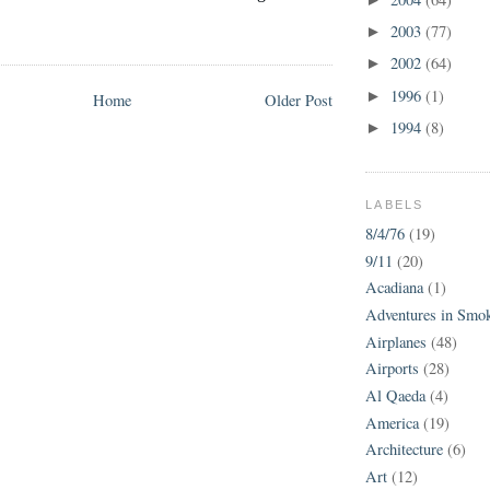
2003
(77)
►
2002
(64)
►
1996
(1)
►
Home
Older Post
1994
(8)
►
LABELS
8/4/76
(19)
9/11
(20)
Acadiana
(1)
Adventures in Smo
Airplanes
(48)
Airports
(28)
Al Qaeda
(4)
America
(19)
Architecture
(6)
Art
(12)