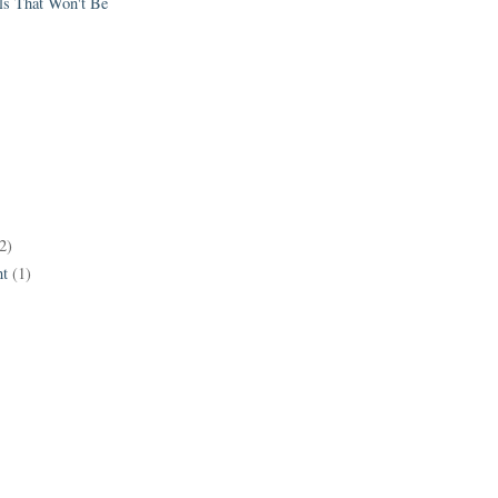
els That Won't Be
2)
t
(1)