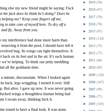
2019
(50)
►
ing else my new friend might be saying: 
Fuck 
2018
(67)
►
at the fuck does he think he’s doing? Does he 
2017
(70)
►
g helping me? Keep your fingers off me, 
2016
(70)
►
ing to take care of myself here. To dry off a 
and fly. Away from you.
2015
(97)
►
2014
(124)
►
in my interference had done more harm than 
2013
(75)
removing it from the pool, I should have left it 
►
 evolved bug. Its wings can right themselves. It 
2012
(77)
►
back on its feet and in the air. It’s such human 
2011
(66)
►
e we’re helping. To think our petty meddling 
2010
(85)
tial all the goddamn time. 
►
2009
(120)
►
a minute, disconsolate. When I looked again 
2008
(167)
►
ts back, legs wriggling. I turned it over. Still 
. But alive. I gave up now. It was never going 
2007
(99)
►
e fucked wings a thoughtless human being had 
2006
(77)
►
in I swam away, thinking fuck it.
2005
(103)
►
ome round to have a final look. It was gone.
2004
(64)
►