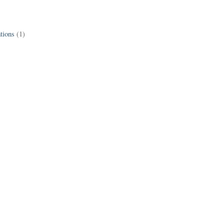
tions
(1)