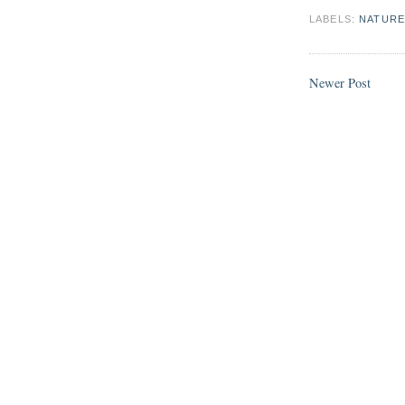
LABELS:
NATURE
Newer Post