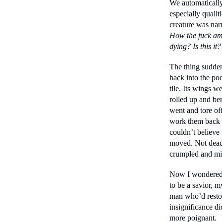
We automatically
especially qualiti
creature was narr
How the fuck am
dying? Is this it?
The thing sudden
back into the poo
tile. Its wings 
rolled up and ben
went and tore off
work them back 
couldn’t believe 
moved. Not dead 
crumpled and mi
Now I wondered i
to be a savior, m
man who’d restor
insignificance di
more poignant.