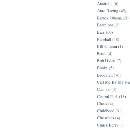
Australia
(6)
Auto Racing
(45)
Barack Obama
(20)
Barcelona
(2)
Bars
(60)
Baseball
(18)
Bill Clinton
(1)
Boats
(4)
Bob Dylan
(7)
Books
(5)
Brooklyn
(76)
Call Me By My N
Casinos
(4)
Central Park
(13)
Chess
(4)
Childhood
(31)
Christmas
(4)
Chuck Berry
(1)