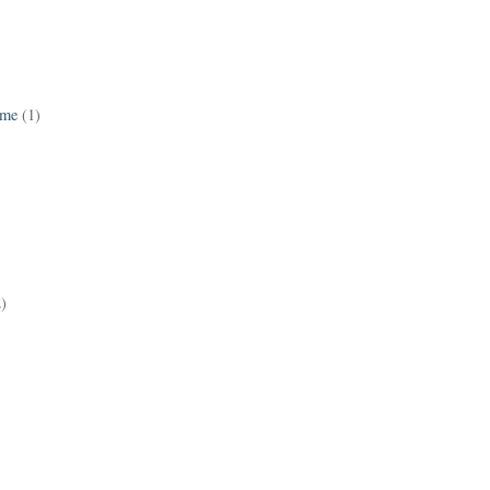
ame
(1)
2)