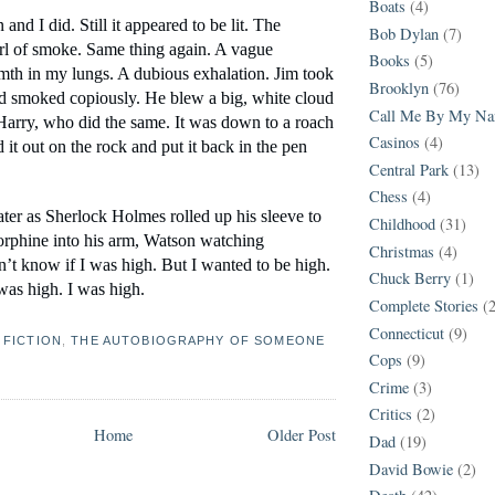
Boats
(4)
 and I did. Still it appeared to be lit. The 
Bob Dylan
(7)
url of smoke. Same thing again. A vague 
Books
(5)
mth in my lungs. A dubious exhalation. Jim took 
Brooklyn
(76)
nd smoked copiously. He blew a big, white cloud 
Call Me By My N
 Harry, who did the same. It was down to a roach 
Casinos
(4)
it out on the rock and put it back in the pen 
Central Park
(13)
Chess
(4)
eater as Sherlock Holmes rolled up his sleeve to 
Childhood
(31)
orphine into his arm, Watson watching 
Christmas
(4)
’t know if I was high. But I wanted to be high. 
Chuck Berry
(1)
 was high. I was high.
Complete Stories
(
Connecticut
(9)
,
FICTION
,
THE AUTOBIOGRAPHY OF SOMEONE
Cops
(9)
Crime
(3)
Critics
(2)
Home
Older Post
Dad
(19)
David Bowie
(2)