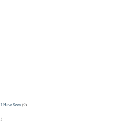
 I Have Seen
(9)
1)