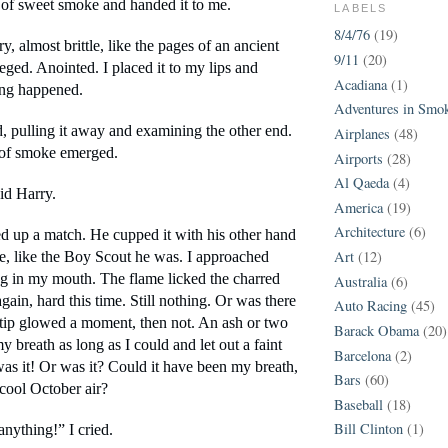
of sweet smoke and handed it to me.
LABELS
8/4/76
(19)
, almost brittle, like the pages of an ancient 
9/11
(20)
leged. Anointed. I placed it to my lips and 
Acadiana
(1)
ing happened.
Adventures in Smo
ked, pulling it away and examining the other end. 
Airplanes
(48)
 of smoke emerged.
Airports
(28)
Al Qaeda
(4)
aid Harry.
America
(19)
Architecture
(6)
ed up a match. He cupped it with his other hand 
Art
(12)
ze, like the Boy Scout he was. I approached 
ng in my mouth. The flame licked the charred 
Australia
(6)
gain, hard this time. Still nothing. Or was there 
Auto Racing
(45)
ip glowed a moment, then not. An ash or two 
Barack Obama
(20)
y breath as long as I could and let out a faint 
Barcelona
(2)
as it! Or was it? Could it have been my breath, 
Bars
(60)
 cool October air?
Baseball
(18)
Bill Clinton
(1)
anything!” I cried.