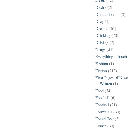
Death
(42)
Desire
(2)
Donald Trump
(3)
Drag
(1)
Dreams
(61)
Drinking
(70)
Driving
(7)
Drugs
(41)
Everything I Touch
Fashion
(1)
Fiction
(213)
First Pages of Nov
Written
(1)
Food
(74)
Foosball
(6)
Football
(21)
Formula 1
(30)
Found Text
(3)
France
(30)