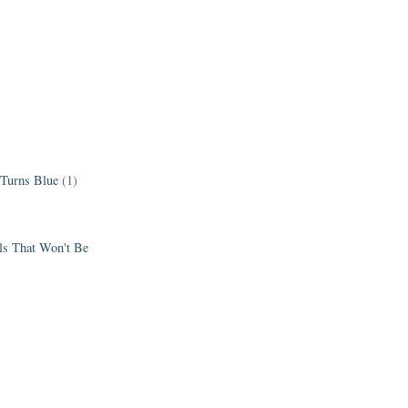
 Turns Blue
(1)
els That Won't Be