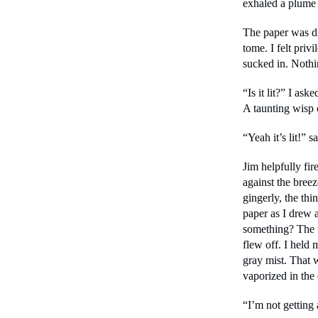
exhaled a plume 
The paper was dry
tome. I felt privi
sucked in. Noth
“Is it lit?” I as
A taunting wisp
“Yeah it’s lit!” s
Jim helpfully fir
against the bree
gingerly, the thi
paper as I drew a
something? The t
flew off. I held m
gray mist. That w
vaporized in the
“I’m not getting 