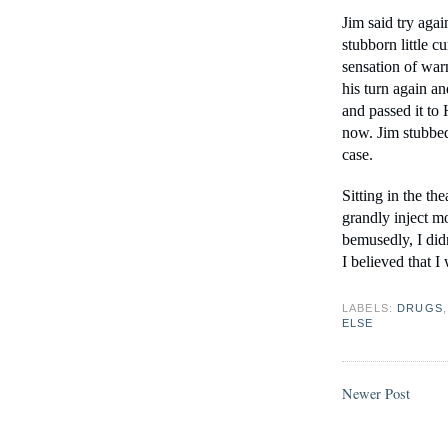
Jim said try again
stubborn little c
sensation of war
his turn again a
and passed it to
now. Jim stubbed 
case.
Sitting in the th
grandly inject m
bemusedly, I didn
I believed that I
LABELS:
DRUGS
ELSE
Newer Post