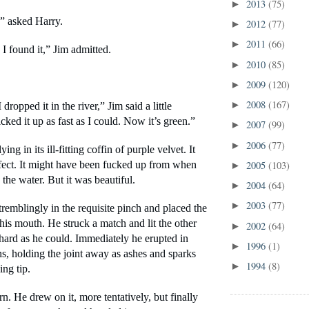
2013
(75)
►
” asked Harry.
2012
(77)
►
2011
(66)
►
I found it,” Jim admitted.
2010
(85)
►
2009
(120)
►
2008
(167)
►
dropped it in the river,” Jim said a little 
icked it up as fast as I could. Now it’s green.”
2007
(99)
►
2006
(77)
►
ing in its ill-fitting coffin of purple velvet. It 
2005
(103)
fect. It might have been fucked up from when 
►
 the water. But it was beautiful.
2004
(64)
►
2003
(77)
►
tremblingly in the requisite pinch and placed the 
his mouth. He struck a match and lit the other 
2002
(64)
►
hard as he could. Immediately he erupted in 
1996
(1)
►
, holding the joint away as ashes and sparks 
1994
(8)
►
ing tip. 
rn. He drew on it, more tentatively, but finally 