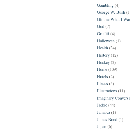
Gambling
(4)
George W. Bush
(1
Gimme What I Wan
God
(7)
Graffiti
(4)
Halloween
(1)
Health
(34)
History
(12)
Hockey
(2)
Home
(109)
Hotels
(2)
Illness
(5)
Illustrations
(11)
Imaginary Conversa
Jackie
(44)
Jamaica
(1)
James Bond
(1)
Japan
(6)