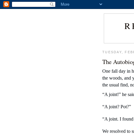
R
TUESDAY, FEB
The Autobio
One fall day in 
the woods, and yo
the usual find, 
“A joint!” he sai
“A joint? Pot?”
“A joint. I found 
We resolved to s