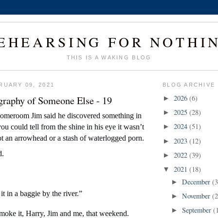
EHEARSING FOR NOTHI
THIS IS A WAKING BLOG
RUARY 09, 2021
BLOG ARCHIVE
graphy of Someone Else - 19
2026
(6)
►
2025
(28)
►
homeroom Jim said he discovered something in 
2024
(51)
u could tell from the shine in his eye it wasn’t 
►
not an arrowhead or a stash of waterlogged porn.
2023
(12)
►
d.
2022
(39)
►
2021
(18)
▼
December
(3
►
it in a baggie by the river.”
November
(2
►
September
(
►
moke it, Harry, Jim and me, that weekend. 