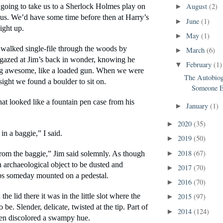
August
(2)
going to take us to a Sherlock Holmes play on 
►
us. We’d have some time before then at Harry’s 
June
(1)
►
ight up.
May
(1)
►
alked single-file through the woods by 
March
(6)
►
 gazed at Jim’s back in wonder, knowing he 
February
(1)
▼
ng awesome, like a loaded gun. When we were 
The Autobiog
sight we found a boulder to sit on.
Someone E
t looked like a fountain pen case from his 
January
(1)
►
2020
(35)
►
 in a baggie,” I said.
2019
(50)
►
2018
(67)
►
 from the baggie,” Jim said solemnly. As though 
 archaeological object to be dusted and 
2017
(70)
►
ps someday mounted on a pedestal.
2016
(70)
►
2015
(97)
e lid there it was in the little slot where the 
►
be. Slender, delicate, twisted at the tip. Part of 
2014
(124)
►
een discolored a swampy hue.