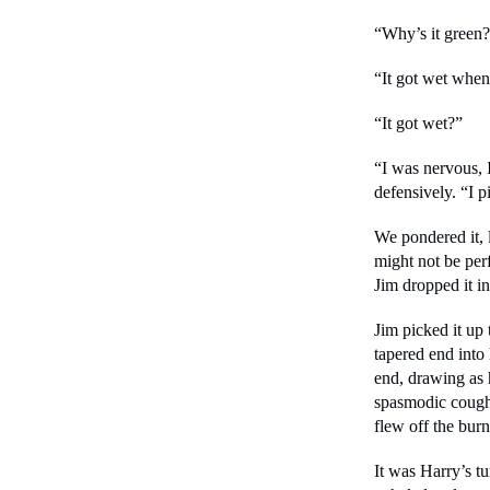
“Why’s it green?
“It got wet when 
“It got wet?”
“I was nervous, I 
defensively. “I p
We pondered it, ly
might not be per
Jim dropped it in
Jim picked it up 
tapered end into 
end, drawing as 
spasmodic coughs
flew off the burn
It was Harry’s tu