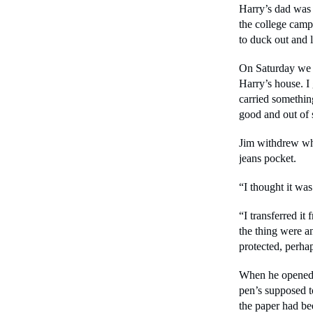
Harry’s dad was 
the college camp
to duck out and l
On Saturday we w
Harry’s house. I
carried somethi
good and out of 
Jim withdrew wha
jeans pocket.
“I thought it was
“I transferred it
the thing were an
protected, perha
When he opened th
pen’s supposed to 
the paper had b