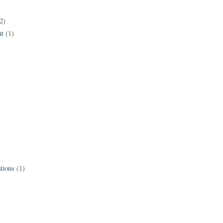
2)
t
(1)
tions
(1)