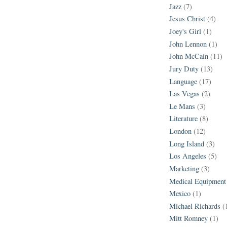
Jazz
(7)
Jesus Christ
(4)
Joey's Girl
(1)
John Lennon
(1)
John McCain
(11)
Jury Duty
(13)
Language
(17)
Las Vegas
(2)
Le Mans
(3)
Literature
(8)
London
(12)
Long Island
(3)
Los Angeles
(5)
Marketing
(3)
Medical Equipment
Mexico
(1)
Michael Richards
(
Mitt Romney
(1)