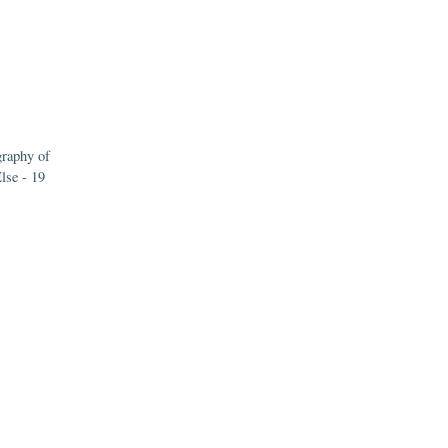
raphy of
lse - 19