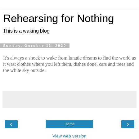
Rehearsing for Nothing
This is a waking blog
Sunday, October 11, 2020
It’s always a shock to wake from lunatic dreams to find the world as 
it was: clothes where you left them, dishes done, cars and trees and 
the white sky outside.
‹
›
Home
View web version