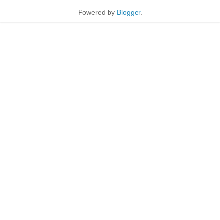
Powered by
Blogger
.