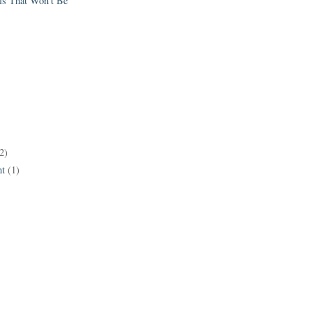
els That Won't Be
2)
t
(1)