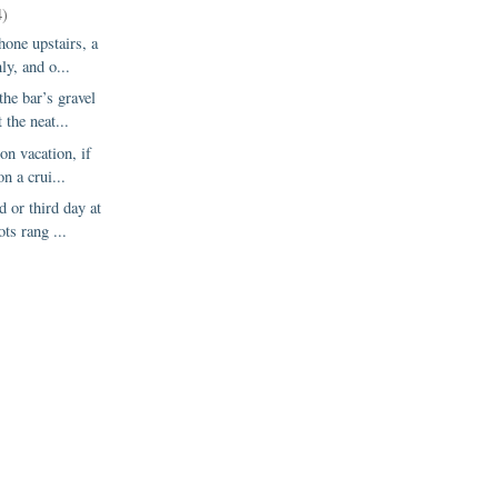
4)
hone upstairs, a
ly, and o...
the bar’s gravel
 the neat...
on vacation, if
on a crui...
 or third day at
ots rang ...