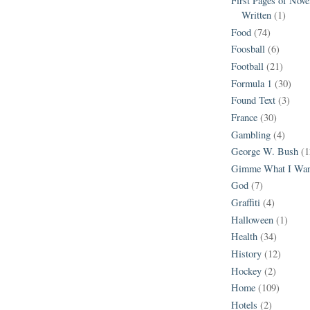
First Pages of Nov
Written
(1)
Food
(74)
Foosball
(6)
Football
(21)
Formula 1
(30)
Found Text
(3)
France
(30)
Gambling
(4)
George W. Bush
(1
Gimme What I Wan
God
(7)
Graffiti
(4)
Halloween
(1)
Health
(34)
History
(12)
Hockey
(2)
Home
(109)
Hotels
(2)