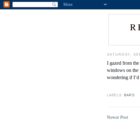
R
SATURDAY, SE
I gazed from the 
windows on the t
wondering if I’d
LABELS:
BARS
Newer Post