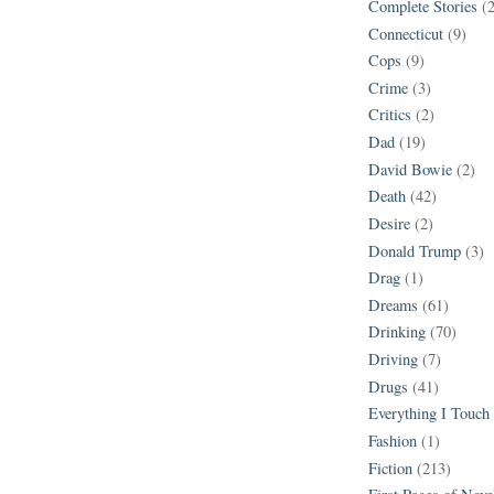
Complete Stories
(
Connecticut
(9)
Cops
(9)
Crime
(3)
Critics
(2)
Dad
(19)
David Bowie
(2)
Death
(42)
Desire
(2)
Donald Trump
(3)
Drag
(1)
Dreams
(61)
Drinking
(70)
Driving
(7)
Drugs
(41)
Everything I Touch
Fashion
(1)
Fiction
(213)