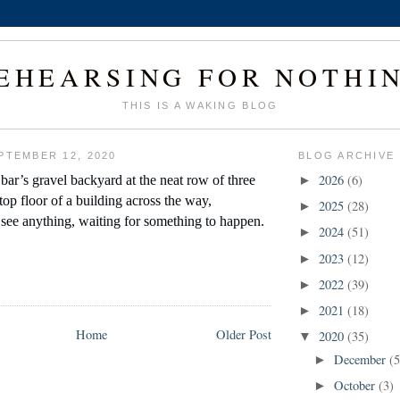
EHEARSING FOR NOTHI
THIS IS A WAKING BLOG
PTEMBER 12, 2020
BLOG ARCHIVE
2026
(6)
bar’s gravel backyard at the neat row of three 
►
op floor of a building across the way, 
2025
(28)
►
 see anything, waiting for something to happen.
2024
(51)
►
2023
(12)
►
2022
(39)
►
2021
(18)
►
Home
Older Post
2020
(35)
▼
December
(5
►
October
(3)
►