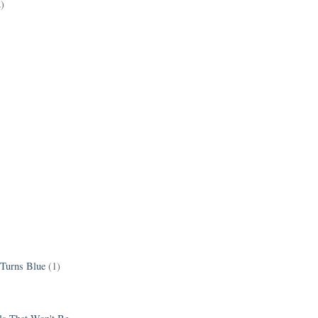
2)
 Turns Blue
(1)