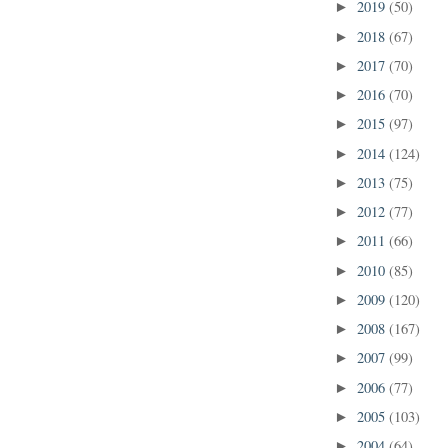
2019
(50)
►
2018
(67)
►
2017
(70)
►
2016
(70)
►
2015
(97)
►
2014
(124)
►
2013
(75)
►
2012
(77)
►
2011
(66)
►
2010
(85)
►
2009
(120)
►
2008
(167)
►
2007
(99)
►
2006
(77)
►
2005
(103)
►
2004
(64)
►