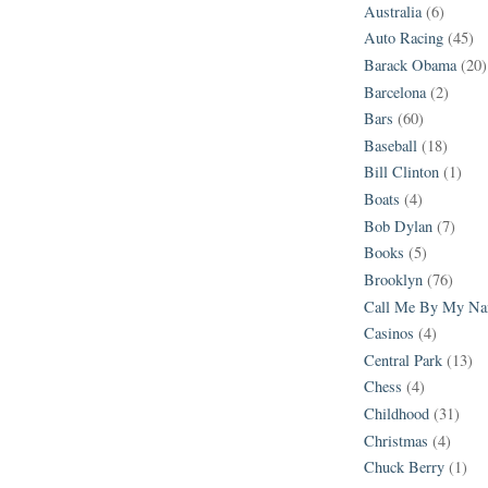
Australia
(6)
Auto Racing
(45)
Barack Obama
(20)
Barcelona
(2)
Bars
(60)
Baseball
(18)
Bill Clinton
(1)
Boats
(4)
Bob Dylan
(7)
Books
(5)
Brooklyn
(76)
Call Me By My N
Casinos
(4)
Central Park
(13)
Chess
(4)
Childhood
(31)
Christmas
(4)
Chuck Berry
(1)