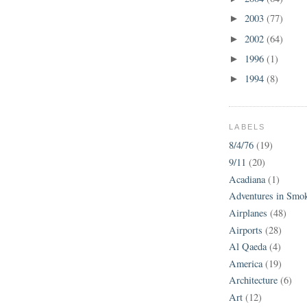
2003
(77)
►
2002
(64)
►
1996
(1)
►
1994
(8)
►
LABELS
8/4/76
(19)
9/11
(20)
Acadiana
(1)
Adventures in Smo
Airplanes
(48)
Airports
(28)
Al Qaeda
(4)
America
(19)
Architecture
(6)
Art
(12)