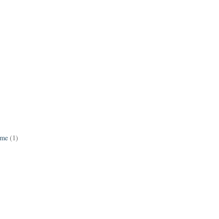
ame
(1)