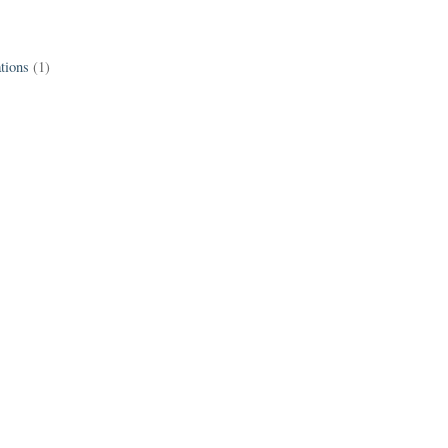
tions
(1)