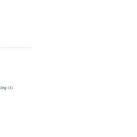
king
(4)