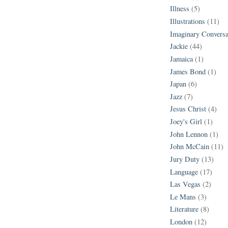
Illness
(5)
Illustrations
(11)
Imaginary Conversa
Jackie
(44)
Jamaica
(1)
James Bond
(1)
Japan
(6)
Jazz
(7)
Jesus Christ
(4)
Joey's Girl
(1)
John Lennon
(1)
John McCain
(11)
Jury Duty
(13)
Language
(17)
Las Vegas
(2)
Le Mans
(3)
Literature
(8)
London
(12)