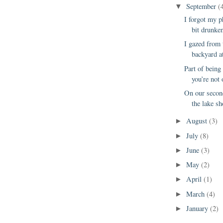
September
(
▼
I forgot my p
bit drunken
I gazed from 
backyard at
Part of being 
you’re not 
On our second
the lake sh
August
(3)
►
July
(8)
►
June
(3)
►
May
(2)
►
April
(1)
►
March
(4)
►
January
(2)
►