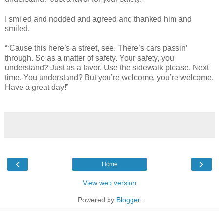
I smiled and nodded and agreed and thanked him and
smiled.
“‘Cause this here’s a street, see. There’s cars passin’
through. So as a matter of safety. Your safety, you
understand? Just as a favor. Use the sidewalk please. Next
time. You understand? But you’re welcome, you’re welcome.
Have a great day!”
‹
›
Home
View web version
Powered by
Blogger
.