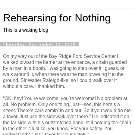
Rehearsing for Nothing
This is a waking blog
Thursday, September 19, 2019
On my way out of the Bay Ridge Ford Service Center I
walked toward the barrier at the entrance, a chain guarded
by a man in a booth. I was going to step over it I guess, or
walk around it, when there was the man lowering it to the
ground, Sir Walter Raleigh-like, so I could walk over it
without a care. I thanked him.
“OK, hey! You’re welcome, you’re welcome! No problem at
all. No problem. Only one thing, just—see, this here’s a
street
. There’s cars comin’ in and out. So if you would do me
a favor. Just use the sidewalk over there.” He indicated it on
the far side with his outstretched hand, still holding the chain
in the other. “Just so, you know. For your safety. You
understand? Just a favor for your safety.”