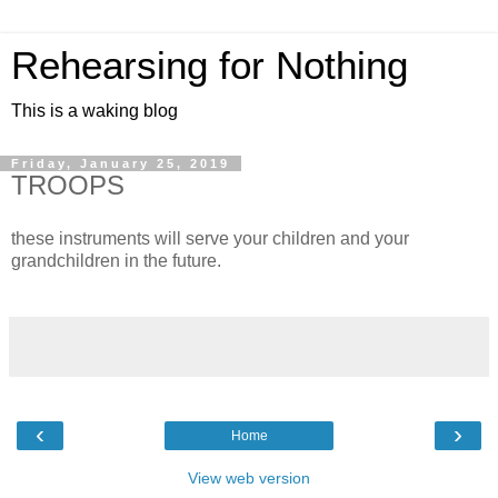
Rehearsing for Nothing
This is a waking blog
Friday, January 25, 2019
TROOPS
these instruments will serve your children and your
grandchildren in the future.
‹
›
Home
View web version