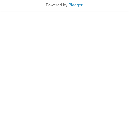
Powered by
Blogger
.